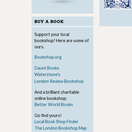
BUY A BOOK
Support your local
bookshop! Here are some of
ours.
Bookshop.org
Daunt Books
Waterstone's
London Review Bookshop
And a brilliant charitable
online bookshop:
Better World Books
Go find yours!
Local Book Shop Finder
The London Bookshop Map