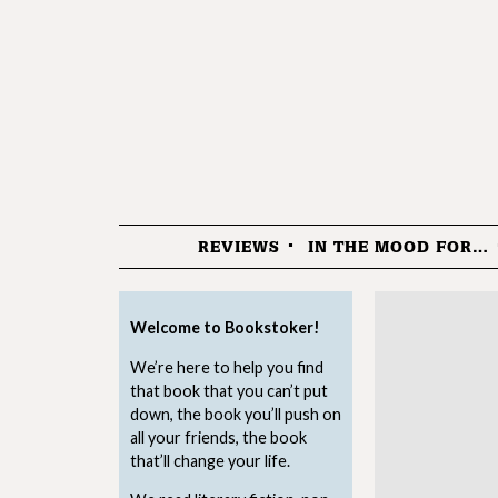
REVIEWS
IN THE MOOD FOR…
Menu
Welcome to Bookstoker!
We’re here to help you find
that book that you can’t put
down, the book you’ll push on
all your friends, the book
that’ll change your life.