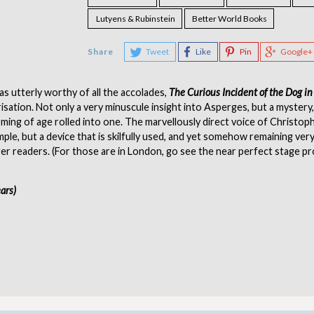
Lutyens & Rubinstein
Better World Books
Share
Tweet
Like
Pin
Google+
s utterly worthy of all the accolades,
The Curious Incident of the Dog in
isation. Not only a very minuscule insight into Asperges, but a mystery
oming of age rolled into one. The marvellously direct voice of Christoph
mple, but a device that is skilfully used, and yet somehow remaining ver
r readers. (For those are in London, go see the near perfect stage p
ears)