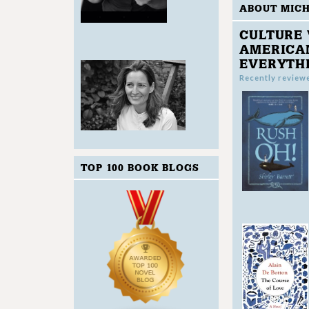
ABOUT MIC
CULTURE 
AMERICAN
EVERYTH
Recently review
TOP 100 BOOK BLOGS