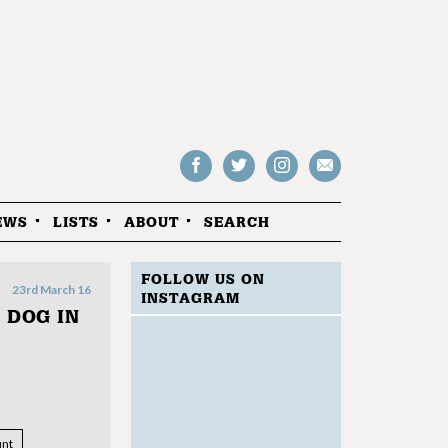
Follow
Follow
Follow
Drop
on
on
us
us
Facebook
Twitter
Instagram
an
EWS
LISTS
ABOUT
SEARCH
email
FOLLOW US ON
23rd March 16
INSTAGRAM
 DOG IN
nt