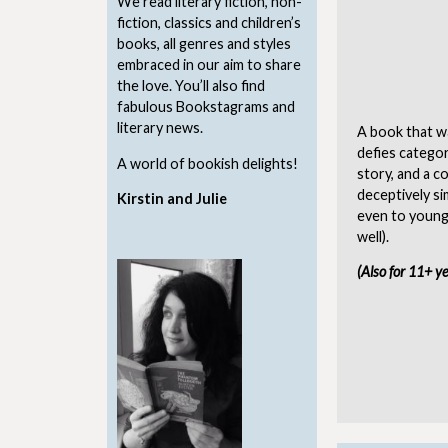
We read literary fiction, non-
fiction, classics and children’s
books, all genres and styles
embraced in our aim to share
the love. You’ll also find
fabulous Bookstagrams and
literary news.
A book that wa
defies categor
A world of bookish delights!
story, and a c
deceptively si
Kirstin and Julie
even to younge
well).
(Also for 11+ y