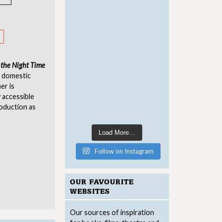
 the Night Time
, domestic
er is
y accessible
roduction as
Load More…
Follow on Instagram
OUR FAVOURITE
WEBSITES
Our sources of inspiration