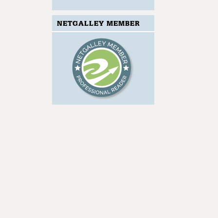
NETGALLEY MEMBER