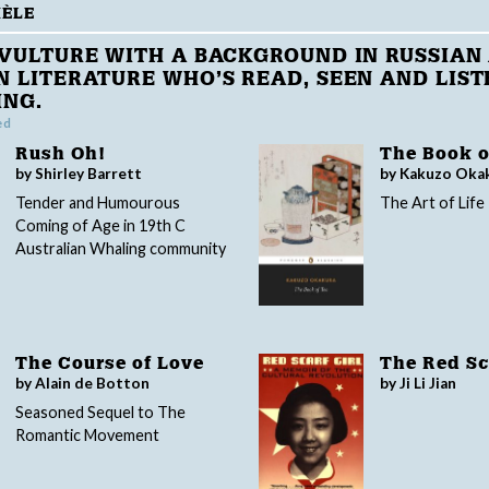
HÈLE
VULTURE WITH A BACKGROUND IN RUSSIAN
 LITERATURE WHO’S READ, SEEN AND LIST
ING.
ed
Rush Oh!
The Book o
by Shirley Barrett
by Kakuzo Oka
Tender and Humourous
The Art of Life
Coming of Age in 19th C
Australian Whaling community
The Course of Love
The Red Sca
by Alain de Botton
by Ji Li Jian
Seasoned Sequel to The
Romantic Movement