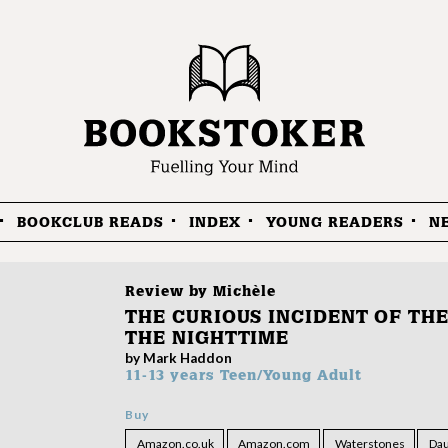
BOOKCLUB READS
INDEX
YOUNG READERS
N
Review by
Michèle
THE CURIOUS INCIDENT OF THE
THE NIGHTTIME
by Mark Haddon
11-13 years
Teen/Young Adult
Buy
Amazon.co.uk
Amazon.com
Waterstones
Dau