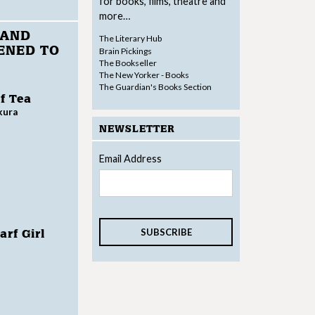
for books, films, theatre and
more…
 AND
The Literary Hub
ENED TO
Brain Pickings
The Bookseller
The New Yorker - Books
The Guardian's Books Section
f Tea
kura
NEWSLETTER
Email Address
rf Girl