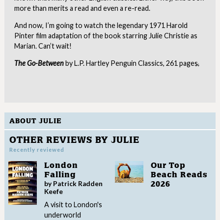
more than merits a read and even a re-read.
And now, I’m going to watch the legendary 1971 Harold
Pinter film adaptation of the book starring Julie Christie as
Marian. Can’t wait!
The Go-Between
by L.P. Hartley Penguin Classics, 261 pages.
Clo
ABOUT JULIE
OTHER REVIEWS BY JULIE
Recently reviewed
London
Our Top
Falling
Beach Reads
by Patrick Radden
2026
Keefe
A visit to London's
underworld