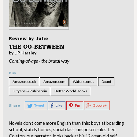
Review by
Julie
THE GO-BETWEEN
by L.P. Hartley
Coming-of-age - the brutal way
Buy
Amazon.co.uk
Amazon.com
Waterstones
Daunt
Lutyens & Rubinstein
Better World Books
Share
Tweet
Like
Pin
Google+
Novels don’t come more English than this: boys at boarding
school, stately homes, social class, unspoken rules. Leo
Colston, our narrator, looks back at his 12-year-old self