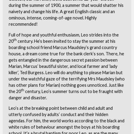
during the summer of 1900, a summer that would shatter his
naivety and change his life. A great English classic and an
ominous, intense, coming-of-age novel. Highly
recommended!
Full of hope and youthful enthusiasm, Leo strides into the
th
20
century. He’s been invited to stay the summer at his
boarding school friend Marcus Maudsley’s grand country
house, a dream come true for the bank clerk’s son. There, he
gets entangled in the dangerous secret passion between
Marian, Marcus’ beautiful sister, and local farmer and ‘lady
killer’, Ted Burgess. Leo will do anything to please Marian but
under the watchful gaze of the terrifying Mrs Maudsley (who
has other plans for Marian) nothing goes unnoticed. Just like
th
the 20
century, Leo’s summer turns out to be fraught with
danger and disaster.
Leo’s at the breaking point between child and adult and
utterly confused by adults’ conduct and their hidden
agendas. For him, the world works according to the black and
white rules of behaviour amongst the boys at his boarding
school. It’s a brutal baptism for poor Leo, as are the many