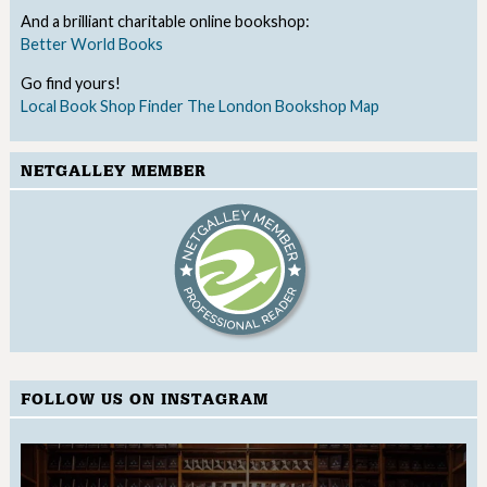
And a brilliant charitable online bookshop:
Better World Books
Go find yours!
Local Book Shop Finder
The London Bookshop Map
NETGALLEY MEMBER
FOLLOW US ON INSTAGRAM