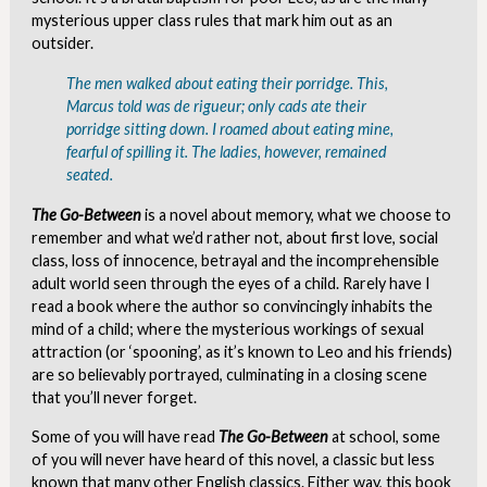
mysterious upper class rules that mark him out as an
outsider.
The men walked about eating their porridge. This,
Marcus told was
de rigueur
; only cads ate their
porridge sitting down. I roamed about eating mine,
fearful of spilling it. The ladies, however, remained
seated.
The Go-Between
is a novel about memory, what we choose to
remember and what we’d rather not, about first love, social
class, loss of innocence, betrayal and the incomprehensible
adult world seen through the eyes of a child. Rarely have I
read a book where the author so convincingly inhabits the
mind of a child; where the mysterious workings of sexual
attraction (or ‘spooning’, as it’s known to Leo and his friends)
are so believably portrayed, culminating in a closing scene
that you’ll never forget.
Some of you will have read
The Go-Between
at school, some
of you will never have heard of this novel, a classic but less
known that many other English classics. Either way, this book