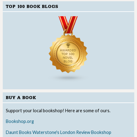
TOP 100 BOOK BLOGS
BUY A BOOK
Support your local bookshop! Here are some of ours.
Bookshop.org
Daunt Books
Waterstone's
London Review Bookshop