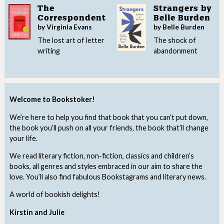
The
Strangers by
Correspondent
Belle Burden
by Virginia Evans
by Belle Burden
The lost art of letter
The shock of
writing
abandonment
Welcome to Bookstoker!
We’re here to help you find that book that you can’t put down,
the book you’ll push on all your friends, the book that’ll change
your life.
We read literary fiction, non-fiction, classics and children’s
books, all genres and styles embraced in our aim to share the
love. You’ll also find fabulous Bookstagrams and literary news.
A world of bookish delights!
Kirstin and Julie