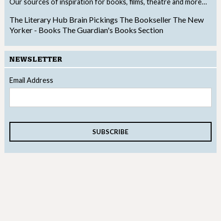
Our sources of inspiration for books, films, theatre and more…
The Literary Hub
Brain Pickings
The Bookseller
The New
Yorker - Books
The Guardian's Books Section
NEWSLETTER
Email Address