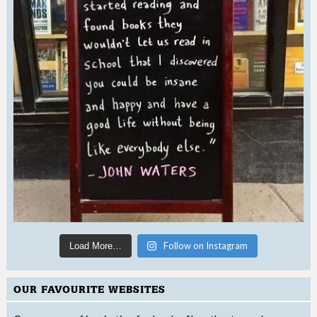
Follow on Instagram
Load More…
OUR FAVOURITE WEBSITES