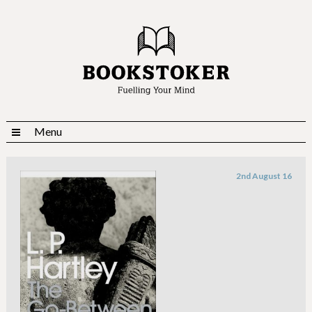
Menu
2nd August 16