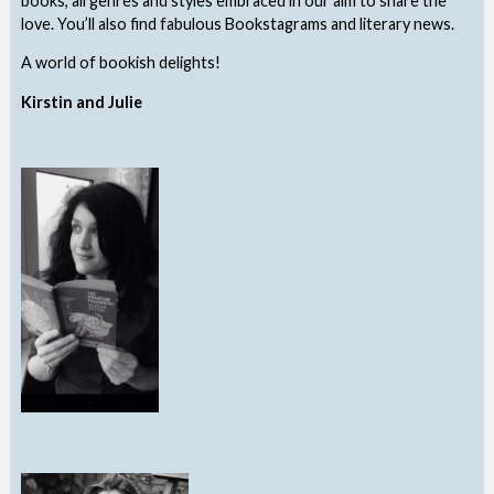
books, all genres and styles embraced in our aim to share the
love. You’ll also find fabulous Bookstagrams and literary news.
A world of bookish delights!
Kirstin and Julie