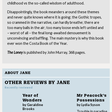
childhood vs the so-called wisdom of adulthood.
Disappointingly, the book meanders around these themes
and never quite knows where it is going; the Gothic tropes,
so crammed in the narrative, can hardly breathe; there are
too many balls in the air; too many loose ends left untied and
– worst of all – the final long-awaited denouement is
unconvincing and baffling. The main mystery is why this book
ever won the Costa Book of the Year.
The Loney
is published by John Murray, 368 pages.
ABOUT JANE
OTHER REVIEWS BY JANE
Recently reviewed
Year of
Mr Peacock's
Wonders
Possessions
by Geraldine
by Lydia Syson
Brooks
Trouble in paradise