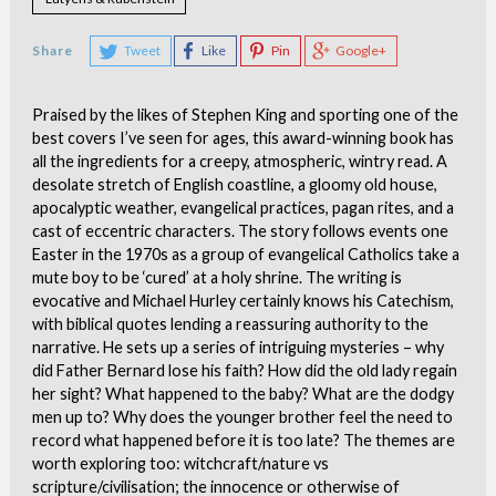
Share
Tweet
Like
Pin
Google+
Praised by the likes of Stephen King and sporting one of the
best covers I’ve seen for ages, this award-winning book has
all the ingredients for a creepy, atmospheric, wintry read. A
desolate stretch of English coastline, a gloomy old house,
apocalyptic weather, evangelical practices, pagan rites, and a
cast of eccentric characters. The story follows events one
Easter in the 1970s as a group of evangelical Catholics take a
mute boy to be ‘cured’ at a holy shrine. The writing is
evocative and Michael Hurley certainly knows his Catechism,
with biblical quotes lending a reassuring authority to the
narrative. He sets up a series of intriguing mysteries – why
did Father Bernard lose his faith? How did the old lady regain
her sight? What happened to the baby? What are the dodgy
men up to? Why does the younger brother feel the need to
record what happened before it is too late? The themes are
worth exploring too: witchcraft/nature vs
scripture/civilisation; the innocence or otherwise of