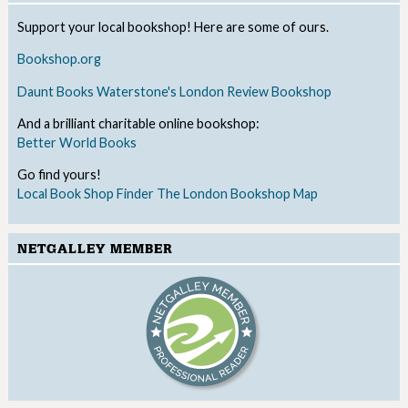
Support your local bookshop! Here are some of ours.
Bookshop.org
Daunt Books
Waterstone's
London Review Bookshop
And a brilliant charitable online bookshop:
Better World Books
Go find yours!
Local Book Shop Finder
The London Bookshop Map
NETGALLEY MEMBER