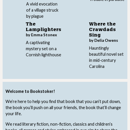
A vivid evocation
of a village struck
by plague
The
Where the
Lamplighters
Crawdads
by Emma Stonex
Sing
by Delia Owens
A captivating
Hauntingly
mystery set on a
beautiful novel set
Cornish lighthouse
in mid-century
Carolina
Welcome to Bookstoker!
We’re here to help you find that book that you can’t put down,
the book you’ll push on all your friends, the book that’ll change
your life.
We read literary fiction, non-fiction, classics and children’s