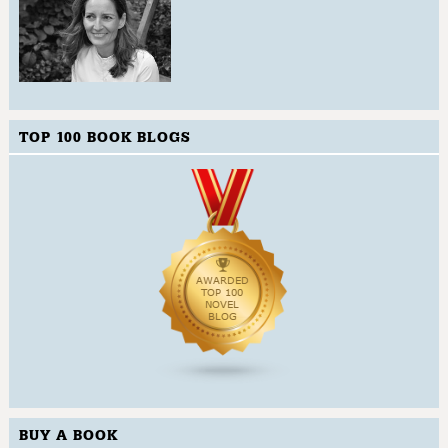
TOP 100 BOOK BLOGS
BUY A BOOK