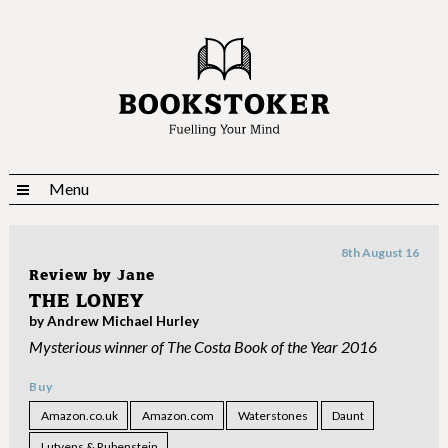
Menu
8th August 16
Review by
Jane
THE LONEY
by Andrew Michael Hurley
Mysterious winner of The Costa Book of the Year 2016
Buy
Amazon.co.uk
Amazon.com
Waterstones
Daunt
Lutyens & Rubenstein