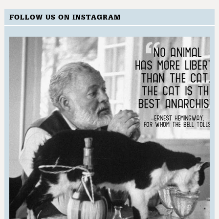
FOLLOW US ON INSTAGRAM