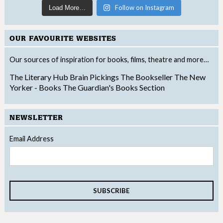
Follow on Instagram
Load More…
OUR FAVOURITE WEBSITES
Our sources of inspiration for books, films, theatre and more…
The Literary Hub
Brain Pickings
The Bookseller
The New
Yorker - Books
The Guardian's Books Section
NEWSLETTER
Email Address