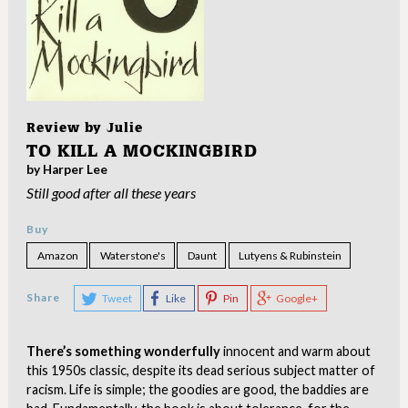
Review by
Julie
TO KILL A MOCKINGBIRD
by Harper Lee
Still good after all these years
Buy
Amazon
Waterstone's
Daunt
Lutyens & Rubinstein
Share
Tweet
Like
Pin
Google+
There’s something wonderfully
innocent and warm about
this 1950s classic, despite its dead serious subject matter of
racism. Life is simple; the goodies are good, the baddies are