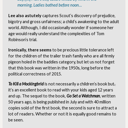
morning. Ladies bathed before noon…
Lee also astutely
captures Scout’s discovery of prejudice,
bigotry and gross unfairness; a child’s awakening to the adult
world. Although, I did occasionally wonder if someone her
age would really understand the complexities of Tom
Robinson’s trial.
Ironically, there seems
to be precious little tolerance left
for the children of the trailer trash family who are all firmly
pigeon holed in the baddies category, but let us not forget
that this book was written in the 1950s, long before the
political correctness of 2015.
To Kill a Mockingbrid
is not necessarily a children’s book but
Clo
it’s an excellent book to read with your kids aged 12 years
and up. The sequel to the book,
Go Set a Watchman
, written
50 years ago, is being published in July and with 40 million
copies sold of the first book, the second is sure to attract a
lot of readers. Whether or not it is equally good remains to
be seen.