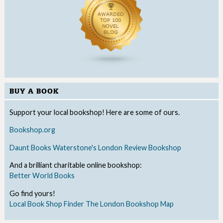
BUY A BOOK
Support your local bookshop! Here are some of ours.
Bookshop.org
Daunt Books
Waterstone's
London Review Bookshop
And a brilliant charitable online bookshop:
Better World Books
Go find yours!
Local Book Shop Finder
The London Bookshop Map