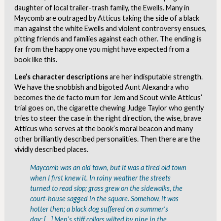
daughter of local trailer-trash family, the Ewells. Many in
Maycomb are outraged by Atticus taking the side of a black
man against the white Ewells and violent controversy ensues,
pitting friends and families against each other. The ending is
far from the happy one you might have expected from a
book like this.
Lee’s character descriptions
are her indisputable strength.
We have the snobbish and bigoted Aunt Alexandra who
becomes the de facto mum for Jem and Scout while Atticus’
trial goes on, the cigarette chewing Judge Taylor who gently
tries to steer the case in the right direction, the wise, brave
Atticus who serves at the book’s moral beacon and many
other brilliantly described personalities. Then there are the
vividly described places.
Maycomb was an old town, but it was a tired old town
when I first knew it. In rainy weather the streets
turned to read slop; grass grew on the sidewalks, the
court-house sagged in the square. Somehow, it was
hotter then; a black dog suffered on a summer’s
day; […] Men’s stiff collars wilted by nine in the