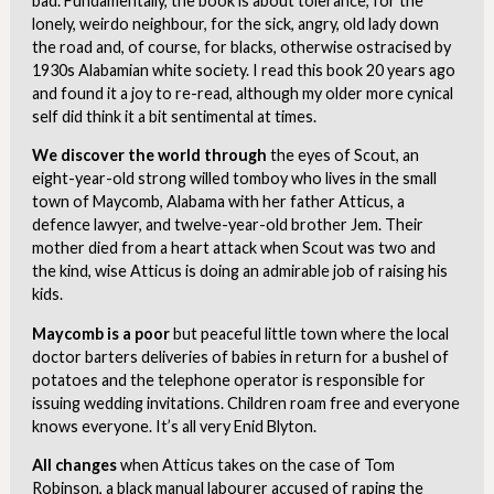
bad. Fundamentally, the book is about tolerance, for the
lonely, weirdo neighbour, for the sick, angry, old lady down
the road and, of course, for blacks, otherwise ostracised by
1930s Alabamian white society. I read this book 20 years ago
and found it a joy to re-read, although my older more cynical
self did think it a bit sentimental at times.
We discover the world through
the eyes of Scout, an
eight-year-old strong willed tomboy who lives in the small
town of Maycomb, Alabama with her father Atticus, a
defence lawyer, and twelve-year-old brother Jem. Their
mother died from a heart attack when Scout was two and
the kind, wise Atticus is doing an admirable job of raising his
kids.
Maycomb is a poor
but peaceful little town where the local
doctor barters deliveries of babies in return for a bushel of
potatoes and the telephone operator is responsible for
issuing wedding invitations. Children roam free and everyone
knows everyone. It’s all very Enid Blyton.
All changes
when Atticus takes on the case of Tom
Robinson, a black manual labourer accused of raping the