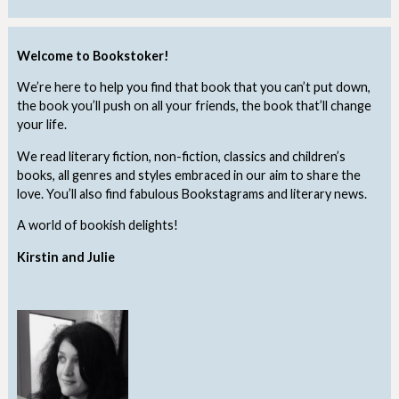
Welcome to Bookstoker!
We’re here to help you find that book that you can’t put down,
the book you’ll push on all your friends, the book that’ll change
your life.
We read literary fiction, non-fiction, classics and children’s
books, all genres and styles embraced in our aim to share the
love. You’ll also find fabulous Bookstagrams and literary news.
A world of bookish delights!
Kirstin and Julie