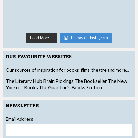
Follow on Instagram
Load More…
OUR FAVOURITE WEBSITES
Our sources of inspiration for books, films, theatre and more…
The Literary Hub
Brain Pickings
The Bookseller
The New
Yorker - Books
The Guardian's Books Section
NEWSLETTER
Email Address