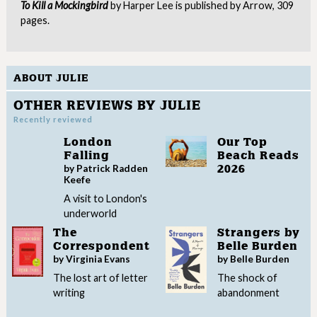
To Kill a Mockingbird
by Harper Lee is published by Arrow, 309
pages.
ABOUT JULIE
OTHER REVIEWS BY JULIE
Recently reviewed
London
Our Top
Falling
Beach Reads
by Patrick Radden
2026
Keefe
A visit to London's
underworld
The
Strangers by
Correspondent
Belle Burden
by Virginia Evans
by Belle Burden
The lost art of letter
The shock of
writing
abandonment