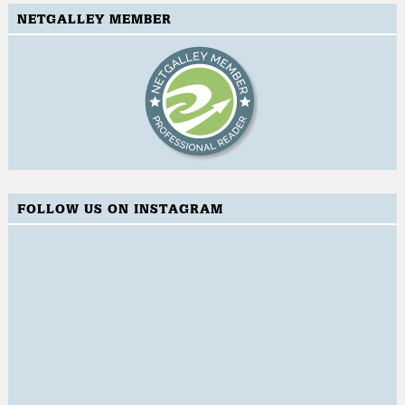
NETGALLEY MEMBER
FOLLOW US ON INSTAGRAM