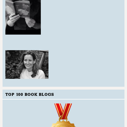
TOP 100 BOOK BLOGS