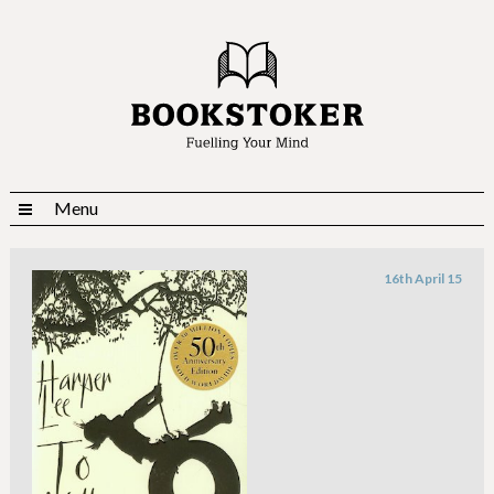
Menu
16th April 15