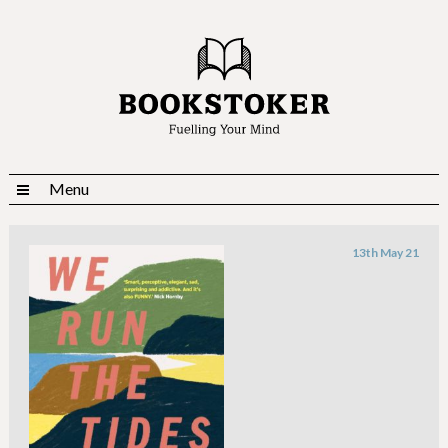
Menu
13th May 21