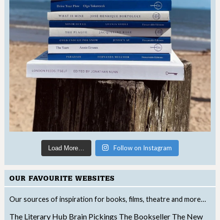
Follow on Instagram
Load More…
OUR FAVOURITE WEBSITES
Our sources of inspiration for books, films, theatre and more…
The Literary Hub
Brain Pickings
The Bookseller
The New