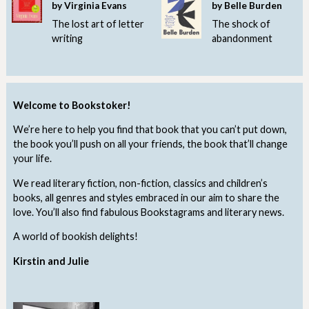
by Virginia Evans
by Belle Burden
The lost art of letter
The shock of
writing
abandonment
Welcome to Bookstoker!
We’re here to help you find that book that you can’t put down,
the book you’ll push on all your friends, the book that’ll change
your life.
We read literary fiction, non-fiction, classics and children’s
books, all genres and styles embraced in our aim to share the
love. You’ll also find fabulous Bookstagrams and literary news.
A world of bookish delights!
Kirstin and Julie