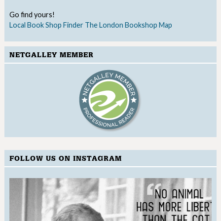
Go find yours!
Local Book Shop Finder
The London Bookshop Map
NETGALLEY MEMBER
FOLLOW US ON INSTAGRAM