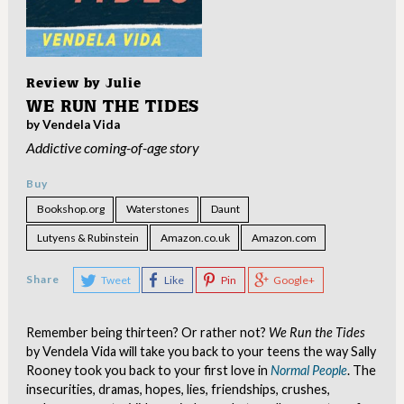
Review by
Julie
WE RUN THE TIDES
by Vendela Vida
Addictive coming-of-age story
Buy
Bookshop.org
Waterstones
Daunt
Lutyens & Rubinstein
Amazon.co.uk
Amazon.com
Share
Tweet
Like
Pin
Google+
Remember being thirteen? Or rather not?
We Run the Tides
by Vendela Vida will take you back to your teens the way Sally
Rooney took you back to your first love in
Normal People
. The
insecurities, dramas, hopes, lies, friendships, crushes,