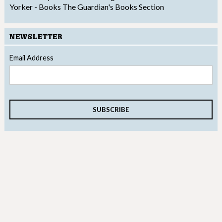
Yorker - Books
The Guardian's Books Section
NEWSLETTER
Email Address