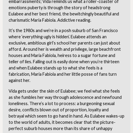
embarrassments; Vida reminds us what a roller-coaster of
emotions puberty is through the story of headstrong
Eulabee and her best friend, the bewitchingly beautiful and
charismatic Maria Fabiola. Addictive reading.
It’s the 1980s and we’re in a posh suburb of San Francisco
where ‘everything ugly is hidden’. Eulabee attends an
exclusive, ambitious girl’s school her parents can just about
afford. Around her is wealth and privilege, large beachfront
houses and Maria Fabiola, heiress to a sugar fortune and
teller of lies. Falling out is easily done when you’re thirteen
and when Eulabee stands up to what she feels is a
fabrication, Maria Fabiola and her little posse of fans turn
against her.
Vida gets under the skin of Eulabee; we feel what she feels
as she fumbles her way through adolescence and newfound
loneliness. There’s a lot to process: a burgeoning sexual
desire, conflicts blown out of proportion, loyalty and
betrayal which seem to go hand in hand. As Eulabee wakes-up
to the world of adults, it becomes clear that the picture-
perfect suburb houses more than its share of unhappy