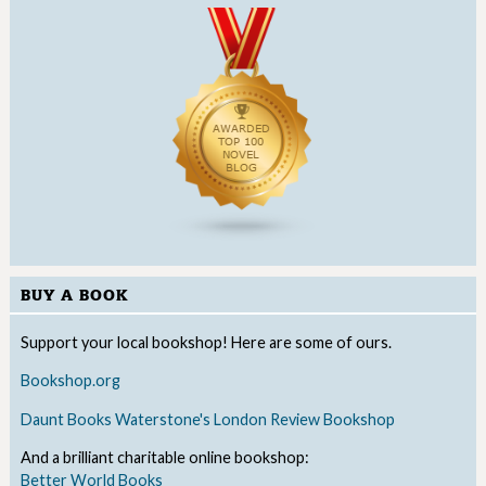
BUY A BOOK
Support your local bookshop! Here are some of ours.
Bookshop.org
Daunt Books
Waterstone's
London Review Bookshop
And a brilliant charitable online bookshop:
Better World Books