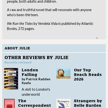
people, both adults and children.
A raw and truthful novel that will resonate with anyone
who’s been thirteen.
We Run the Tides
by Vendela Vida is published by Atlantic
Books, 272 pages.
Clo
ABOUT JULIE
OTHER REVIEWS BY JULIE
Recently reviewed
London
Our Top
Falling
Beach Reads
by Patrick Radden
2026
Keefe
A visit to London's
underworld
The
Strangers by
Correspondent
Belle Burden