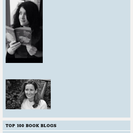
TOP 100 BOOK BLOGS