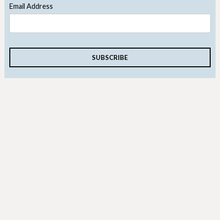
Email Address