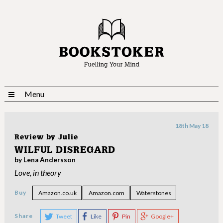
Menu
18th May 18
Review by
Julie
WILFUL DISREGARD
by Lena Andersson
Love, in theory
Buy
Amazon.co.uk
Amazon.com
Waterstones
Share
Tweet
Like
Pin
Google+