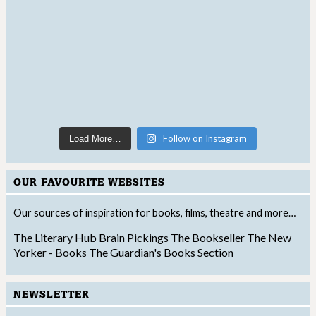
Follow on Instagram
Load More…
OUR FAVOURITE WEBSITES
Our sources of inspiration for books, films, theatre and more…
The Literary Hub
Brain Pickings
The Bookseller
The New
Yorker - Books
The Guardian's Books Section
NEWSLETTER