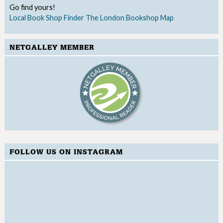
Go find yours!
Local Book Shop Finder
The London Bookshop Map
NETGALLEY MEMBER
FOLLOW US ON INSTAGRAM