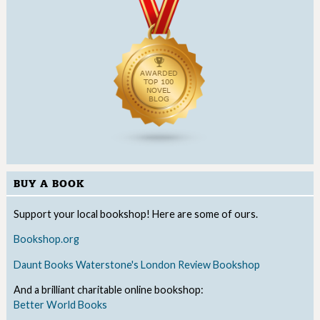
BUY A BOOK
Support your local bookshop! Here are some of ours.
Bookshop.org
Daunt Books
Waterstone's
London Review Bookshop
And a brilliant charitable online bookshop:
Better World Books