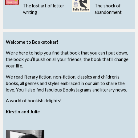
The lost art of letter
The shock of
writing
abandonment
Welcome to Bookstoker!
We’re here to help you find that book that you can’t put down,
the book you’ll push on all your friends, the book that’ll change
your life.
We read literary fiction, non-fiction, classics and children’s
books, all genres and styles embraced in our aim to share the
love. You’ll also find fabulous Bookstagrams and literary news.
A world of bookish delights!
Kirstin and Julie