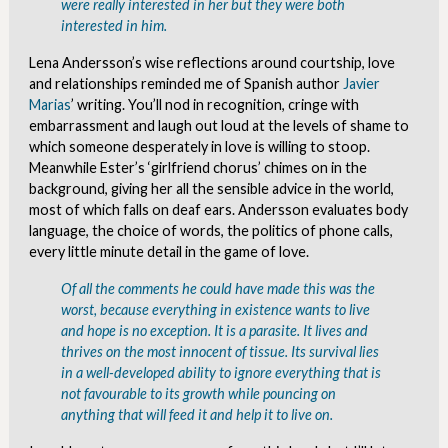
were really interested in her but they were both
interested in him.
Lena Andersson’s wise reflections around courtship, love
and relationships reminded me of Spanish author
Javier
Marias
’ writing. You’ll nod in recognition, cringe with
embarrassment and laugh out loud at the levels of shame to
which someone desperately in love is willing to stoop.
Meanwhile Ester’s ‘girlfriend chorus’ chimes on in the
background, giving her all the sensible advice in the world,
most of which falls on deaf ears. Andersson evaluates body
language, the choice of words, the politics of phone calls,
every little minute detail in the game of love.
Of all the comments he could have made this was the
worst, because everything in existence wants to live
and hope is no exception. It is a parasite. It lives and
thrives on the most innocent of tissue. Its survival lies
in a well-developed ability to ignore everything that is
not favourable to its growth while pouncing on
anything that will feed it and help it to live on.