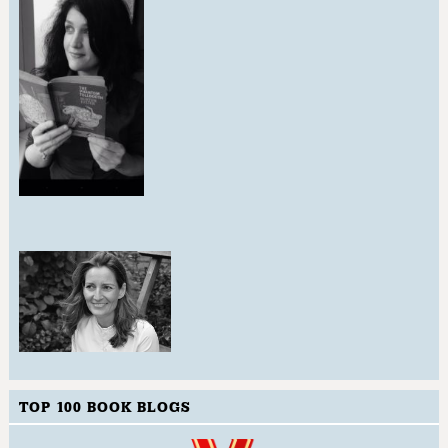
TOP 100 BOOK BLOGS