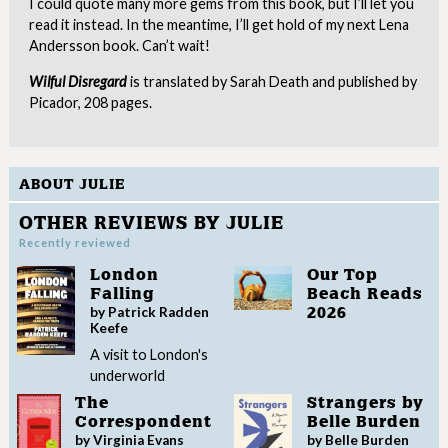
I could quote many more gems from this book, but I’ll let you
read it instead. In the meantime, I’ll get hold of my next Lena
Andersson book. Can’t wait!
Wilful Disregard
is translated by Sarah Death and published by
Picador, 208 pages.
ABOUT JULIE
OTHER REVIEWS BY JULIE
Recently reviewed
London
Our Top
Falling
Beach Reads
by Patrick Radden
2026
Keefe
A visit to London's
underworld
The
Strangers by
Correspondent
Belle Burden
by Virginia Evans
by Belle Burden