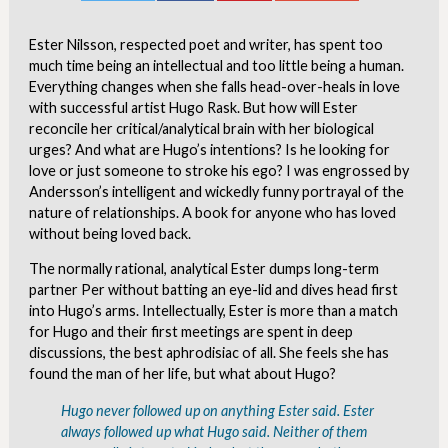
Ester Nilsson, respected poet and writer, has spent too
much time being an intellectual and too little being a human.
Everything changes when she falls head-over-heals in love
with successful artist Hugo Rask. But how will Ester
reconcile her critical/analytical brain with her biological
urges? And what are Hugo’s intentions? Is he looking for
love or just someone to stroke his ego? I was engrossed by
Andersson’s intelligent and wickedly funny portrayal of the
nature of relationships. A book for anyone who has loved
without being loved back.
The normally rational, analytical Ester dumps long-term
partner Per without batting an eye-lid and dives head first
into Hugo’s arms. Intellectually, Ester is more than a match
for Hugo and their first meetings are spent in deep
discussions, the best aphrodisiac of all. She feels she has
found the man of her life, but what about Hugo?
Hugo never followed up on anything Ester said. Ester
always followed up what Hugo said. Neither of them