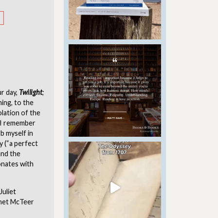
r day,
Twilight
;
ing, to the
olation of the
, I remember
b myself in
y (“a perfect
and the
sonates with
Juliet
anet McTeer