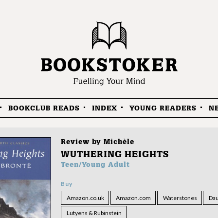
BOOKCLUB READS
INDEX
YOUNG READERS
N
Review by
Michèle
WUTHERING HEIGHTS
Teen/Young Adult
Buy
Amazon.co.uk
Amazon.com
Waterstones
Dau
Lutyens & Rubinstein