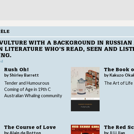
HÈLE
VULTURE WITH A BACKGROUND IN RUSSIAN
 LITERATURE WHO’S READ, SEEN AND LIST
ING.
ed
Rush Oh!
The Book o
by Shirley Barrett
by Kakuzo Oka
Tender and Humourous
The Art of Life
Coming of Age in 19th C
Australian Whaling community
The Course of Love
The Red Sca
by Alain de Botton
by Ji Li Jian