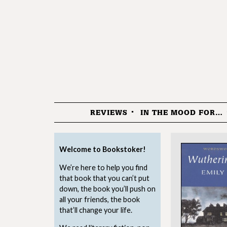
REVIEWS
IN THE MOOD FOR…
Menu
Welcome to Bookstoker!
We’re here to help you find
that book that you can’t put
down, the book you’ll push on
all your friends, the book
that’ll change your life.