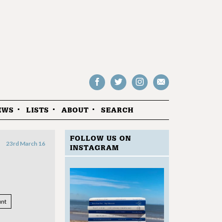
Follow
Follow
Follow
Drop
on
on
us
us
Facebook
Twitter
Instagram
an
EWS
LISTS
ABOUT
SEARCH
email
FOLLOW US ON
23rd March 16
INSTAGRAM
nt