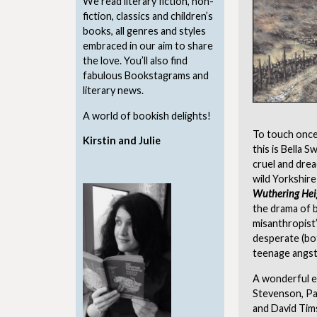
We read literary fiction, non-
fiction, classics and children’s
books, all genres and styles
embraced in our aim to share
the love. You’ll also find
fabulous Bookstagrams and
literary news.
A world of bookish delights!
To touch once
Kirstin and Julie
this is Bella 
cruel and drea
wild Yorkshire
Wuthering Hei
the drama of b
misanthropist’
desperate (bot
teenage angst
A wonderful ex
Stevenson, Pa
and David Tim