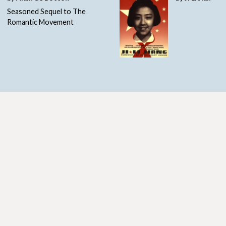
Seasoned Sequel to The
Romantic Movement