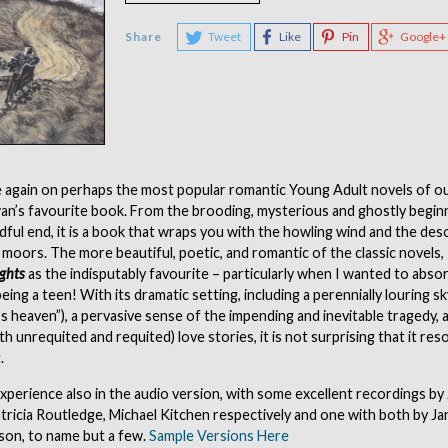
Share
Tweet
Like
Pin
Google+
 again on perhaps the most popular romantic Young Adult novels of ou
Swan’s favourite book. From the brooding, mysterious and ghostly beginn
dful end, it is a book that wraps you with the howling wind and the des
 moors. The more beautiful, poetic, and romantic of the classic novels
ghts
as the indisputably favourite – particularly when I wanted to absor
eing a teen! With its dramatic setting, including a perennially louring sk
s heaven”), a pervasive sense of the impending and inevitable tragedy, 
h unrequited and requited) love stories, it is not surprising that it re
.
perience also in the audio version, with some excellent recordings by 
tricia Routledge, Michael Kitchen respectively and one with both by J
son, to name but a few.
Sample Versions Here