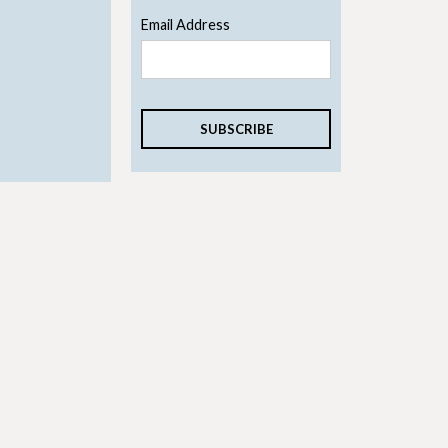
Email Address