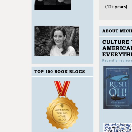
(12+ years)
ABOUT MIC
CULTURE 
AMERICAN
EVERYTH
Recently review
TOP 100 BOOK BLOGS