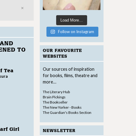
Close
Load More…
Follow on Instagram
 AND
ENED TO
OUR FAVOURITE
WEBSITES
Our sources of inspiration
f Tea
for books, films, theatre and
kura
more…
The Literary Hub
Brain Pickings
The Bookseller
The New Yorker - Books
The Guardian's Books Section
rf Girl
NEWSLETTER