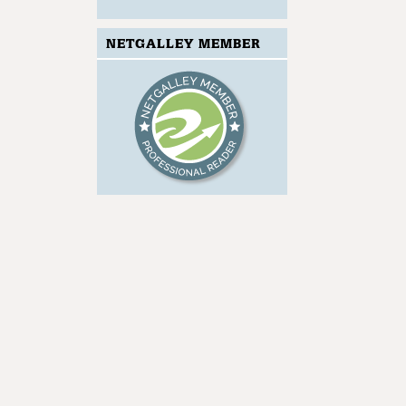
NETGALLEY MEMBER