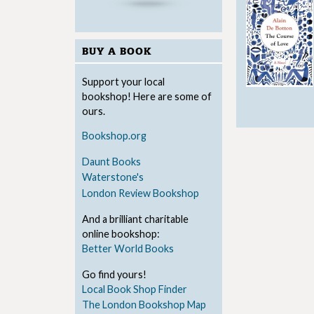
BUY A BOOK
Support your local
bookshop! Here are some of
ours.
Bookshop.org
Daunt Books
Waterstone's
London Review Bookshop
And a brilliant charitable
online bookshop:
Better World Books
Go find yours!
Local Book Shop Finder
The London Bookshop Map