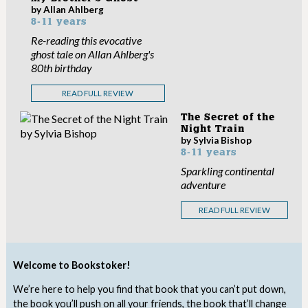
by Allan Ahlberg
8-11 years
Re-reading this evocative
ghost tale on Allan Ahlberg's
80th birthday
READ FULL REVIEW
The Secret of the
Night Train
by Sylvia Bishop
8-11 years
Sparkling continental
adventure
READ FULL REVIEW
Welcome to Bookstoker!
We’re here to help you find that book that you can’t put down,
the book you’ll push on all your friends, the book that’ll change