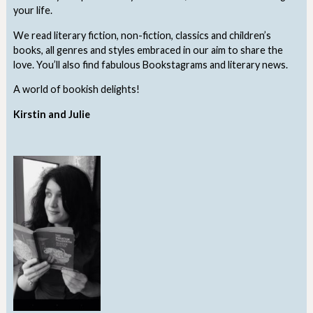
your life.
We read literary fiction, non-fiction, classics and children’s
books, all genres and styles embraced in our aim to share the
love. You’ll also find fabulous Bookstagrams and literary news.
A world of bookish delights!
Kirstin and Julie