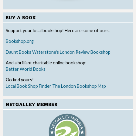
BUY A BOOK
Support your local bookshop! Here are some of ours.
Bookshop.org
Daunt Books
Waterstone's
London Review Bookshop
And a brilliant charitable online bookshop:
Better World Books
Go find yours!
Local Book Shop Finder
The London Bookshop Map
NETGALLEY MEMBER