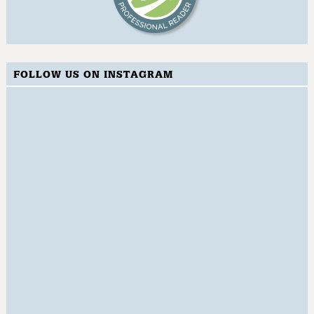
FOLLOW US ON INSTAGRAM