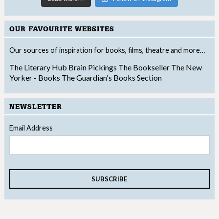
OUR FAVOURITE WEBSITES
Our sources of inspiration for books, films, theatre and more…
The Literary Hub
Brain Pickings
The Bookseller
The New
Yorker - Books
The Guardian's Books Section
NEWSLETTER
Email Address