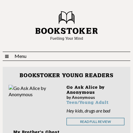
Menu
BOOKSTOKER YOUNG READERS
Go Ask Alice by
Anonymous
by Anonymous
Teen/Young Adult
Hey kids, drugs are bad
READ FULL REVIEW
My Brother’s Ghost