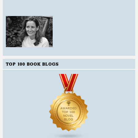
TOP 100 BOOK BLOGS