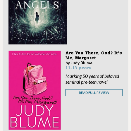
Are You There, God? It’s
Me, Margaret
by Judy Blume
11-13 years
Marking 50 years of beloved
seminal pre-teen novel
READ FULL REVIEW