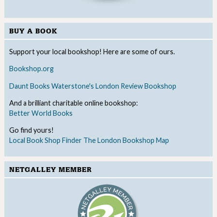
BUY A BOOK
Support your local bookshop! Here are some of ours.
Bookshop.org
Daunt Books
Waterstone's
London Review Bookshop
And a brilliant charitable online bookshop:
Better World Books
Go find yours!
Local Book Shop Finder
The London Bookshop Map
NETGALLEY MEMBER