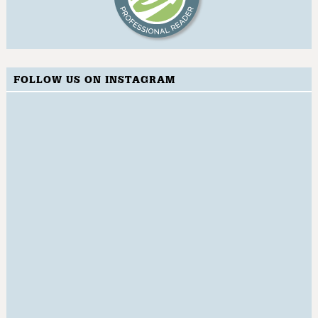
FOLLOW US ON INSTAGRAM