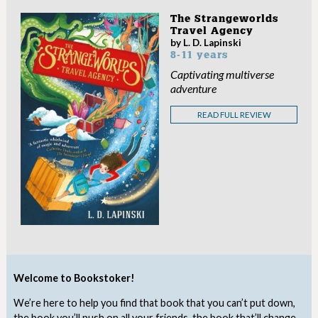
The Strangeworlds
Travel Agency
by L. D. Lapinski
8-11 years
Captivating multiverse
adventure
READ FULL REVIEW
Welcome to Bookstoker!
We’re here to help you find that book that you can’t put down,
the book you’ll push on all your friends, the book that’ll change