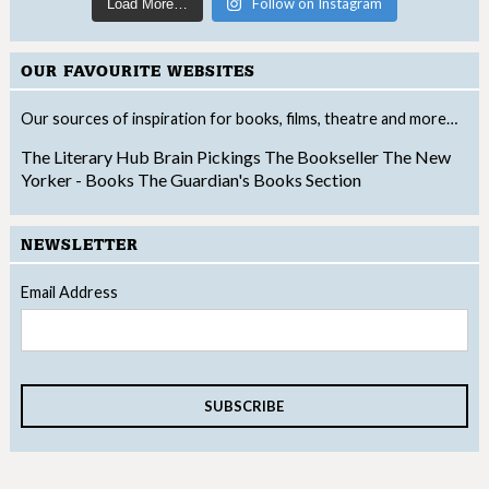
Follow on Instagram
Load More…
OUR FAVOURITE WEBSITES
Our sources of inspiration for books, films, theatre and more…
The Literary Hub
Brain Pickings
The Bookseller
The New
Yorker - Books
The Guardian's Books Section
NEWSLETTER
Email Address