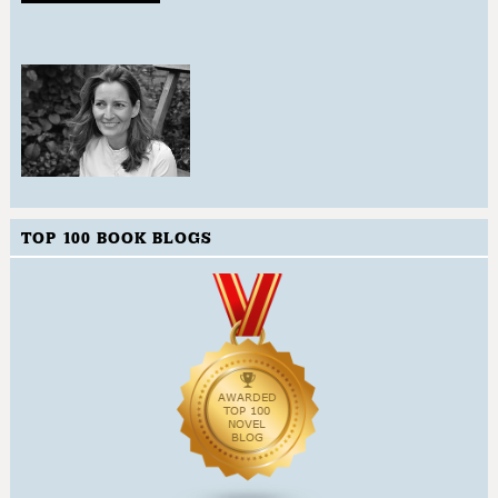
TOP 100 BOOK BLOGS