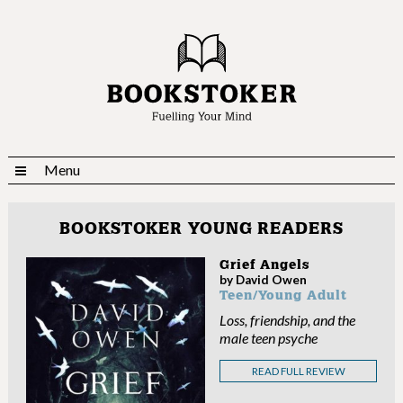
Menu
BOOKSTOKER YOUNG READERS
Grief Angels
by David Owen
Teen/Young Adult
Loss, friendship, and the
male teen psyche
READ FULL REVIEW