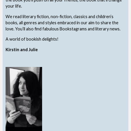
your life.
We read literary fiction, non-fiction, classics and children’s
books, all genres and styles embraced in our aim to share the
love. You’ll also find fabulous Bookstagrams and literary news.
A world of bookish delights!
Kirstin and Julie