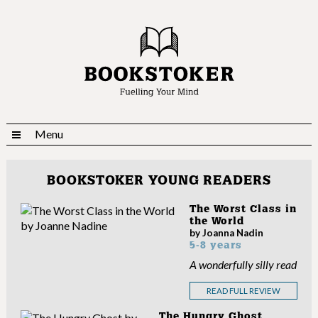
Menu
BOOKSTOKER YOUNG READERS
The Worst Class in
the World
by Joanna Nadin
5-8 years
A wonderfully silly read
READ FULL REVIEW
The Hungry Ghost