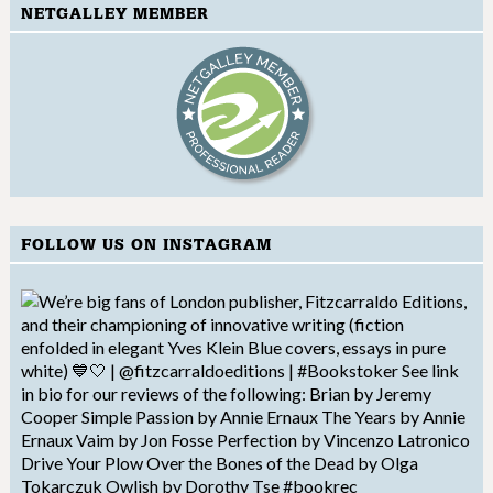
NETGALLEY MEMBER
FOLLOW US ON INSTAGRAM