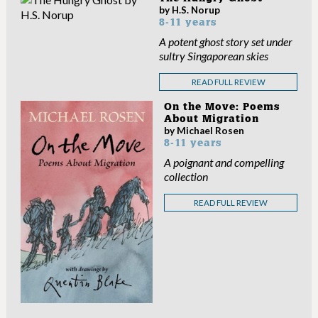
by H.S. Norup
8-11 years
A potent ghost story set under
sultry Singaporean skies
READ FULL REVIEW
On the Move: Poems
About Migration
by Michael Rosen
8-11 years
A poignant and compelling
collection
READ FULL REVIEW