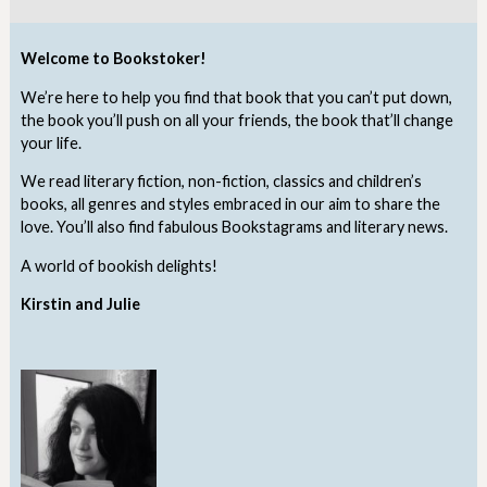
Welcome to Bookstoker!
We’re here to help you find that book that you can’t put down,
the book you’ll push on all your friends, the book that’ll change
your life.
We read literary fiction, non-fiction, classics and children’s
books, all genres and styles embraced in our aim to share the
love. You’ll also find fabulous Bookstagrams and literary news.
A world of bookish delights!
Kirstin and Julie