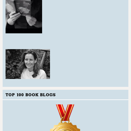
TOP 100 BOOK BLOGS