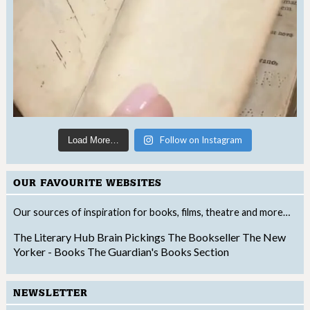
Follow on Instagram
Load More…
OUR FAVOURITE WEBSITES
Our sources of inspiration for books, films, theatre and more…
The Literary Hub
Brain Pickings
The Bookseller
The New
Yorker - Books
The Guardian's Books Section
NEWSLETTER