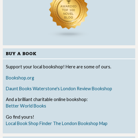
BUY A BOOK
Support your local bookshop! Here are some of ours.
Bookshop.org
Daunt Books
Waterstone's
London Review Bookshop
And a brilliant charitable online bookshop:
Better World Books
Go find yours!
Local Book Shop Finder
The London Bookshop Map