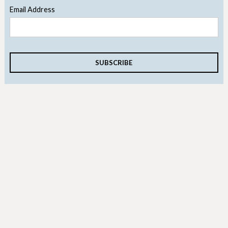
Email Address