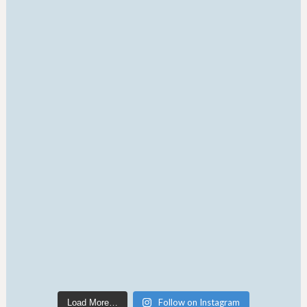
Follow on Instagram
Load More…