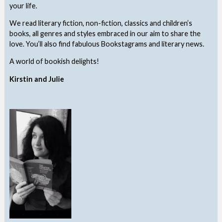
your life.
We read literary fiction, non-fiction, classics and children’s
books, all genres and styles embraced in our aim to share the
love. You’ll also find fabulous Bookstagrams and literary news.
A world of bookish delights!
Kirstin and Julie