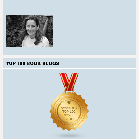
TOP 100 BOOK BLOGS