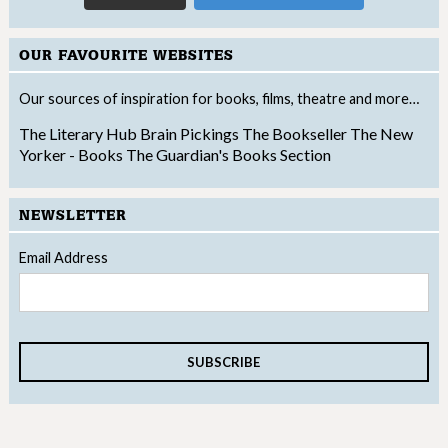
OUR FAVOURITE WEBSITES
Our sources of inspiration for books, films, theatre and more…
The Literary Hub
Brain Pickings
The Bookseller
The New
Yorker - Books
The Guardian's Books Section
NEWSLETTER
Email Address