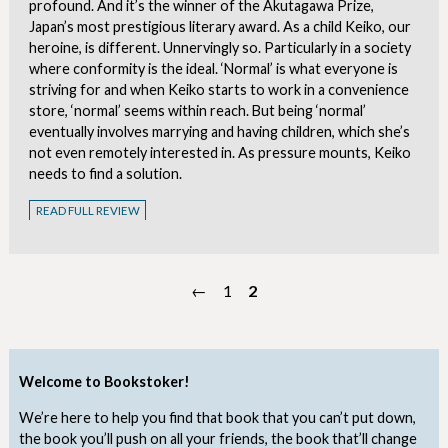
profound. And it’s the winner of the Akutagawa Prize,
Japan’s most prestigious literary award. As a child Keiko, our
heroine, is different. Unnervingly so. Particularly in a society
where conformity is the ideal. ‘Normal’ is what everyone is
striving for and when Keiko starts to work in a convenience
store, ‘normal’ seems within reach. But being ‘normal’
eventually involves marrying and having children, which she’s
not even remotely interested in. As pressure mounts, Keiko
needs to find a solution.
READ FULL REVIEW
←
1
2
Welcome to Bookstoker!
We’re here to help you find that book that you can’t put down,
the book you’ll push on all your friends, the book that’ll change