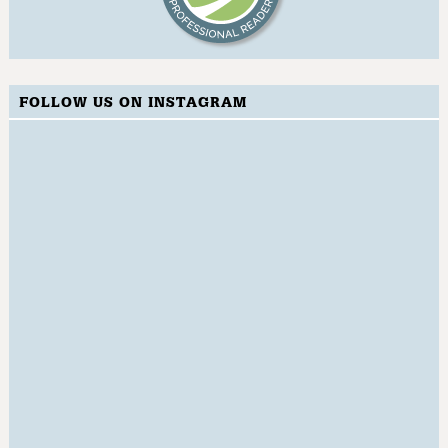
FOLLOW US ON INSTAGRAM