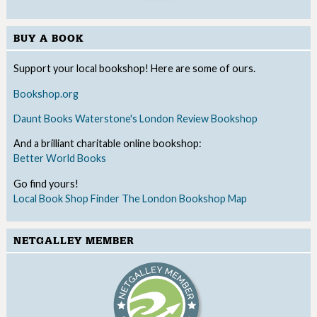
BUY A BOOK
Support your local bookshop! Here are some of ours.
Bookshop.org
Daunt Books
Waterstone's
London Review Bookshop
And a brilliant charitable online bookshop:
Better World Books
Go find yours!
Local Book Shop Finder
The London Bookshop Map
NETGALLEY MEMBER