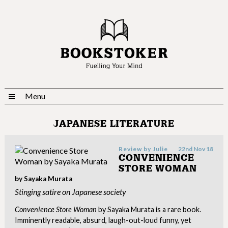
Menu
JAPANESE LITERATURE
Review by
Julie
22nd Nov 18
CONVENIENCE
STORE WOMAN
by Sayaka Murata
Stinging satire on Japanese society
Convenience Store Woman
by Sayaka Murata is a rare book.
Imminently readable, absurd, laugh-out-loud funny, yet