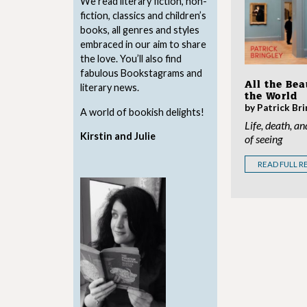
We read literary fiction, non-
fiction, classics and children’s
books, all genres and styles
embraced in our aim to share
the love. You’ll also find
fabulous Bookstagrams and
All the Bea
literary news.
the World
by Patrick Bri
A world of bookish delights!
Life, death, an
Kirstin and Julie
of seeing
READ FULL R