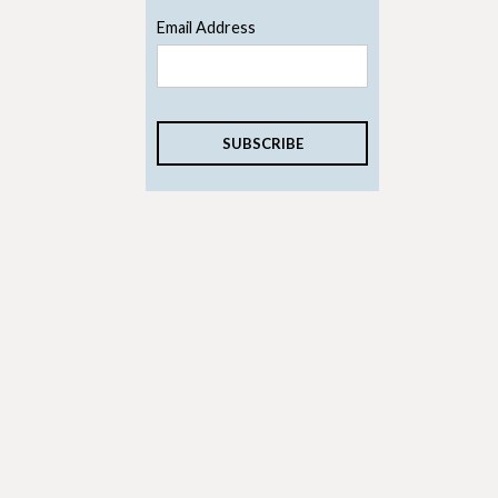
Email Address