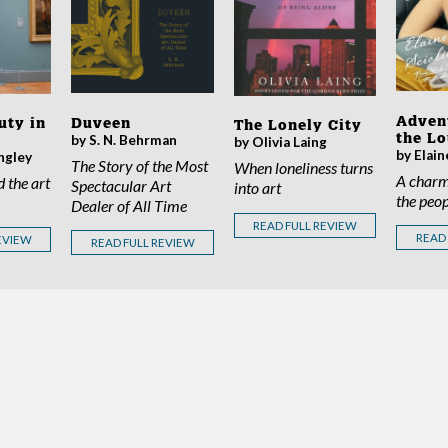
Adven
Duveen
uty in
The Lonely City
the L
by S. N. Behrman
by Olivia Laing
by Elain
ngley
The Story of the Most
When loneliness turns
A charm
d the art
Spectacular Art
into art
the peop
Dealer of All Time
READ FULL REVIEW
READ
EVIEW
READ FULL REVIEW