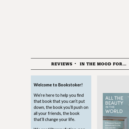
REVIEWS
IN THE MOOD FOR…
Menu
Welcome to Bookstoker!
We’re here to help you find
that book that you can’t put
down, the book you’ll push on
all your friends, the book
that’ll change your life.