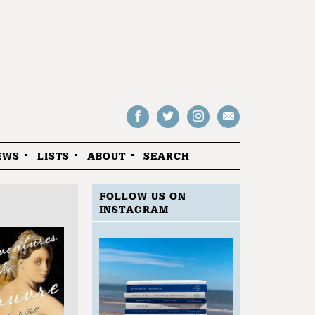
Follow
Follow
Follow
Drop
on
on
us
us
Facebook
Twitter
Instagram
an
EWS
LISTS
ABOUT
SEARCH
email
FOLLOW US ON
INSTAGRAM