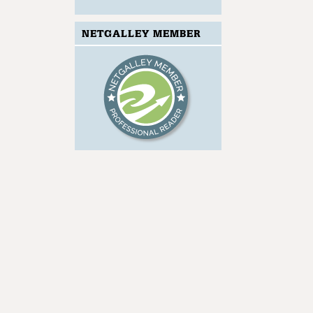
NETGALLEY MEMBER