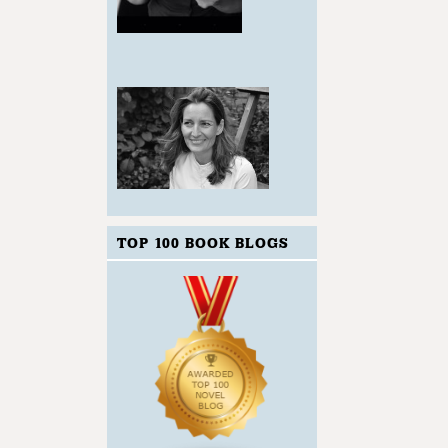
TOP 100 BOOK BLOGS