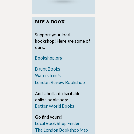
BUY A BOOK
Support your local
bookshop! Here are some of
ours.
Bookshop.org
Daunt Books
Waterstone's
London Review Bookshop
And a brilliant charitable
online bookshop:
Better World Books
Go find yours!
Local Book Shop Finder
The London Bookshop Map