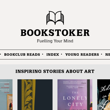
BOOKCLUB READS
INDEX
YOUNG READERS
N
INSPIRING STORIES ABOUT ART