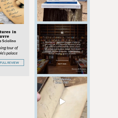
tures in
ouvre
e Sciolino
ing tour of
le’s palace
 FULL REVIEW