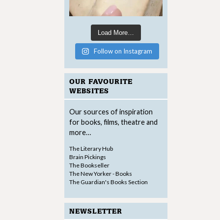
Load More…
Follow on Instagram
OUR FAVOURITE
WEBSITES
Our sources of inspiration
for books, films, theatre and
more…
The Literary Hub
Brain Pickings
The Bookseller
The New Yorker - Books
The Guardian's Books Section
NEWSLETTER