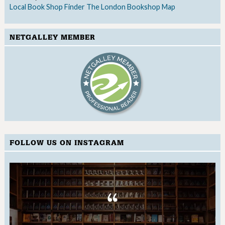
Local Book Shop Finder
The London Bookshop Map
NETGALLEY MEMBER
FOLLOW US ON INSTAGRAM