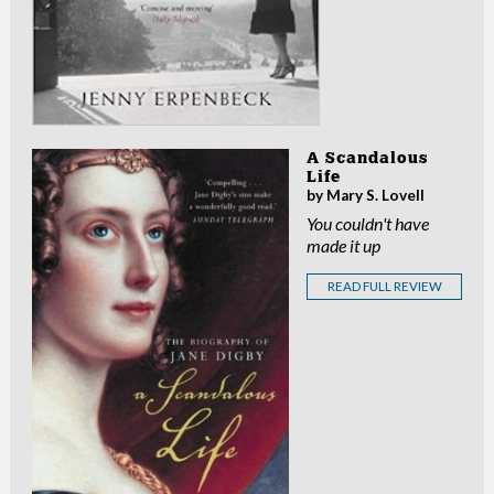
A Scandalous
Life
by Mary S. Lovell
You couldn't have
made it up
READ FULL REVIEW