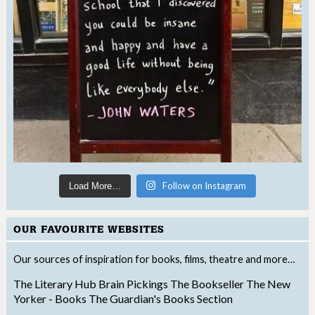
Follow on Instagram
Load More…
OUR FAVOURITE WEBSITES
Our sources of inspiration for books, films, theatre and more…
The Literary Hub
Brain Pickings
The Bookseller
The New
Yorker - Books
The Guardian's Books Section