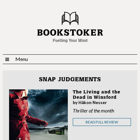
Menu
SNAP JUDGEMENTS
The Living and the
Dead in Winsford
by Håkon Nesser
Thriller of the month
READ FULL REVIEW