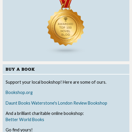
BUY A BOOK
Support your local bookshop! Here are some of ours.
Bookshop.org
Daunt Books
Waterstone's
London Review Bookshop
And a brilliant charitable online bookshop:
Better World Books
Go find yours!