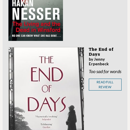
The End of
Days
by Jenny
Erpenbeck
Too sad for words
READ FULL
REVIEW