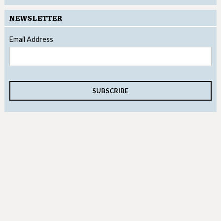
NEWSLETTER
Email Address