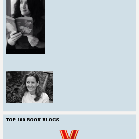
TOP 100 BOOK BLOGS