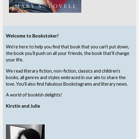
Welcome to Bookstoker!
We’re here to help you find that book that you can’t put down,
the book you’ll push on all your friends, the book that’ll change
your life.
We read literary fiction, non-fiction, classics and children’s
books, all genres and styles embraced in our aim to share the
love. You’ll also find fabulous Bookstagrams and literary news.
A world of bookish delights!
Kirstin and Julie