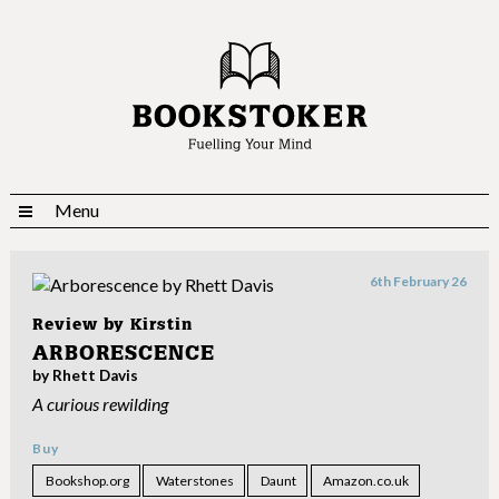
Menu
6th February 26
Review by
Kirstin
ARBORESCENCE
by Rhett Davis
A curious rewilding
Buy
Bookshop.org
Waterstones
Daunt
Amazon.co.uk