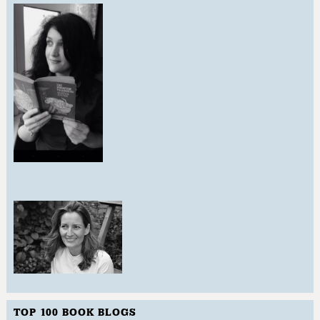
TOP 100 BOOK BLOGS