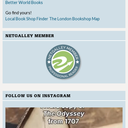
Better World Books
Go find yours!
Local Book Shop Finder
The London Bookshop Map
NETGALLEY MEMBER
FOLLOW US ON INSTAGRAM