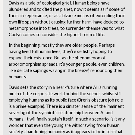
Davis as a tale of ecological grief. Human beings have
plundered and toxified the planet, now it seems as if some of
them, in repentance, or as a bizarre means of extending their
own life span without causing further harm, have decided to
metamorphose into trees, to surrender themselves to what
Caelyn comes to consider the highest form of life.
In the beginning, mostly they are older people. Perhaps
having lived full human lives, they’re selfishly hoping to
expand their existence. But as the phenomenon of
arboromorphism spreads, it’s younger people, even children,
‘like delicate saplings waving in the breeze’, renouncing their
humanity.
Davis sets the story in a near-future where AI is running
much of the corporate world behind the scenes, whilst still
employing humans as its public face (Bren’s obscure job role
is a prime example). There is a sinister sense of the imminent
severing of the symbiotic relationship between AI and
humans. It will finally sustain itself. In such a scenario, is it any
wonder that even the young are withdrawing from human
society, abandoning humanity as it appears to be in terminal