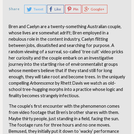
Share
Tweet
Like
Pin
Google+
Bren and Caelyn are a twenty-something Australian couple,
whose lives are somewhat adrift; Bren employed in a
nebulous role in the content industry, Caelyn flitting
between jobs, dissatisfied and searching for purpose. A
random viewing of a surreal, so-called ‘tree cult’ video pricks
her curiosity and the couple embark on an investigative
journey into the startling rise of environmentalist groups
whose members believe that if they stand still for long
enough, they will take root and become trees. In the uniquely
compelling
Arborescence
by Rhett Davis we watch as old-
school tree-hugging morphs into a practice whose logic and
finality becomes strangely infectious.
The couple’s first encounter with the phenomenon comes
from video footage that Bren’s brother shares with them.
Maybe thirty people, just standing in a field, facing the sun.
The footage runs for three hours and no one moves.
Bemused, they initially put it down to ‘wacky’ performance