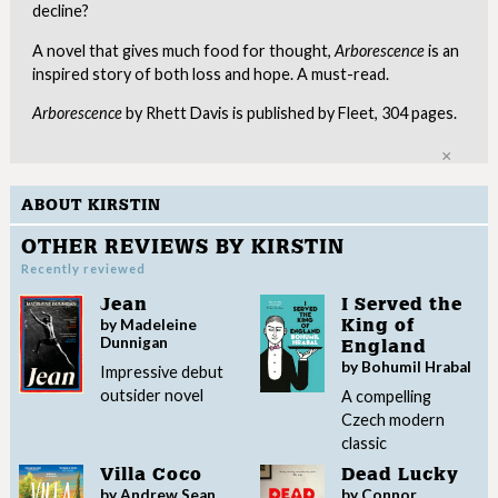
decline?
A novel that gives much food for thought,
Arborescence
is an
inspired story of both loss and hope. A must-read.
Arborescence
by Rhett Davis is published by Fleet, 304 pages.
Clo
ABOUT KIRSTIN
OTHER REVIEWS BY KIRSTIN
Recently reviewed
Jean
I Served the
by Madeleine
King of
Dunnigan
England
by Bohumil Hrabal
Impressive debut
outsider novel
A compelling
Czech modern
classic
Villa Coco
Dead Lucky
by Andrew Sean
by Connor