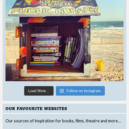
Follow on Instagram
Load More…
OUR FAVOURITE WEBSITES
Our sources of inspiration for books, films, theatre and more…