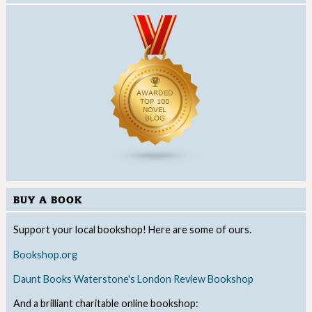
BUY A BOOK
Support your local bookshop! Here are some of ours.
Bookshop.org
Daunt Books
Waterstone's
London Review Bookshop
And a brilliant charitable online bookshop: