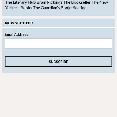
The Literary Hub
Brain Pickings
The Bookseller
The New
Yorker - Books
The Guardian's Books Section
NEWSLETTER
Email Address