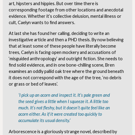
art, hipsters and hippies. But over time there is
corresponding footage from other locations and anecdotal
evidence. Whether it’s collective delusion, mental illness or
cult, Caelyn wants to find answers.
At last she has found her calling, deciding to write an
investigative article and then a PHD thesis. By now believing
that at least some of these people have literally become
trees, Caelyn is facing open mockery and accusations of
‘misguided anthropology’ and outright fiction. She needs to
find solid evidence, and in one bone-chilling scene, Bren
examines an oddly pallid oak tree where the ground beneath
it does not correspond with the age of the tree, ‘no debris
or grass or bed of leaves’.
‘I pick up an acorn and inspect it. It’s pale green and
the seed gives a little when I squeeze it. A little too
much. It’s not fleshy, but it doesn’t quite feel like an
acorn either. As if it were created too quickly to
accumulate its usual density.’
Arborescence is a gloriously strange novel, described by