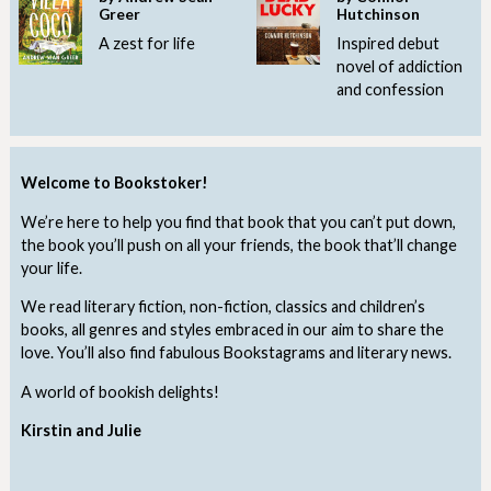
Greer
Hutchinson
A zest for life
Inspired debut
novel of addiction
and confession
Welcome to Bookstoker!
We’re here to help you find that book that you can’t put down,
the book you’ll push on all your friends, the book that’ll change
your life.
We read literary fiction, non-fiction, classics and children’s
books, all genres and styles embraced in our aim to share the
love. You’ll also find fabulous Bookstagrams and literary news.
A world of bookish delights!
Kirstin and Julie