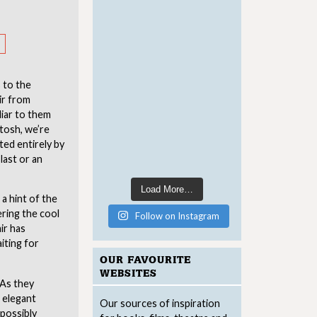
s to the
ir from
liar to them
tosh, we’re
ted entirely by
last or an
Load More…
a hint of the
ering the cool
Follow on Instagram
ir has
iting for
OUR FAVOURITE
WEBSITES
 As they
 elegant
Our sources of inspiration
mpossibly