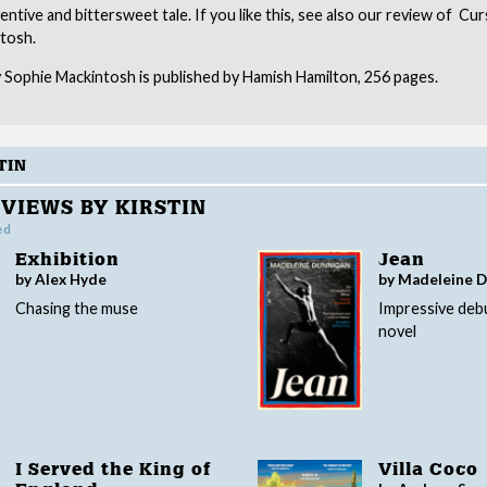
inventive and bittersweet tale. If you like this, see also our review of C
tosh.
 Sophie Mackintosh is published by Hamish Hamilton, 256 pages.
TIN
VIEWS BY KIRSTIN
ed
Exhibition
Jean
by Alex Hyde
by Madeleine 
Chasing the muse
Impressive deb
novel
I Served the King of
Villa Coco