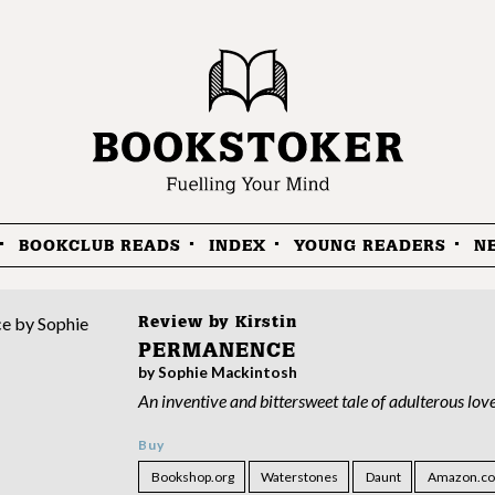
BOOKCLUB READS
INDEX
YOUNG READERS
N
Review by
Kirstin
PERMANENCE
by Sophie Mackintosh
An inventive and bittersweet tale of adulterous lov
Buy
Bookshop.org
Waterstones
Daunt
Amazon.co