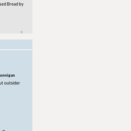
ursed Bread by
Close
Dunnigan
ut outsider