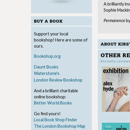
A brilliantly 
Sophie Mackin
Permanence
by
BUY A BOOK
Support your local
bookshop! Here are some of
ABOUT KIRS
ours.
OTHER RE
Bookshop.org
Recently review
Daunt Books
Waterstone's
London Review Bookshop
And a brilliant charitable
online bookshop:
Better World Books
Go find yours!
Local Book Shop Finder
The London Bookshop Map