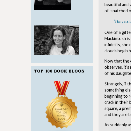
beautiful and 
of ‘snatched o
‘They exis
One of a gifte
Mackintosh is 
infidelity, she
clouds begin b
Now that the c
observes, it’s
TOP 100 BOOK BLOGS
of his daughter
Strangely, if 
something else
beginning to r
crack in their
square, a prem
and they are 
As suddenly as