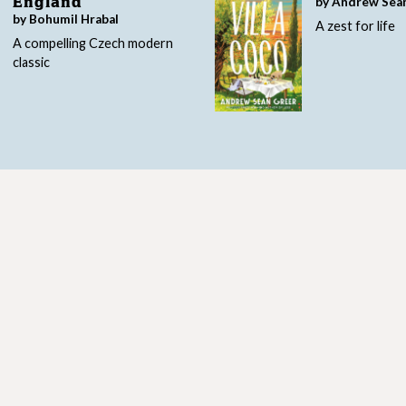
by Andrew Sea
England
by Bohumil Hrabal
A zest for life
A compelling Czech modern
classic