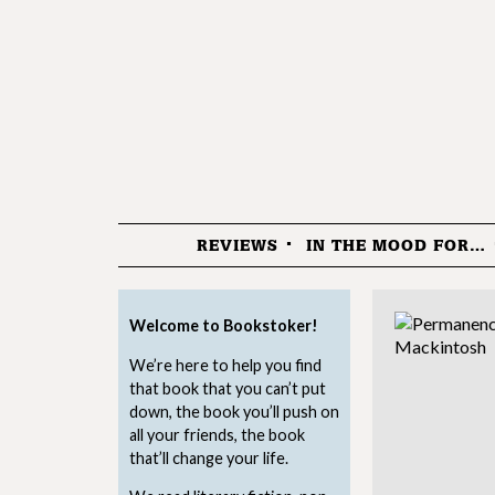
REVIEWS
IN THE MOOD FOR…
Menu
Welcome to Bookstoker!
We’re here to help you find
that book that you can’t put
down, the book you’ll push on
all your friends, the book
that’ll change your life.