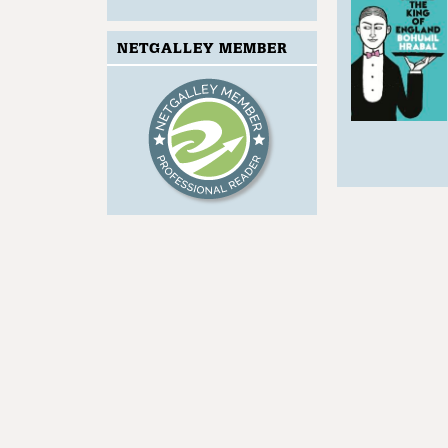
NETGALLEY MEMBER