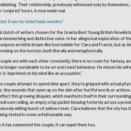
validating. Their relationship, previously witnessed only by themselves,
r conjured’ hours, is now made real.
ted. It was her belief made manifest.’
d clutch of writers chosen for the Granta Best Young British Novelists 
a mesmerising and distinctive voice. In her allegorical exploration of the
 conjures an initial dream-like love bubble for Clara and Francis, but as t
rewing on the horizon, both literally and metaphorically.
ouple are with each other constantly, there is no room for fantasy, an
 no longer sustainable to be on one’s best behaviour. He misses his wif
 is ‘imprinted on his mind like an accusation.’
the couple attempt to spend time apart, they’re gripped with actual physi
, tiny wounds that open up on the skin after hurtful words or actions. 
eflect this growing disquiet, which manifests itself in their surrounding
 bedroom ceiling, an empty crisp packet blowing forlornly across a previ
aturely wilting bunch of yellow roses. Clara believes that the city has 
being tested in some unfathomable way.
 it has summoned the couple, it can expel them too,