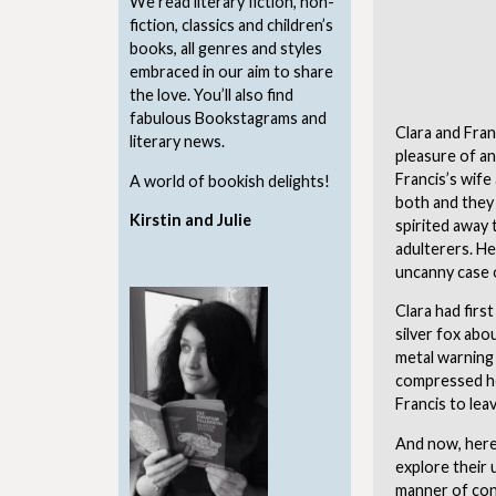
We read literary fiction, non-
fiction, classics and children’s
books, all genres and styles
embraced in our aim to share
the love. You’ll also find
fabulous Bookstagrams and
Clara and Fran
literary news.
pleasure of an
Francis’s wife
A world of bookish delights!
both and they 
Kirstin and Julie
spirited away 
adulterers. He
uncanny case 
Clara had firs
silver fox abo
metal warning 
compressed her
Francis to leav
And now, here
explore their 
manner of cont