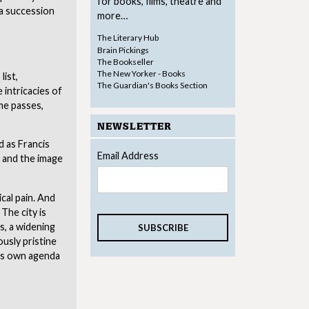
for books, films, theatre and
 a succession
more…
The Literary Hub
Brain Pickings
The Bookseller
The New Yorker - Books
list,
The Guardian's Books Section
 intricacies of
ime passes,
NEWSLETTER
d as Francis
Email Address
e and the image
cal pain. And
The city is
s, a widening
ously pristine
its own agenda