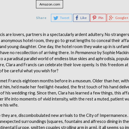
Amazon.com
Share
Tweet
Like
Pin
Google+
cis are lovers, partners in a spectacularly ardent adultery. No stranger
 anonymous hotel room, they go to great lengths to conceal their affa
 and young daughter. One day, the hotel room they wake up in is unfami
have no recollection of arriving there. In
Permanence
by Sophie Mackin
to a paradisal parallel world of endless blue skies and aphrodisia, popula
re, Clara and Francis can celebrate their love openly. Is this freedom at 
of be careful what you wish for?
t met Francis eighteen months before in a museum. Older than her, with 
ut him, he’d made her feel light-headed, the first touch of his hand deliv
of his wedding ring. Since then, Clara has learned a few things, this affa
 life into moments of vivid intensity, with the rest a muted, patient wa
e his wife.
 they are, discombobulated new arrivals to the City of Impermanence.
unexpected surroundings (squares, fountains and alfresco dining in the
inental Europe, smitten couples strolling arm in arm), it all seems so i