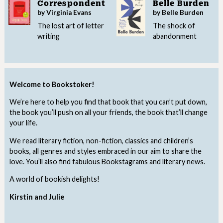
Correspondent
Belle Burden
by Virginia Evans
by Belle Burden
The lost art of letter
The shock of
writing
abandonment
Welcome to Bookstoker!
We’re here to help you find that book that you can’t put down,
the book you’ll push on all your friends, the book that’ll change
your life.
We read literary fiction, non-fiction, classics and children’s
books, all genres and styles embraced in our aim to share the
love. You’ll also find fabulous Bookstagrams and literary news.
A world of bookish delights!
Kirstin and Julie