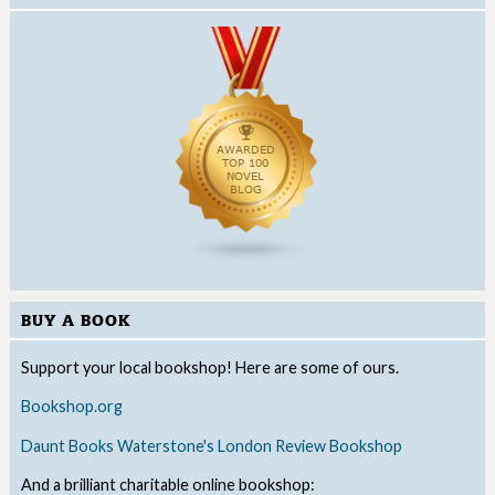
BUY A BOOK
Support your local bookshop! Here are some of ours.
Bookshop.org
Daunt Books
Waterstone's
London Review Bookshop
And a brilliant charitable online bookshop: