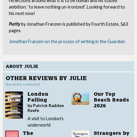
reflections around what it is to be human and his stated
ambition: ‘to leave nothing un-ironized”. Looking forward to
his next now!
Purity
by Jonathan Franzen is published by Fourth Estate, 563
Clo
pages.
Jonathan Franzen on the process of writing in the Guardian
ABOUT JULIE
OTHER REVIEWS BY JULIE
Recently reviewed
London
Our Top
Falling
Beach Reads
by Patrick Radden
2026
Keefe
A visit to London's
underworld
The
Strangers by