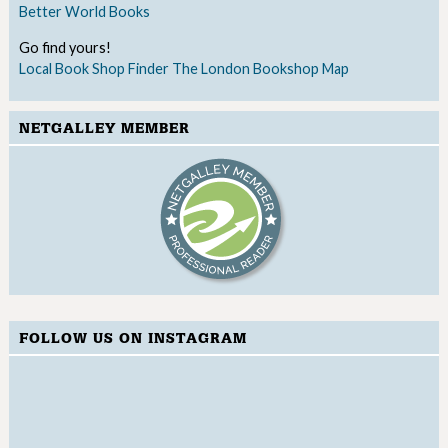
Better World Books
Go find yours!
Local Book Shop Finder
The London Bookshop Map
NETGALLEY MEMBER
FOLLOW US ON INSTAGRAM