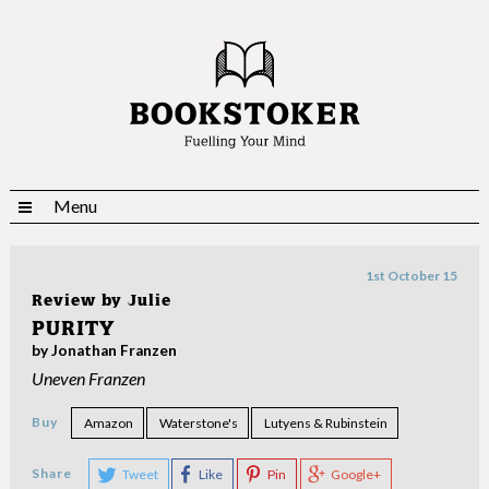
Menu
1st October 15
Review by
Julie
PURITY
by Jonathan Franzen
Uneven Franzen
Buy
Amazon
Waterstone's
Lutyens & Rubinstein
Share
Tweet
Like
Pin
Google+