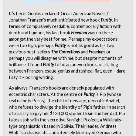
It’s here! Genius declared ‘Great American Novelist’
Jonathan Franzen’s much anticipated new book
Purity
. In
terms of compulsively readable, contemporary fiction with
depth and humour, his last book
Freedom
was up there
amongst the very best for me. Perhaps my expectations
were too high, perhaps
Purity
is not as good as his two
previous best-sellers
The Corrections
and
Freedom,
or
perhaps you will disagree with me, but despite moments of
brilliance, I found
Purity
to be an uneven book, oscillating
between Franzen-esque genius and rushed, flat, even – dare
I say it – boring writing.
As always, Franzen’s books are densely populated with
eccentric characters. At the centre of
Purity
is Pip (whose
real name is Purity), the child of new age, neurotic Anabel,
who refuses to divulge the identity of Pip’s father. In search
of a salary to pay her $130,000 student loan and her dad, Pip
takes a job with the secretive Sunlight Project, a Wikileaks-
type organisation based in Bolivia. Their leader, Andreas
Wolf is a charismatic and intensely blue-eyed German who