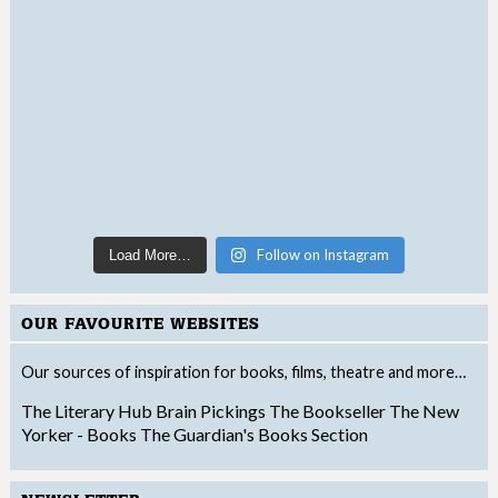
Follow on Instagram
Load More…
OUR FAVOURITE WEBSITES
Our sources of inspiration for books, films, theatre and more…
The Literary Hub
Brain Pickings
The Bookseller
The New
Yorker - Books
The Guardian's Books Section