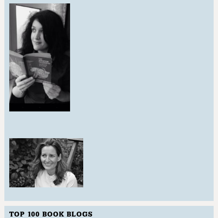
TOP 100 BOOK BLOGS