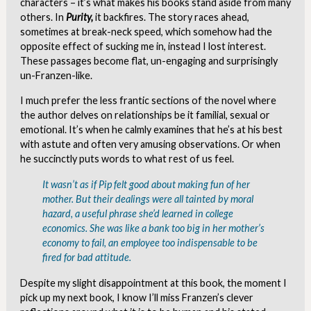
characters – it’s what makes his books stand aside from many
others. In
Purity,
it backfires. The story races ahead,
sometimes at break-neck speed, which somehow had the
opposite effect of sucking me in, instead I lost interest.
These passages become flat, un-engaging and surprisingly
un-Franzen-like.
I much prefer the less frantic sections of the novel where
the author delves on relationships be it familial, sexual or
emotional. It’s when he calmly examines that he’s at his best
with astute and often very amusing observations. Or when
he succinctly puts words to what rest of us feel.
It wasn’t as if Pip felt good about making fun of her
mother. But their dealings were all tainted by
moral
hazard,
a useful phrase she’d learned in college
economics. She was like a bank too big in her mother’s
economy to fail, an employee too indispensable to be
fired for bad attitude.
Despite my slight disappointment at this book, the moment I
pick up my next book, I know I’ll miss Franzen’s clever