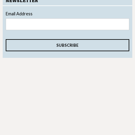
NEWSLETTER
Email Address