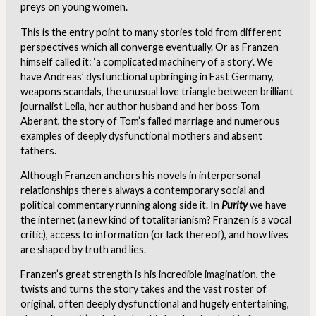
preys on young women.
This is the entry point to many stories told from different
perspectives which all converge eventually. Or as Franzen
himself called it: ‘a complicated machinery of a story’. We
have Andreas’ dysfunctional upbringing in East Germany,
weapons scandals, the unusual love triangle between brilliant
journalist Leila, her author husband and her boss Tom
Aberant, the story of Tom’s failed marriage and numerous
examples of deeply dysfunctional mothers and absent
fathers.
Although Franzen anchors his novels in interpersonal
relationships there’s always a contemporary social and
political commentary running along side it. In
Purity
we have
the internet (a new kind of totalitarianism? Franzen is a vocal
critic), access to information (or lack thereof), and how lives
are shaped by truth and lies.
Franzen’s great strength is his incredible imagination, the
twists and turns the story takes and the vast roster of
original, often deeply dysfunctional and hugely entertaining,