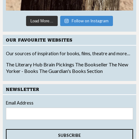
Follow on Instagram
Load More…
OUR FAVOURITE WEBSITES
Our sources of inspiration for books, films, theatre and more…
The Literary Hub
Brain Pickings
The Bookseller
The New
Yorker - Books
The Guardian's Books Section
NEWSLETTER
Email Address