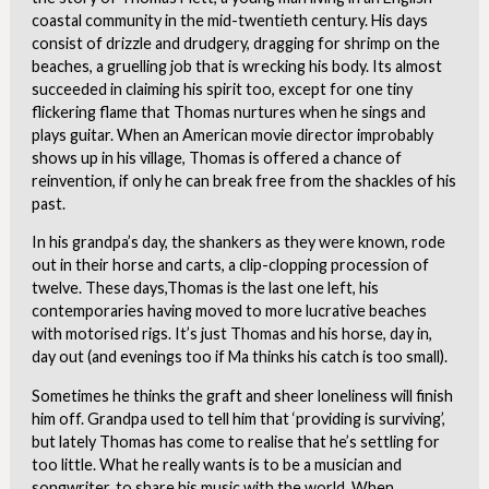
coastal community in the mid-twentieth century. His days
consist of drizzle and drudgery, dragging for shrimp on the
beaches, a gruelling job that is wrecking his body. Its almost
succeeded in claiming his spirit too, except for one tiny
flickering flame that Thomas nurtures when he sings and
plays guitar. When an American movie director improbably
shows up in his village, Thomas is offered a chance of
reinvention, if only he can break free from the shackles of his
past.
In his grandpa’s day, the shankers as they were known, rode
out in their horse and carts, a clip-clopping procession of
twelve. These days,Thomas is the last one left, his
contemporaries having moved to more lucrative beaches
with motorised rigs. It’s just Thomas and his horse, day in,
day out (and evenings too if Ma thinks his catch is too small).
Sometimes he thinks the graft and sheer loneliness will finish
him off. Grandpa used to tell him that ‘providing is surviving’,
but lately Thomas has come to realise that he’s settling for
too little. What he really wants is to be a musician and
songwriter, to share his music with the world. When