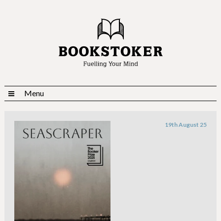
Menu
19th August 25