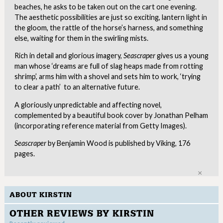
beaches, he asks to be taken out on the cart one evening.
The aesthetic possibilities are just so exciting, lantern light in
the gloom, the rattle of the horse’s harness, and something
else, waiting for them in the swirling mists.
Rich in detail and glorious imagery,
Seascraper
gives us a young
man whose ‘dreams are full of slag heaps made from rotting
shrimp’, arms him with a shovel and sets him to work, ‘trying
to clear a path’ to an alternative future.
A gloriously unpredictable and affecting novel,
complemented by a beautiful book cover by Jonathan Pelham
(incorporating reference material from Getty Images).
Seascraper
by Benjamin Wood is published by Viking, 176
pages.
Clo
ABOUT KIRSTIN
OTHER REVIEWS BY KIRSTIN