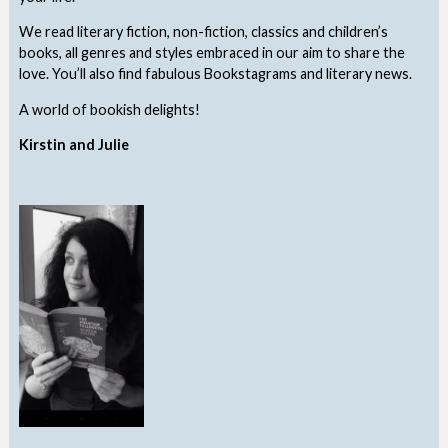
We read literary fiction, non-fiction, classics and children’s
books, all genres and styles embraced in our aim to share the
love. You’ll also find fabulous Bookstagrams and literary news.
A world of bookish delights!
Kirstin and Julie