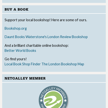
BUY A BOOK
Support your local bookshop! Here are some of ours.
Bookshop.org
Daunt Books
Waterstone's
London Review Bookshop
And a brilliant charitable online bookshop:
Better World Books
Go find yours!
Local Book Shop Finder
The London Bookshop Map
NETGALLEY MEMBER