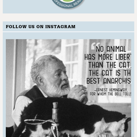
FOLLOW US ON INSTAGRAM