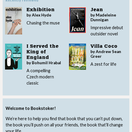
Recently reviewed
Exhibition
Jean
by Alex Hyde
by Madeleine
Dunnigan
Chasing the muse
Impressive debut
outsider novel
I Served the
Villa Coco
by Andrew Sean
King of
Greer
England
by Bohumil Hrabal
A zest for life
A compelling
Czech modern
classic
Welcome to Bookstoker!
We’re here to help you find that book that you can’t put down,
the book you’ll push on all your friends, the book that’ll change
your life.