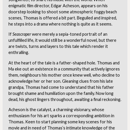
enigmatic film director, Edgar Acheson, appears on his
doorstep looking to shoot some atmospheric foggy beach
scenes, Thomas is offered a bit part. Beguiled and inspired,
he steps into a drama where nothing is quite as it seems.
If
Seascraper
were merely a sepia-toned portrait of an
unfulfilled life, it would still be a wonderful novel, but there
are twists, turns and layers to this tale which render it
enthralling.
At the heart of the tale is a father-shaped hole. Thomas and
Ma eke out an existence in a community that actively ignores
them, neighbours his mother once knew well, who decline to
acknowledge her or her son. Gleaning clues from his late
grandpa, Thomas had come to understand that his father
brought shame and humiliation upon the family. Now long
dead, his ghost lingers throughout, awaiting a final reckoning.
Acheson is the catalyst, a charming visionary, whose
enthusiasm for his art sparks a corresponding ambition in
Thomas. Keen to start planning some key scenes for his
movie and in need of Thomas’s intimate knowledge of the