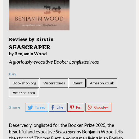
Review by
Kirstin
SEASCRAPER
by Benjamin Wood
A gloriously evocative Booker Longlisted read
Buy
Bookshop.org
Waterstones
Daunt
Amazon.co.uk
Amazon.com
Share
Tweet
Like
Pin
Google+
Deservedly longlisted for the Booker Prize 2025, the
beautiful and evocative
Seascraper
by Benjamin Wood tells
the story of Thomas Flett, a young man living in an English