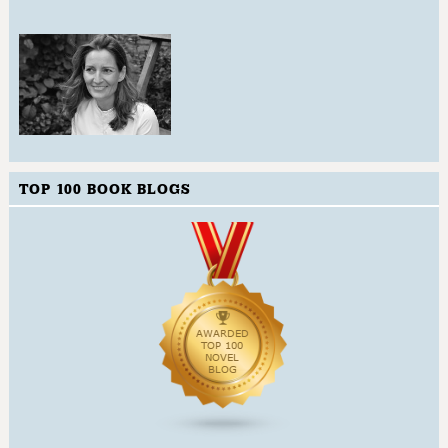
TOP 100 BOOK BLOGS