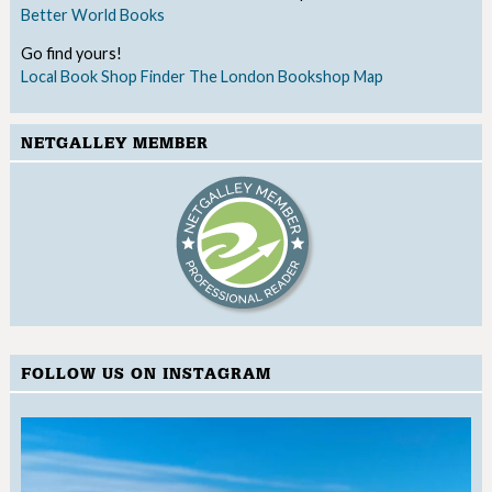
Better World Books
Go find yours!
Local Book Shop Finder
The London Bookshop Map
NETGALLEY MEMBER
FOLLOW US ON INSTAGRAM