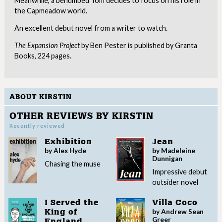
Meanwhile, a benumbed Tom decides to focus on his role in
the Capmeadow world.
An excellent debut novel from a writer to watch.
The Expansion Project
by Ben Pester is published by Granta
Books, 224 pages.
ABOUT KIRSTIN
OTHER REVIEWS BY KIRSTIN
Recently reviewed
Exhibition
Jean
by Alex Hyde
by Madeleine
Dunnigan
Chasing the muse
Impressive debut
outsider novel
I Served the
Villa Coco
by Andrew Sean
King of
Greer
England