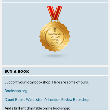
BUY A BOOK
Support your local bookshop! Here are some of ours.
Bookshop.org
Daunt Books
Waterstone's
London Review Bookshop
And a brilliant charitable online bookshop: