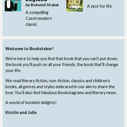
by Bohumil Hrabal
A zest for life
A compelling
Czech modern
classic
Welcome to Bookstoker!
We’re here to help you find that book that you can’t put down,
the book you’ll push on all your friends, the book that’ll change
your life.
We read literary fiction, non-fiction, classics and children’s
books, all genres and styles embraced in our aim to share the
love. You’ll also find fabulous Bookstagrams and literary news.
A world of bookish delights!
Kirstin and Julie