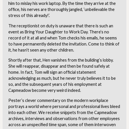
him to mislay his work laptop. By the time they arrive at the
office, his nerves are thoroughly jangled, ‘unbelievable the
stress of this already!’.
The receptionist on duty is unaware that there is such an
event as Bring Your Daughter to Work Day. There’s no
record of it at all and when Tom checks his emails, he seems
to have permanently deleted the invitation. Come to think of
it, he hasn’t seen any other children.
Shortly after that, Hen vanishes from the building’s lobby.
She will reappear, disappear and then be found safely at
home. In fact, Tom will sign an official statement
acknowledging as much, but he never truly believes it to be
so, and the subsequent years of his employment at
Capmeadow become very weird indeed.
Pester’s clever commentary on the modern workplace
portrays a world where personal and professional lives bleed
into each other. We receive snippets from the Capmeadow
archives, interviews and observations from other employees
across an unspecified time span, some of them interwoven