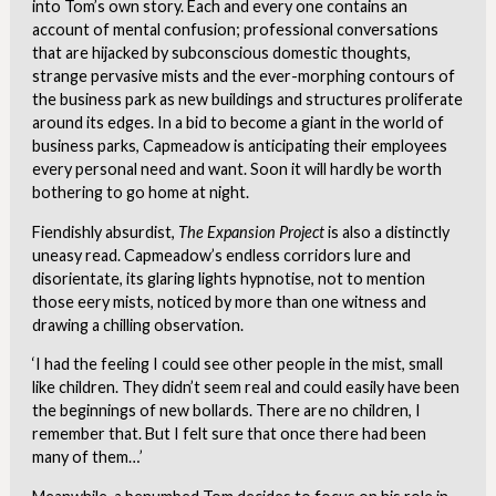
into Tom’s own story. Each and every one contains an
account of mental confusion; professional conversations
that are hijacked by subconscious domestic thoughts,
strange pervasive mists and the ever-morphing contours of
the business park as new buildings and structures proliferate
around its edges. In a bid to become a giant in the world of
business parks, Capmeadow is anticipating their employees
every personal need and want. Soon it will hardly be worth
bothering to go home at night.
Fiendishly absurdist,
The Expansion Project
is also a distinctly
uneasy read. Capmeadow’s endless corridors lure and
disorientate, its glaring lights hypnotise, not to mention
those eery mists, noticed by more than one witness and
drawing a chilling observation.
‘I had the feeling I could see other people in the mist, small
like children. They didn’t seem real and could easily have been
the beginnings of new bollards. There are no children, I
remember that. But I felt sure that once there had been
many of them…’