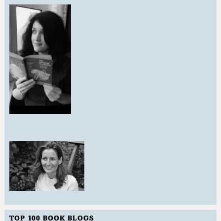
TOP 100 BOOK BLOGS