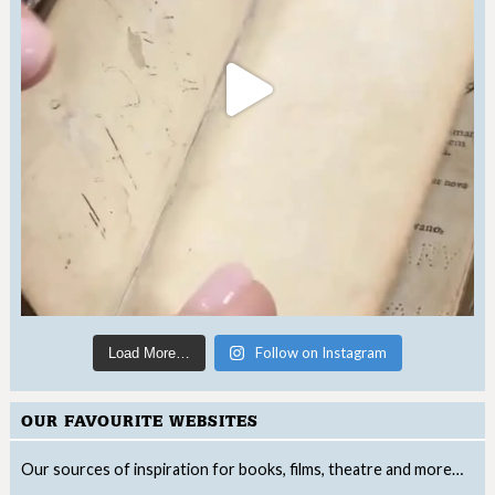
Follow on Instagram
Load More…
OUR FAVOURITE WEBSITES
Our sources of inspiration for books, films, theatre and more…