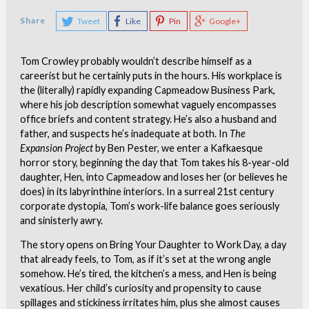
Share
Tweet
Like
Pin
Google+
Tom Crowley probably wouldn’t describe himself as a
careerist but he certainly puts in the hours. His workplace is
the (literally) rapidly expanding Capmeadow Business Park,
where his job description somewhat vaguely encompasses
office briefs and content strategy. He’s also a husband and
father, and suspects he’s inadequate at both. In
The
Expansion Project
by Ben Pester, we enter a Kafkaesque
horror story, beginning the day that Tom takes his 8-year-old
daughter, Hen, into Capmeadow and loses her (or believes he
does) in its labyrinthine interiors. In a surreal 21st century
corporate dystopia, Tom’s work-life balance goes seriously
and sinisterly awry.
The story opens on Bring Your Daughter to Work Day, a day
that already feels, to Tom, as if it’s set at the wrong angle
somehow. He’s tired, the kitchen’s a mess, and Hen is being
vexatious. Her child’s curiosity and propensity to cause
spillages and stickiness irritates him, plus she almost causes