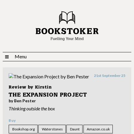
Menu
21st September 25
Review by
Kirstin
THE EXPANSION PROJECT
by Ben Pester
Thinking outside the box
Buy
Bookshop.org
Waterstones
Daunt
Amazon.co.uk