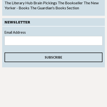
The Literary Hub
Brain Pickings
The Bookseller
The New
Yorker - Books
The Guardian's Books Section
NEWSLETTER
Email Address