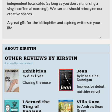
independent local cafés (as long as you don’t sit nursing a
single coffee all morning!). We can and should reimagine our
creative spaces.
A great gift for the bibliophiles and aspiring writers in your
life.
Clo
ABOUT KIRSTIN
OTHER REVIEWS BY KIRSTIN
Recently reviewed
Exhibition
Jean
by Alex Hyde
by Madeleine
Dunnigan
Chasing the muse
Impressive debut
outsider novel
I Served the
Villa Coco
by Andrew Sean
King of
Greer
England