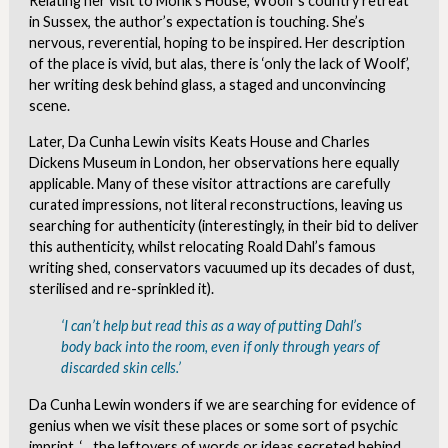
Relating her visit to Monk’s House, Woolf’s country retreat
in Sussex, the author’s expectation is touching. She’s
nervous, reverential, hoping to be inspired. Her description
of the place is vivid, but alas, there is ‘only the lack of Woolf’,
her writing desk behind glass, a staged and unconvincing
scene.
Later, Da Cunha Lewin visits Keats House and Charles
Dickens Museum in London, her observations here equally
applicable. Many of these visitor attractions are carefully
curated impressions, not literal reconstructions, leaving us
searching for authenticity (interestingly, in their bid to deliver
this authenticity, whilst relocating Roald Dahl’s famous
writing shed, conservators vacuumed up its decades of dust,
sterilised and re-sprinkled it).
‘I can’t help but read this as a way of putting Dahl’s
body back into the room, even if only through years of
discarded skin cells.’
Da Cunha Lewin wonders if we are searching for evidence of
genius when we visit these places or some sort of psychic
imprint, ‘…the leftovers of words or ideas secreted behind