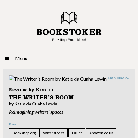
Menu
14th June 26
Review by
Kirstin
THE WRITER’S ROOM
by Katie da Cunha Lewin
Reimagining writers’ spaces
Buy
Bookshop.org
Waterstones
Daunt
Amazon.co.uk