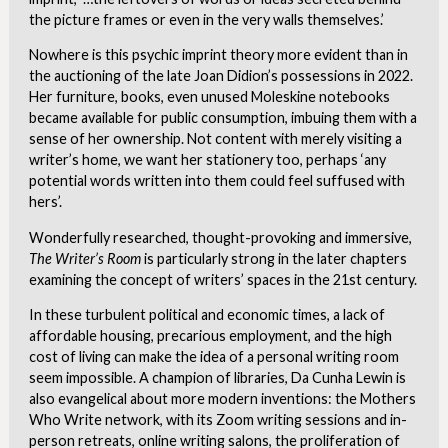
the picture frames or even in the very walls themselves.’
Nowhere is this psychic imprint theory more evident than in
the auctioning of the late Joan Didion’s possessions in 2022.
Her furniture, books, even unused Moleskine notebooks
became available for public consumption, imbuing them with a
sense of her ownership. Not content with merely visiting a
writer’s home, we want her stationery too, perhaps ‘any
potential words written into them could feel suffused with
hers’.
Wonderfully researched, thought-provoking and immersive,
The Writer’s Room
is particularly strong in the later chapters
examining the concept of writers’ spaces in the 21st century.
In these turbulent political and economic times, a lack of
affordable housing, precarious employment, and the high
cost of living can make the idea of a personal writing room
seem impossible. A champion of libraries, Da Cunha Lewin is
also evangelical about more modern inventions: the Mothers
Who Write network, with its Zoom writing sessions and in-
person retreats, online writing salons, the proliferation of