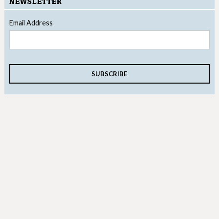
NEWSLETTER
Email Address