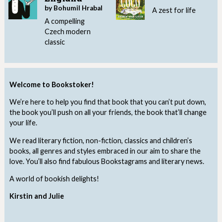
by Bohumil Hrabal
A zest for life
A compelling
Czech modern
classic
Welcome to Bookstoker!
We’re here to help you find that book that you can’t put down,
the book you’ll push on all your friends, the book that’ll change
your life.
We read literary fiction, non-fiction, classics and children’s
books, all genres and styles embraced in our aim to share the
love. You’ll also find fabulous Bookstagrams and literary news.
A world of bookish delights!
Kirstin and Julie