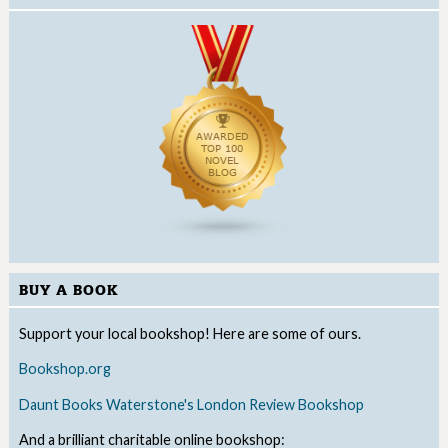
BUY A BOOK
Support your local bookshop! Here are some of ours.
Bookshop.org
Daunt Books
Waterstone's
London Review Bookshop
And a brilliant charitable online bookshop: