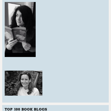
TOP 100 BOOK BLOGS