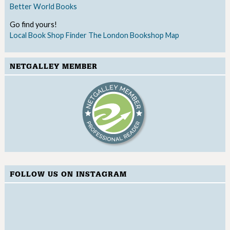
Better World Books
Go find yours!
Local Book Shop Finder
The London Bookshop Map
NETGALLEY MEMBER
FOLLOW US ON INSTAGRAM