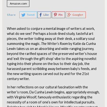
Amazon.com
Share
Tweet
Like
Pin
Google+
When asked to conjure a mental image of writers at work,
what do we see? Perhaps a book-lined study, tasteful art
pieces, the writer toiling away at their desk, a solitary soul
summoning the magic.
The Writer’s Room
by Katie da Cunha
Lewin takes us on an absorbing and wide-ranging journey,
beyond the rarified spaces of the preserved writer’s house
and ‘exit through the gift shop’ vibe to the aspiring novelist
typing into their phone on the bus to their day job, the
harassed parent scribbling away between baby’s feeds, and
the new writing spaces carved out by and for the 21st
century writer.
In her reflections on our cultural fascination with the
writer’s room, Da Cunha Lewin begins, appropriately enough,
with Virginia Woolf, famously enthusiastic regarding the
necessity of a room of one’s own for intellectual pursuits.