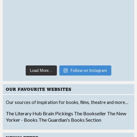
Follow on Instagram
Load More…
OUR FAVOURITE WEBSITES
Our sources of inspiration for books, films, theatre and more…
The Literary Hub
Brain Pickings
The Bookseller
The New
Yorker - Books
The Guardian's Books Section