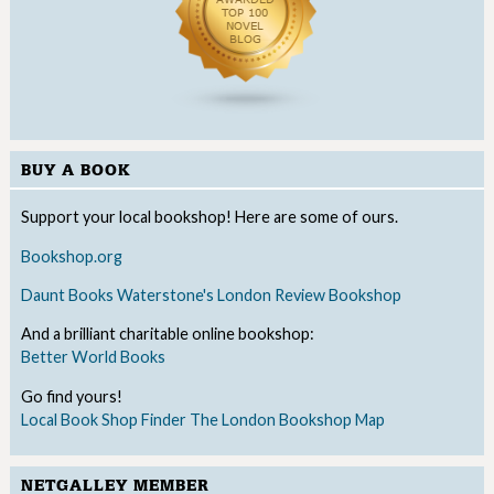
BUY A BOOK
Support your local bookshop! Here are some of ours.
Bookshop.org
Daunt Books
Waterstone's
London Review Bookshop
And a brilliant charitable online bookshop:
Better World Books
Go find yours!
Local Book Shop Finder
The London Bookshop Map
NETGALLEY MEMBER