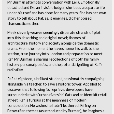
Mr Burman attempts conversation with Leila. Emotionally
detached and like an invisible lodger, she leads a separate life
under his roof and has done for many years. She has her own
story to tell about Raf, as, it emerges, did her poised,
charismatic mother.
Meek cleverly weaves seemingly disparate strands of plot
into this absorbing and original novel; themes of
architecture, history and society alongside the domestic
drama. From the moment he leaves home, his walk to the
station, train journey into London and preparation to meet
Raf, Mr Burman is sharing recollections of both his family
history, personal politics, and the potential igniting of Raf’s
radicalism.
Raf at eighteen, a brilliant student, passionately campaigning
alongside his teacher, to save a historic tower. Appalled to
discover that following its reprieve, developers have
surrounded it with ‘urban riverside’ flats and an identikit retail
street, Raf is furious at the meanness of modern
construction. He wishes he hadn’t bothered. Riffing on
Beowulfian themes (as introduced by Burman), he imagines a