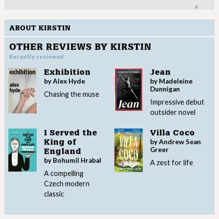
Clo
ABOUT KIRSTIN
OTHER REVIEWS BY KIRSTIN
Recently reviewed
Exhibition
Jean
by Alex Hyde
by Madeleine
Dunnigan
Chasing the muse
Impressive debut
outsider novel
I Served the
Villa Coco
by Andrew Sean
King of
Greer
England
by Bohumil Hrabal
A zest for life
A compelling
Czech modern
classic