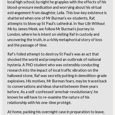
local high school, by night he grapples with the effects of his
blood-pressure medication and worrying about his virtual
estrangement from daughter, Leila. This low-key existence is
shattered when one of Mr Burman’s ex-students, Raf,
attempts to blow up St Paul’s cathedral. In
Your Life Without
Me
by James Meek, we follow Mr Burman’s journey to
London, where he is intent on visiting Raf in custody and
uncovering the truth, in a richly metaphorical story of loss
and the passage of time.
Raf’s foiled attempt to destroy St Paul’s was an act that
shocked the world and prompted an outbreak of national
hysteria. A PhD student who was ostensibly conducting
research into the impact of local traffic vibration on the
hallowed stone, Raf was secretly putting in demolition-grade
explosives. His motives, Mr Burman fears, may be traced back
to conversations and ideas shared between them years
before. As a self-confessed ‘armchair revolutionary’, he
knows he will have to re-examine the nature of his
relationship with his one-time protégé.
At home, packing his overnight case in preparation to leave,