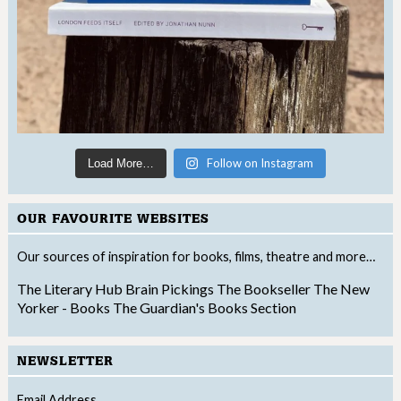
Follow on Instagram
Load More…
OUR FAVOURITE WEBSITES
Our sources of inspiration for books, films, theatre and more…
The Literary Hub
Brain Pickings
The Bookseller
The New
Yorker - Books
The Guardian's Books Section
NEWSLETTER
Email Address