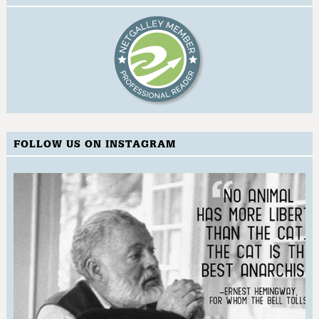
FOLLOW US ON INSTAGRAM