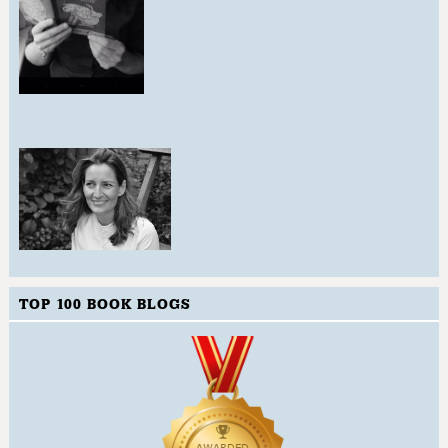
TOP 100 BOOK BLOGS