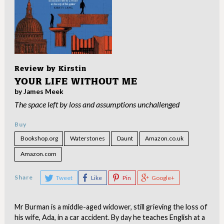
Review by
Kirstin
YOUR LIFE WITHOUT ME
by James Meek
The space left by loss and assumptions unchallenged
Buy
Bookshop.org
Waterstones
Daunt
Amazon.co.uk
Amazon.com
Share
Tweet
Like
Pin
Google+
Mr Burman is a middle-aged widower, still grieving the loss of
his wife, Ada, in a car accident. By day he teaches English at a