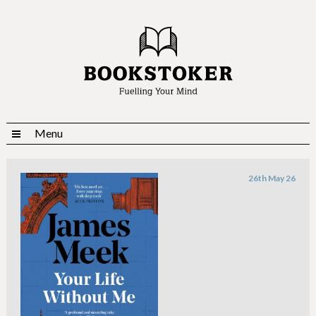
Menu
26th May 26