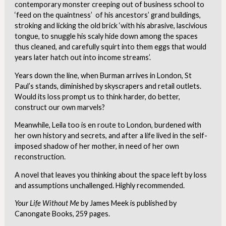
contemporary monster creeping out of business school to
‘feed on the quaintness’ of his ancestors’ grand buildings,
stroking and licking the old brick ‘with his abrasive, lascivious
tongue, to snuggle his scaly hide down among the spaces
thus cleaned, and carefully squirt into them eggs that would
years later hatch out into income streams’.
Years down the line, when Burman arrives in London, St
Paul’s stands, diminished by skyscrapers and retail outlets.
Would its loss prompt us to think harder, do better,
construct our own marvels?
Meanwhile, Leila too is en route to London, burdened with
her own history and secrets, and after a life lived in the self-
imposed shadow of her mother, in need of her own
reconstruction.
A novel that leaves you thinking about the space left by loss
and assumptions unchallenged. Highly recommended.
Your Life Without Me
by James Meek is published by
Canongate Books, 259 pages.