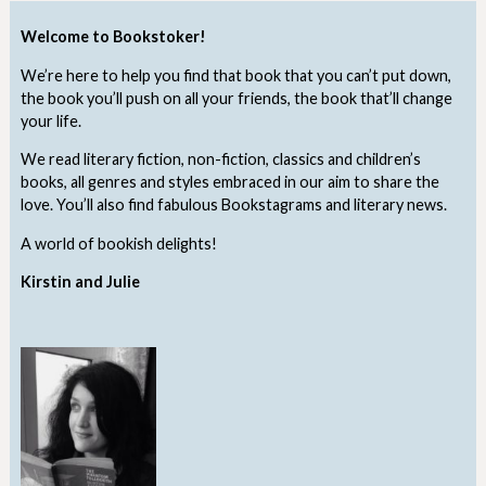
Welcome to Bookstoker!
We’re here to help you find that book that you can’t put down,
the book you’ll push on all your friends, the book that’ll change
your life.
We read literary fiction, non-fiction, classics and children’s
books, all genres and styles embraced in our aim to share the
love. You’ll also find fabulous Bookstagrams and literary news.
A world of bookish delights!
Kirstin and Julie