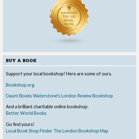
BUY A BOOK
Support your local bookshop! Here are some of ours.
Bookshop.org
Daunt Books
Waterstone's
London Review Bookshop
And a brilliant charitable online bookshop:
Better World Books
Go find yours!
Local Book Shop Finder
The London Bookshop Map