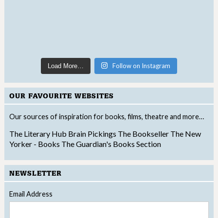
Follow on Instagram
Load More…
OUR FAVOURITE WEBSITES
Our sources of inspiration for books, films, theatre and more…
The Literary Hub
Brain Pickings
The Bookseller
The New
Yorker - Books
The Guardian's Books Section
NEWSLETTER
Email Address