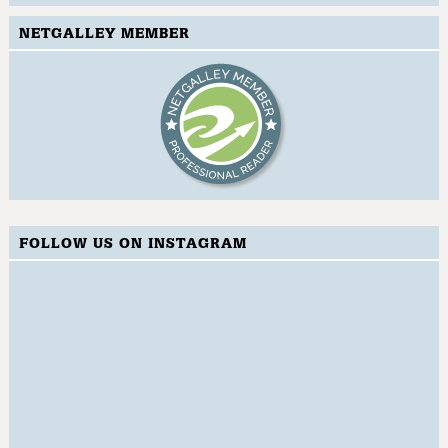
NETGALLEY MEMBER
FOLLOW US ON INSTAGRAM