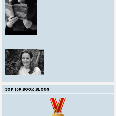
TOP 100 BOOK BLOGS