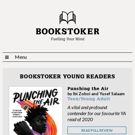
Menu
BOOKSTOKER YOUNG READERS
Punching the Air
by Ibi Zoboi and Yusef Salaam
Teen/Young Adult
A vital and profound
contender for our favourite YA
read of 2020
READ FULL REVIEW