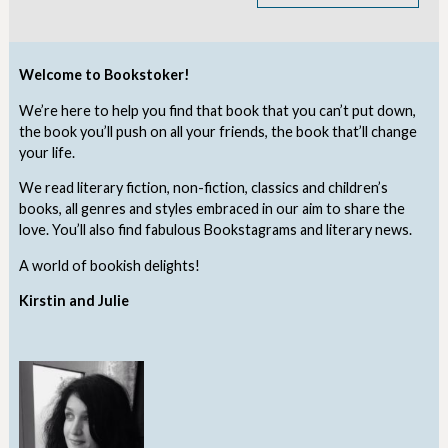
Welcome to Bookstoker!
We’re here to help you find that book that you can’t put down,
the book you’ll push on all your friends, the book that’ll change
your life.
We read literary fiction, non-fiction, classics and children’s
books, all genres and styles embraced in our aim to share the
love. You’ll also find fabulous Bookstagrams and literary news.
A world of bookish delights!
Kirstin and Julie