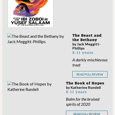
The Beast and
the Bethany
by Jack Meggitt-
Phillips
8-11 years
A darkly mischievous
treat
READ FULL REVIEW
The Book of Hopes
by Katherine Rundell
8-11 years
Balm for the bruised
spirits of 2020
READ FULL REVIEW