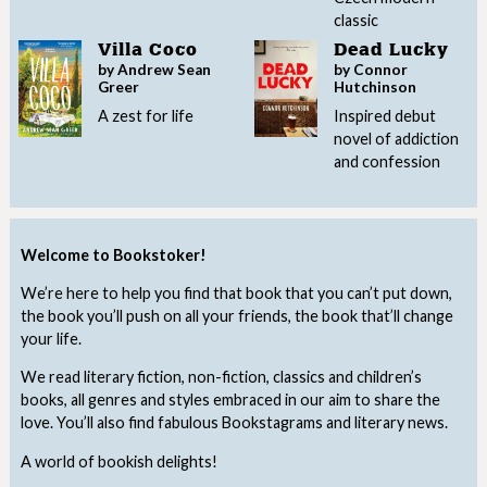
classic
Villa Coco
Dead Lucky
by Andrew Sean
by Connor
Greer
Hutchinson
A zest for life
Inspired debut
novel of addiction
and confession
Welcome to Bookstoker!
We’re here to help you find that book that you can’t put down,
the book you’ll push on all your friends, the book that’ll change
your life.
We read literary fiction, non-fiction, classics and children’s
books, all genres and styles embraced in our aim to share the
love. You’ll also find fabulous Bookstagrams and literary news.
A world of bookish delights!