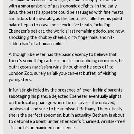
with a smorgasbord of gastronomic delights. In the early
days, the beast’s appetite could be assuaged with fine meats
and titbits but inevitably, as the centuries rolled by, his jaded
palate began to crave more exclusive treats, including
Ebenezer’s pet cat, the world’s last remaining dodo, and now,
shockingly, the ‘chubby cheeks, dirty fingernails, and nit-
ridden hair’ of a human child.
Although Ebenezer has the basic decency to believe that
there’s something rather impolite about dining on minors, his
outrageous narcissism wins through and he sets off to
London Zoo, surely an ‘all-you-can-eat buffet’ of visiting
youngsters.
Infuriatingly foiled by the presence of ‘ever-lurking’ parents
sabotaging his plans, a dejected Ebenezer eventually alights
on the local orphanage where he discovers the unloved,
unpleasant, and sure to be unmissed, Bethany. Theoretically
she is the perfect specimen, but in actuality, Bethany is about
to detonate a bomb under Ebenezer’s ‘charmed, wrinkle-free’
life and his unexamined conscience.