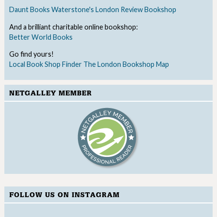
Daunt Books
Waterstone's
London Review Bookshop
And a brilliant charitable online bookshop:
Better World Books
Go find yours!
Local Book Shop Finder
The London Bookshop Map
NETGALLEY MEMBER
FOLLOW US ON INSTAGRAM