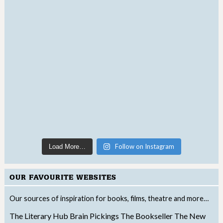
Follow on Instagram
Load More…
OUR FAVOURITE WEBSITES
Our sources of inspiration for books, films, theatre and more…
The Literary Hub
Brain Pickings
The Bookseller
The New