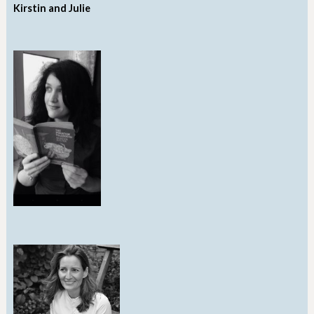
Kirstin and Julie