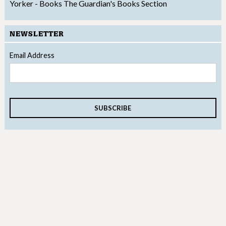
Yorker - Books
The Guardian's Books Section
NEWSLETTER
Email Address