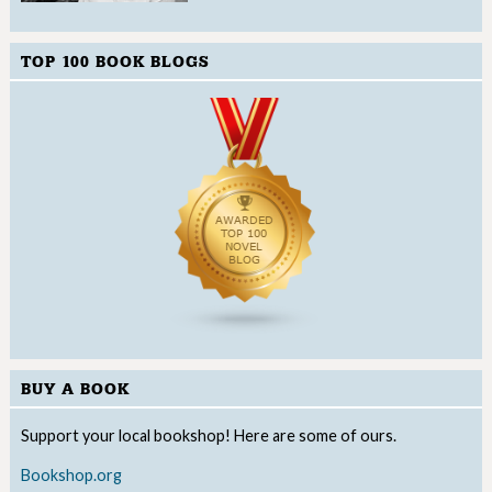
TOP 100 BOOK BLOGS
BUY A BOOK
Support your local bookshop! Here are some of ours.
Bookshop.org