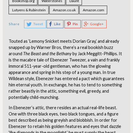
Bookshop.org
Waterstones
Daunt
Lutyens & Rubinstein
Amazon.co.uk
Amazon.com
Share
Tweet
Like
Pin
Google+
Touted as ‘Lemony Snicket meets Dorian Gray,’ and already
snapped up by Warner Bros, there’s a real bookish buzz
around
The Beast and the Bethany
by Jack Meggitt-Phillips. It
is the macabre tale of Ebenezer Tweezer, a vain and frankly
immoral 511-year-old gentleman, who has the glowing
appearance and spring in his step of a young man. In true
Wildean style, Ebenezer has entered a pact which guarantees
him eternal youth. In exchange, he has to tend to something
rather beastly in the attic, something evil, greedy, and
potentially child-munching.
In Ebenezer’s attic, there resides an actual real-life beast.
One with three black eyes, two black tongues, and a figure
best described as being greyish and blobbish. In order for
Ebenezer to retain his golden features and eyes that dazzle
‘like diamonds in the moonlight,’ he must supply the beast