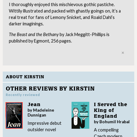
I thoroughly enjoyed this mischievous gothic pastiche.
Wittily illustrated and packed with ghastly goings on, it’s a
real treat for fans of Lemony Snicket, and Roald Dahl’s
darker imaginings.
The Beast and the Bethany
by Jack Meggitt-Phillips is
published by Egmont, 256 pages.
Clo
ABOUT KIRSTIN
OTHER REVIEWS BY KIRSTIN
Recently reviewed
Jean
I Served the
by Madeleine
King of
Dunnigan
England
by Bohumil Hrabal
Impressive debut
outsider novel
A compelling
Czech modern