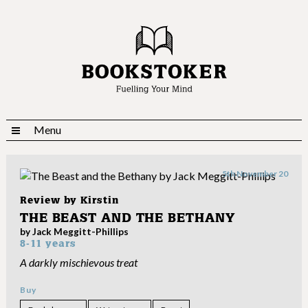
Menu
5th November 20
Review by
Kirstin
THE BEAST AND THE BETHANY
by Jack Meggitt-Phillips
8-11 years
A darkly mischievous treat
Buy