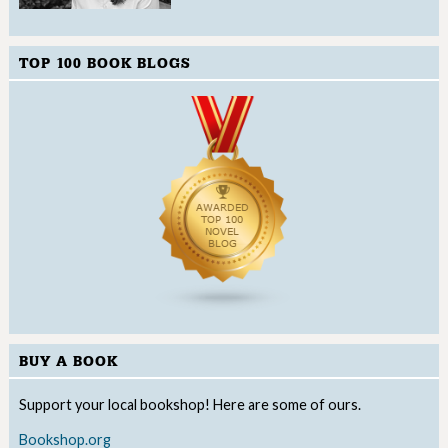
TOP 100 BOOK BLOGS
BUY A BOOK
Support your local bookshop! Here are some of ours.
Bookshop.org