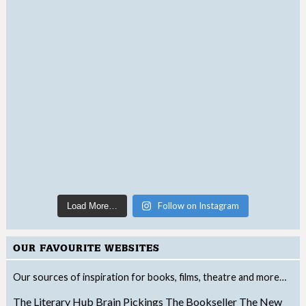
Follow on Instagram
Load More…
OUR FAVOURITE WEBSITES
Our sources of inspiration for books, films, theatre and more…
The Literary Hub
Brain Pickings
The Bookseller
The New