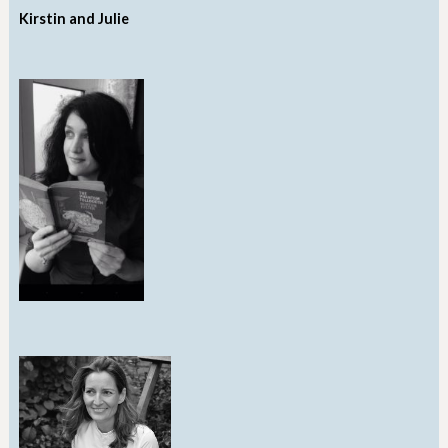
Kirstin and Julie