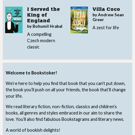
I Served the
Villa Coco
by Andrew Sean
King of
Greer
England
by Bohumil Hrabal
A zest for life
A compelling
Czech modern
classic
Welcome to Bookstoker!
We’re here to help you find that book that you can’t put down,
the book you’ll push on all your friends, the book that’ll change
your life.
We read literary fiction, non-fiction, classics and children’s
books, all genres and styles embraced in our aim to share the
love. You’ll also find fabulous Bookstagrams and literary news.
A world of bookish delights!