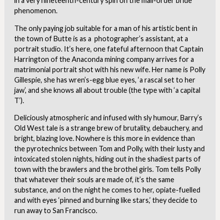
in a very nineteenth-century spin on the mail-order bride
phenomenon.
The only paying job suitable for a man of his artistic bent in
the town of Butte is as a photographer’s assistant, at a
portrait studio. It’s here, one fateful afternoon that Captain
Harrington of the Anaconda mining company arrives for a
matrimonial portrait shot with his new wife. Her name is Polly
Gillespie, she has wren’s-egg blue eyes, ‘a rascal set to her
jaw’, and she knows all about trouble (the type with ‘a capital
T’).
Deliciously atmospheric and infused with sly humour, Barry’s
Old West tale is a strange brew of brutality, debauchery, and
bright, blazing love. Nowhere is this more in evidence than
the pyrotechnics between Tom and Polly, with their lusty and
intoxicated stolen nights, hiding out in the shadiest parts of
town with the brawlers and the brothel girls. Tom tells Polly
that whatever their souls are made of, it’s the same
substance, and on the night he comes to her, opiate-fuelled
and with eyes ‘pinned and burning like stars,’ they decide to
run away to San Francisco.