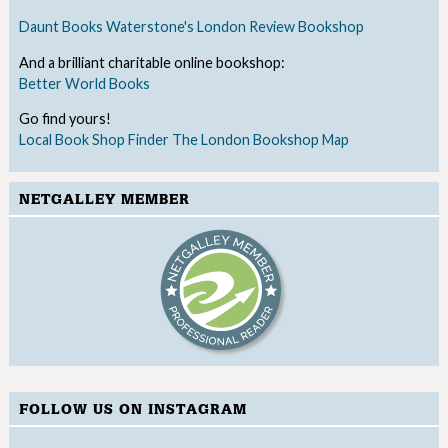
Daunt Books
Waterstone's
London Review Bookshop
And a brilliant charitable online bookshop:
Better World Books
Go find yours!
Local Book Shop Finder
The London Bookshop Map
NETGALLEY MEMBER
FOLLOW US ON INSTAGRAM