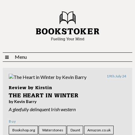
Menu
19th July 24
Review by
Kirstin
THE HEART IN WINTER
by Kevin Barry
A gleefully delinquent Irish western
Buy
Bookshop.org
Waterstones
Daunt
Amazon.co.uk