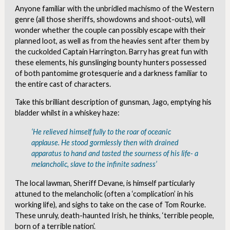
Anyone familiar with the unbridled machismo of the Western
genre (all those sheriffs, showdowns and shoot-outs), will
wonder whether the couple can possibly escape with their
planned loot, as well as from the heavies sent after them by
the cuckolded Captain Harrington. Barry has great fun with
these elements, his gunslinging bounty hunters possessed
of both pantomime grotesquerie and a darkness familiar to
the entire cast of characters.
Take this brilliant description of gunsman, Jago, emptying his
bladder whilst in a whiskey haze:
‘He relieved himself fully to the roar of oceanic
applause. He stood gormlessly then with drained
apparatus to hand and tasted the sourness of his life- a
melancholic, slave to the infinite sadness’
The local lawman, Sheriff Devane, is himself particularly
attuned to the melancholic (often a ‘complication’ in his
working life), and sighs to take on the case of Tom Rourke.
These unruly, death-haunted Irish, he thinks, ‘terrible people,
born of a terrible nation’.