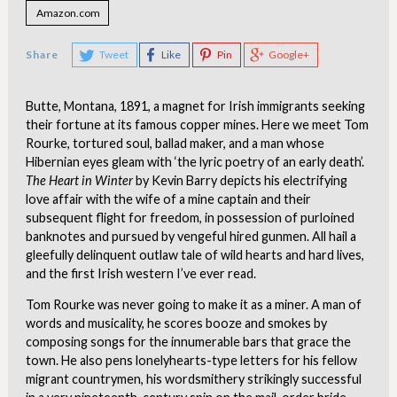
Amazon.com
Share
Tweet
Like
Pin
Google+
Butte, Montana, 1891, a magnet for Irish immigrants seeking
their fortune at its famous copper mines. Here we meet Tom
Rourke, tortured soul, ballad maker, and a man whose
Hibernian eyes gleam with ‘the lyric poetry of an early death’.
The Heart in Winter
by Kevin Barry depicts his electrifying
love affair with the wife of a mine captain and their
subsequent flight for freedom, in possession of purloined
banknotes and pursued by vengeful hired gunmen. All hail a
gleefully delinquent outlaw tale of wild hearts and hard lives,
and the first Irish western I’ve ever read.
Tom Rourke was never going to make it as a miner. A man of
words and musicality, he scores booze and smokes by
composing songs for the innumerable bars that grace the
town. He also pens lonelyhearts-type letters for his fellow
migrant countrymen, his wordsmithery strikingly successful