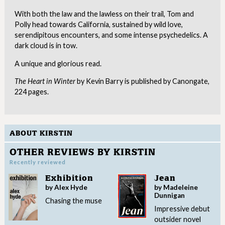
With both the law and the lawless on their trail, Tom and
Polly head towards California, sustained by wild love,
serendipitous encounters, and some intense psychedelics. A
dark cloud is in tow.
A unique and glorious read.
The Heart in Winter
by Kevin Barry is published by Canongate,
224 pages.
ABOUT KIRSTIN
OTHER REVIEWS BY KIRSTIN
Recently reviewed
Exhibition
Jean
by Alex Hyde
by Madeleine
Dunnigan
Chasing the muse
Impressive debut
outsider novel