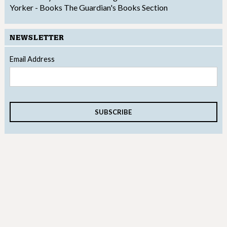
Yorker - Books
The Guardian's Books Section
NEWSLETTER
Email Address