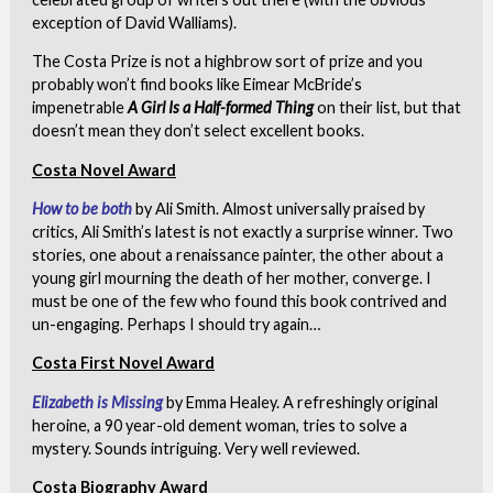
exception of David Walliams).
The Costa Prize is not a highbrow sort of prize and you
probably won’t find books like Eimear McBride’s
impenetrable
A Girl Is a Half-formed Thing
on their list, but that
doesn’t mean they don’t select excellent books.
Costa Novel Award
How to be both
by Ali Smith. Almost universally praised by
critics, Ali Smith’s latest is not exactly a surprise winner. Two
stories, one about a renaissance painter, the other about a
young girl mourning the death of her mother, converge. I
must be one of the few who found this book contrived and
un-engaging. Perhaps I should try again…
Costa First Novel Award
Elizabeth is Missing
by Emma Healey. A refreshingly original
heroine, a 90 year-old dement woman, tries to solve a
mystery. Sounds intriguing. Very well reviewed.
Costa Biography Award