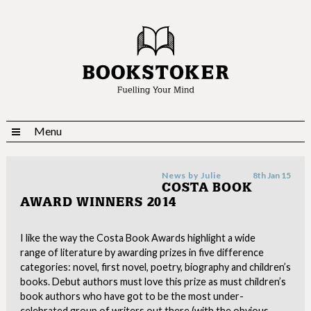
Menu
News by
Julie
8th Jan 15
COSTA BOOK
AWARD WINNERS 2014
I like the way the Costa Book Awards highlight a wide
range of literature by awarding prizes in five difference
categories: novel, first novel, poetry, biography and children’s
books. Debut authors must love this prize as must children’s
book authors who have got to be the most under-
celebrated group of writers out there (with the obvious