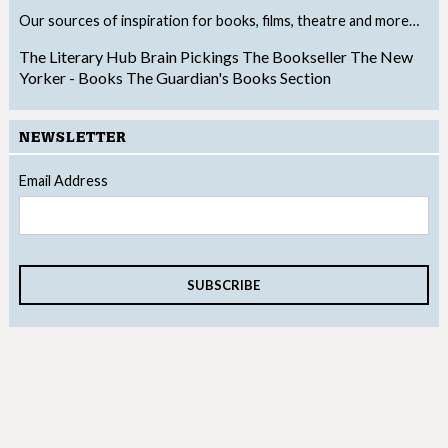
Our sources of inspiration for books, films, theatre and more…
The Literary Hub
Brain Pickings
The Bookseller
The New
Yorker - Books
The Guardian's Books Section
NEWSLETTER
Email Address