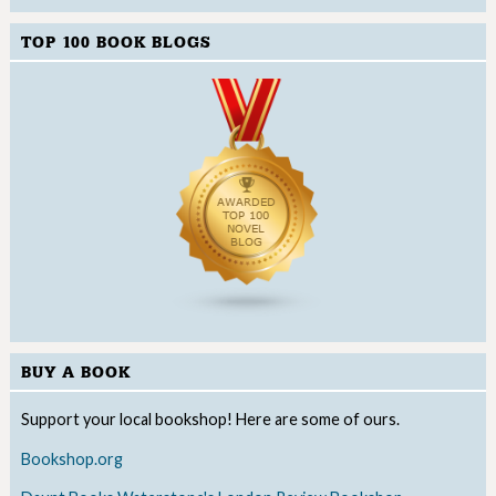
TOP 100 BOOK BLOGS
BUY A BOOK
Support your local bookshop! Here are some of ours.
Bookshop.org