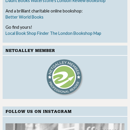
Daunt Books
Waterstone's
London Review Bookshop
And a brilliant charitable online bookshop:
Better World Books
Go find yours!
Local Book Shop Finder
The London Bookshop Map
NETGALLEY MEMBER
FOLLOW US ON INSTAGRAM