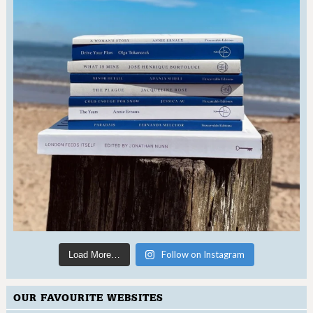
Follow on Instagram
Load More…
OUR FAVOURITE WEBSITES