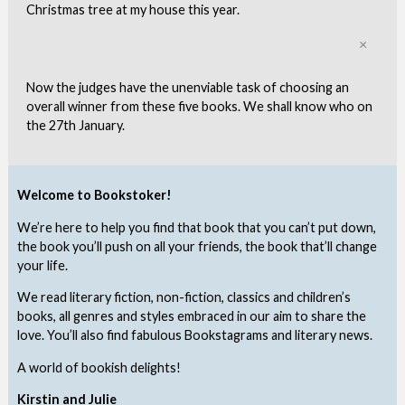
Christmas tree at my house this year.
Clo
Now the judges have the unenviable task of choosing an
overall winner from these five books. We shall know who on
the 27th January.
Welcome to Bookstoker!
We’re here to help you find that book that you can’t put down,
the book you’ll push on all your friends, the book that’ll change
your life.
We read literary fiction, non-fiction, classics and children’s
books, all genres and styles embraced in our aim to share the
love. You’ll also find fabulous Bookstagrams and literary news.
A world of bookish delights!
Kirstin and Julie