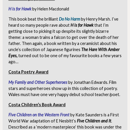
H is for Hawk
by Helen Macdonald
This book beat the brilliant
Do No Harm
by Henry Marsh. I’ve
heard so many people rave about
H is for Hawk
that I’m
getting close to picking it up despite its slightly bizarre
theme: a woman trains a falcon to get over the death of her
father. Then again, a book written by a ceramicist about his
uncle’s collection of Japanese figurines
The Hare With Amber
Eyes,
turned out to be one of my favourite books a few years
ago…
Costa Poetry Award
My Family and Other Superheroes
by Jonathan Edwards. Film
stars and superheroes show up in this collection of poetry.
Wales must have one very happy debut school teacher/poet.
Costa Children’s Book Award
Five Children on the Western Front
by Kate Saunders is a First
World War adaptation of E Nesbitt’s
Five Children and It
.
Described as a ‘modern masterpiece’ this book was under the