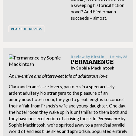
a sweeping historical fiction
novel? And Biedermann
succeeds – almost.
READ FULL REVIEW
Review by
Kirstin
1st May 26
PERMANENCE
by Sophie Mackintosh
An inventive and bittersweet tale of adulterous love
Clara and Francis are lovers, partners in a spectacularly
ardent adultery. No strangers to the pleasure of an
anonymous hotel room, they go to great lengths to conceal
their affair from Francis’s wife and young daughter. One day,
the hotel room they wake up in is unfamiliar to them both and
they have no recollection of arriving there. In
Permanence
by
Sophie Mackintosh, we’re spirited away to a paradisal parallel
world of endless blue skies and aphrodisia, populated entirely