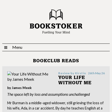
Menu
BOOKCLUB READS
Review by
Kirstin
26th May 26
YOUR LIFE
WITHOUT ME
by James Meek
The space left by loss and assumptions unchallenged
Mr Burman is a middle-aged widower, still grieving the loss of
his wife, Ada, in a car accident. By day he teaches English at a