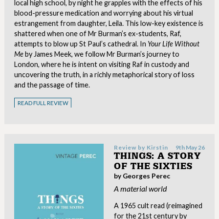
local high school, by night he grapples with the effects of his
blood-pressure medication and worrying about his virtual
estrangement from daughter, Leila. This low-key existence is
shattered when one of Mr Burman’s ex-students, Raf,
attempts to blow up St Paul’s cathedral. In
Your Life Without
Me
by James Meek, we follow Mr Burman’s journey to
London, where he is intent on visiting Raf in custody and
uncovering the truth, in a richly metaphorical story of loss
and the passage of time.
READ FULL REVIEW
Review by
Kirstin
9th May 26
THINGS: A STORY
OF THE SIXTIES
by Georges Perec
A material world
A 1965 cult read (reimagined
for the 21st century by