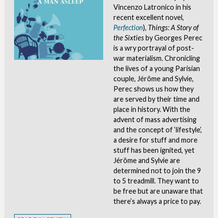
Vincenzo Latronico in his
recent excellent novel,
Perfection
),
Things: A Story of
the Sixties
by Georges Perec
is a wry portrayal of post-
war materialism. Chronicling
the lives of a young Parisian
couple, Jérôme and Sylvie,
Perec shows us how they
are served by their time and
place in history. With the
advent of mass advertising
and the concept of ‘lifestyle’,
a desire for stuff and more
stuff has been ignited, yet
Jéröme and Sylvie are
determined not to join the 9
to 5 treadmill. They want to
be free but are unaware that
there’s always a price to pay.