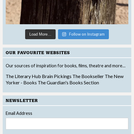
Follow on Instagram
Load More…
OUR FAVOURITE WEBSITES
Our sources of inspiration for books, films, theatre and more…
The Literary Hub
Brain Pickings
The Bookseller
The New
Yorker - Books
The Guardian's Books Section
NEWSLETTER
Email Address