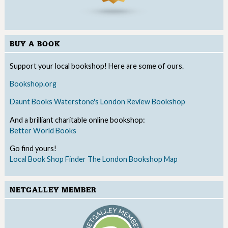
BUY A BOOK
Support your local bookshop! Here are some of ours.
Bookshop.org
Daunt Books
Waterstone's
London Review Bookshop
And a brilliant charitable online bookshop:
Better World Books
Go find yours!
Local Book Shop Finder
The London Bookshop Map
NETGALLEY MEMBER