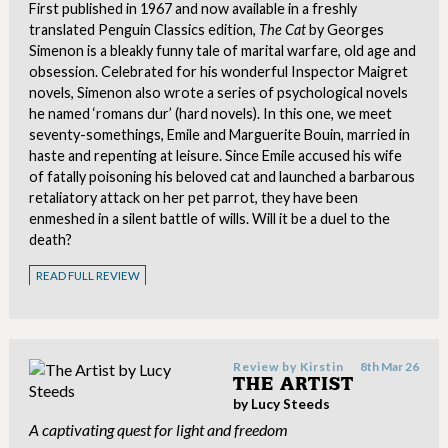
First published in 1967 and now available in a freshly
translated Penguin Classics edition,
The Cat
by Georges
Simenon is a bleakly funny tale of marital warfare, old age and
obsession. Celebrated for his wonderful Inspector Maigret
novels, Simenon also wrote a series of psychological novels
he named ‘romans dur’ (hard novels). In this one, we meet
seventy-somethings, Emile and Marguerite Bouin, married in
haste and repenting at leisure. Since Emile accused his wife
of fatally poisoning his beloved cat and launched a barbarous
retaliatory attack on her pet parrot, they have been
enmeshed in a silent battle of wills. Will it be a duel to the
death?
READ FULL REVIEW
Review by
Kirstin
8th Mar 26
THE ARTIST
by Lucy Steeds
A captivating quest for light and freedom