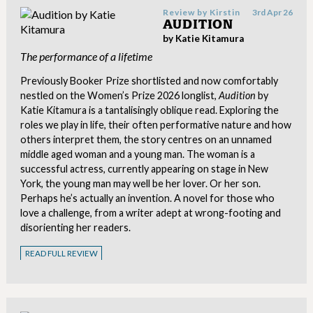
Review by
Kirstin
3rd Apr 26
AUDITION
by Katie Kitamura
The performance of a lifetime
Previously Booker Prize shortlisted and now comfortably
nestled on the Women’s Prize 2026 longlist,
Audition
by
Katie Kitamura is a tantalisingly oblique read. Exploring the
roles we play in life, their often performative nature and how
others interpret them, the story centres on an unnamed
middle aged woman and a young man. The woman is a
successful actress, currently appearing on stage in New
York, the young man may well be her lover. Or her son.
Perhaps he’s actually an invention. A novel for those who
love a challenge, from a writer adept at wrong-footing and
disorienting her readers.
READ FULL REVIEW