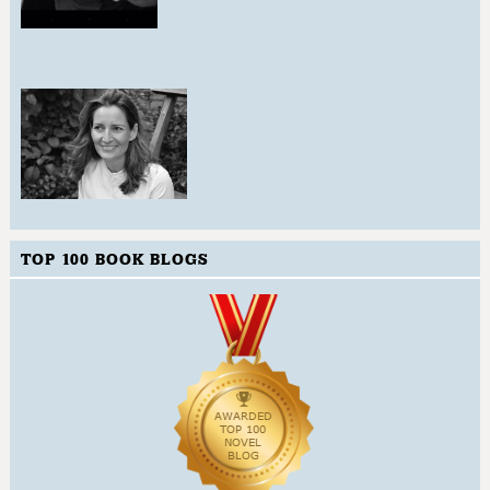
TOP 100 BOOK BLOGS