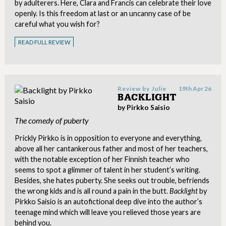
by adulterers. Here, Clara and Francis can celebrate their love
openly. Is this freedom at last or an uncanny case of be
careful what you wish for?
READ FULL REVIEW
Review by
Julie
19th Apr 26
BACKLIGHT
by Pirkko Saisio
The comedy of puberty
Prickly Pirkko is in opposition to everyone and everything,
above all her cantankerous father and most of her teachers,
with the notable exception of her Finnish teacher who
seems to spot a glimmer of talent in her student’s writing.
Besides, she hates puberty. She seeks out trouble, befriends
the wrong kids and is all round a pain in the butt.
Backlight
by
Pirkko Saisio is an autofictional deep dive into the author’s
teenage mind which will leave you relieved those years are
behind you.