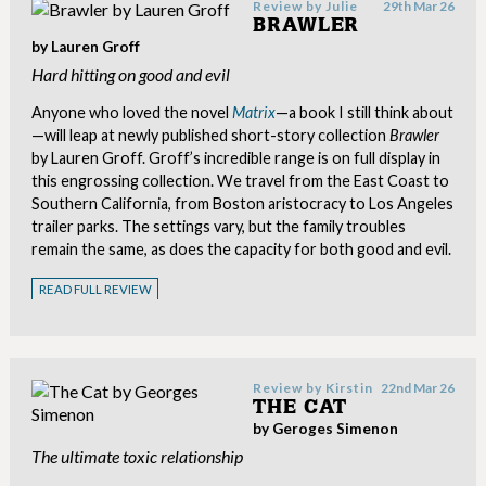
Review by
Julie
29th Mar 26
BRAWLER
by Lauren Groff
Hard hitting on good and evil
Anyone who loved the novel
Matrix
—a book I still think about
—will leap at newly published short-story collection
Brawler
by Lauren Groff. Groff’s incredible range is on full display in
this engrossing collection. We travel from the East Coast to
Southern California, from Boston aristocracy to Los Angeles
trailer parks. The settings vary, but the family troubles
remain the same, as does the capacity for both good and evil.
READ FULL REVIEW
Review by
Kirstin
22nd Mar 26
THE CAT
by Geroges Simenon
The ultimate toxic relationship