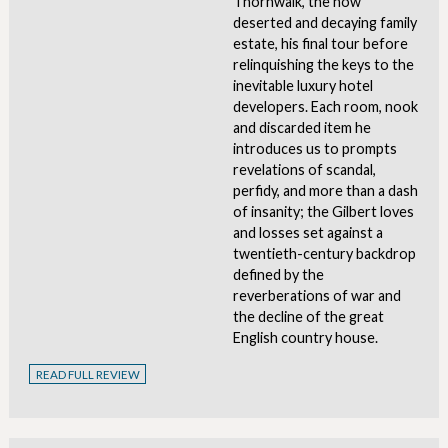
Thornwalk, the now
deserted and decaying family
estate, his final tour before
relinquishing the keys to the
inevitable luxury hotel
developers. Each room, nook
and discarded item he
introduces us to prompts
revelations of scandal,
perfidy, and more than a dash
of insanity; the Gilbert loves
and losses set against a
twentieth-century backdrop
defined by the
reverberations of war and
the decline of the great
English country house.
READ FULL REVIEW