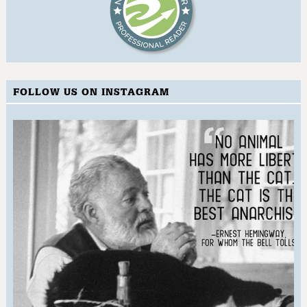
FOLLOW US ON INSTAGRAM