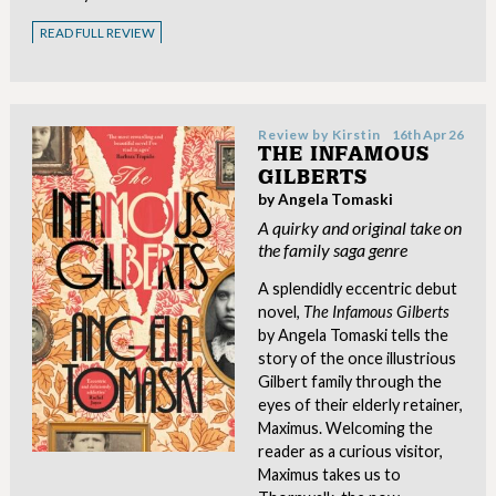
READ FULL REVIEW
Review by
Kirstin
16th Apr 26
THE INFAMOUS
GILBERTS
by Angela Tomaski
A quirky and original take on
the family saga genre
A splendidly eccentric debut
novel,
The Infamous Gilberts
by Angela Tomaski tells the
story of the once illustrious
Gilbert family through the
eyes of their elderly retainer,
Maximus. Welcoming the
reader as a curious visitor,
Maximus takes us to