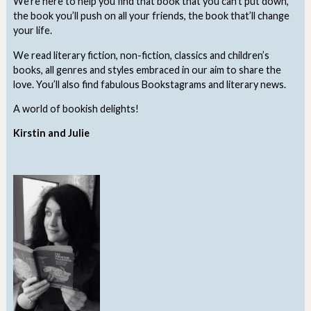
We’re here to help you find that book that you can’t put down,
the book you’ll push on all your friends, the book that’ll change
your life.
We read literary fiction, non-fiction, classics and children’s
books, all genres and styles embraced in our aim to share the
love. You’ll also find fabulous Bookstagrams and literary news.
A world of bookish delights!
Kirstin and Julie