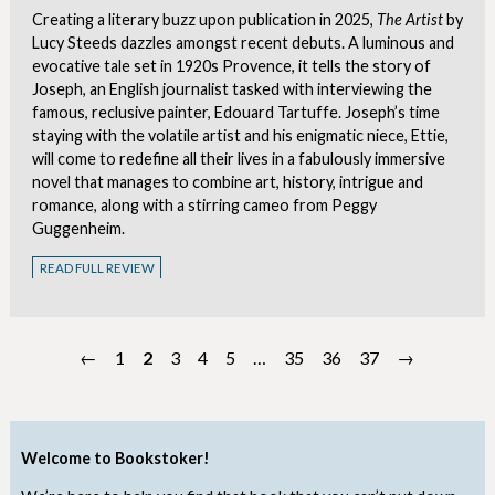
Creating a literary buzz upon publication in 2025,
The Artist
by
Lucy Steeds dazzles amongst recent debuts. A luminous and
evocative tale set in 1920s Provence, it tells the story of
Joseph, an English journalist tasked with interviewing the
famous, reclusive painter, Edouard Tartuffe. Joseph’s time
staying with the volatile artist and his enigmatic niece, Ettie,
will come to redefine all their lives in a fabulously immersive
novel that manages to combine art, history, intrigue and
romance, along with a stirring cameo from Peggy
Guggenheim.
READ FULL REVIEW
←
1
2
3
4
5
…
35
36
37
→
Welcome to Bookstoker!