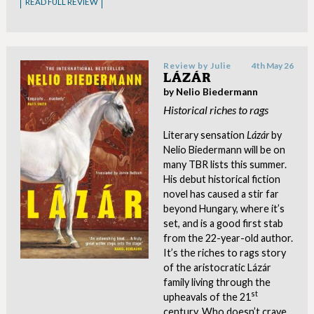
READ FULL REVIEW
Review by
Julie
4th May 26
LÁZÁR
by Nelio Biedermann
Historical riches to rags
Literary sensation
Lázár
by
Nelio Biedermann will be on
many TBR lists this summer.
His debut historical fiction
novel has caused a stir far
beyond Hungary, where it’s
set, and is a good first stab
from the 22-year-old author.
It’s the riches to rags story
of the aristocratic Lázár
family living through the
st
upheavals of the 21
century. Who doesn’t crave