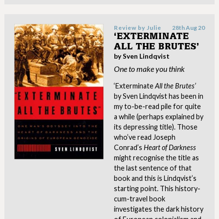
Review by
Julie
28th Aug 20
‘EXTERMINATE
ALL THE BRUTES’
by Sven Lindqvist
One to make you think
‘Exterminate
All the Brutes’
by Sven Lindqvist has been in
my to-be-read pile for quite
a while (perhaps explained by
its depressing title). Those
who’ve read Joseph
Conrad’s
Heart of Darkness
might recognise the title as
the last sentence of that
book and this is Lindqvist’s
starting point. This history-
cum-travel book
investigates the dark history