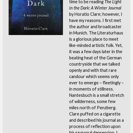
time to be reading
The Light
in the Dark: A Winter Journal
by Horatio Clare; however, I
have my reasons. I first met
the author and broadcaster
in Munich. The Literaturhaus
is a glorious place to meet
like-minded artistic folk. Yet,
it was a few days later in the
beating heat of the German
countryside that we talked
openly and with that rare
candour which seems only
ever to emerge – fleetingly –
in moments of stillness.
Nantesbuch is a small stretch
of wilderness, some few
miles north of Penzberg.
Clare puffed on a cigarette
and described his journal as a
process of reflection upon
his seasonal depression. I