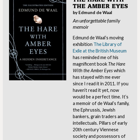
THE AMBER EYES
by Edmund de Waal
An unforgettable family
memoir
Edmund de Waal’s moving
exhibition
The Library of
Exile at the British Museum
has reminded me of his
magnificent book
The Hare
With the Amber Eyes
which
has stayed with me ever
since I read it in 2011. If you
haven’t read it yet, now
would be a perfect time. It’s
a memoir of de Waal’s family,
the Ephrussis, Jewish
bankers, grain traders and
intellectuals. Pillars of early
20th century Viennese
society and possessors of