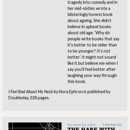
tragedy into comedy and in
her mid-sixties wrote a
blisteringly honest book
about ageing. She didn’t
believe in upbeat books
about old age. ‘Why do
people write books that say
it’s better to be older than
to be younger? It’s not
better.’ It might not sound
like it but believe me when I
say you’ll feel better after
laughing your way through
this book.
I
Feel Bad About My Neck
by Nora Ephron is published by
Doubleday, 228 pages.
Review by
Julie
12th Mar 20
THE HARE WITH