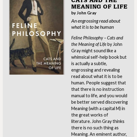
CATS AND THE
MEANING OF LIFE
by John Gray
An engrossing read about
what it is to be human
Feline Philosophy – Cats and
the Meaning of Life
by John
Gray might sound like a
whimsical self-help book but
is actually a subtle,
engrossing and revealing
read about what it is to be
human. People suggest that
that there is no instruction
manual to life, and you would
be better served discovering
Meaning (with a capital M) in
the great works of
literature. John Gray thinks
there is no such thing as
Meaning. An eminent author,