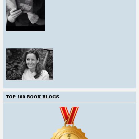
TOP 100 BOOK BLOGS