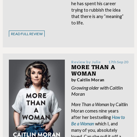
he has spent his career
trying to rubbish the idea
that there is any “meaning”
to life.
READ FULL REVIEW
Review by
Julie
17th Sep 20
MORE THAN A
WOMAN
by Caitlin Moran
Growing older with Caitlin
Moran
More Than a Woman
by Caitlin
Moran comes nine years
after her bestselling
How to
Be a Woman
which I, and
many of you, absolutely
loved. Can she pull it off a