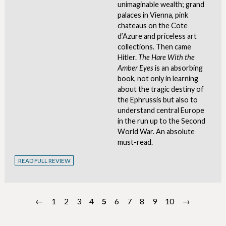
unimaginable wealth; grand
palaces in Vienna, pink
chateaus on the Cote
d’Azure and priceless art
collections. Then came
Hitler.
The Hare With the
Amber Eyes
is an absorbing
book, not only in learning
about the tragic destiny of
the Ephrussis but also to
understand central Europe
in the run up to the Second
World War. An absolute
must-read.
READ FULL REVIEW
←
1
2
3
4
5
6
7
8
9
10
→