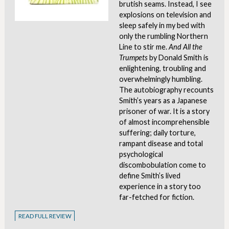
brutish seams. Instead, I see
explosions on television and
sleep safely in my bed with
only the rumbling Northern
Line to stir me.
And All the
Trumpets
by Donald Smith is
enlightening, troubling and
overwhelmingly humbling.
The autobiography recounts
Smith’s years as a Japanese
prisoner of war. It is a story
of almost incomprehensible
suffering; daily torture,
rampant disease and total
psychological
discombobulation come to
define Smith’s lived
experience in a story too
far-fetched for fiction.
READ FULL REVIEW