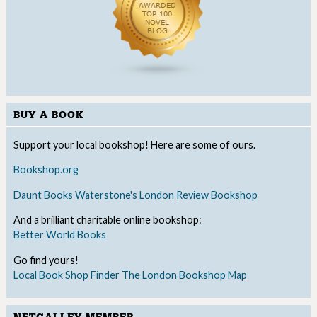
BUY A BOOK
Support your local bookshop! Here are some of ours.
Bookshop.org
Daunt Books
Waterstone's
London Review Bookshop
And a brilliant charitable online bookshop:
Better World Books
Go find yours!
Local Book Shop Finder
The London Bookshop Map