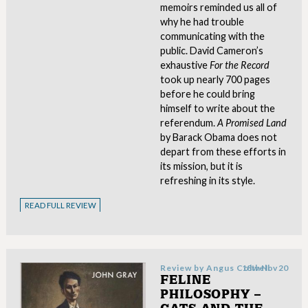
memoirs reminded us all of
why he had trouble
communicating with the
public. David Cameron’s
exhaustive
For the Record
took up nearly 700 pages
before he could bring
himself to write about the
referendum.
A Promised Land
by Barack Obama does not
depart from these efforts in
its mission, but it is
refreshing in its style.
READ FULL REVIEW
Review by
Angus Colwell
18th Nov 20
FELINE
PHILOSOPHY –