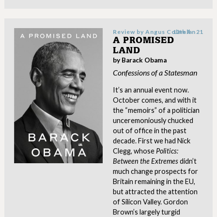
Review by
Angus Colwell
12th Jan 21
A PROMISED
LAND
by Barack Obama
Confessions of a Statesman
It’s an annual event now.
October comes, and with it
the “memoirs” of a politician
unceremoniously chucked
out of office in the past
decade. First we had Nick
Clegg, whose
Politics:
Between the Extremes
didn’t
much change prospects for
Britain remaining in the EU,
but attracted the attention
of Silicon Valley. Gordon
Brown’s largely turgid