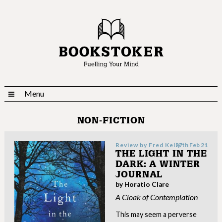
Menu
NON-FICTION
Review by
Fred Kelly
27th Feb 21
THE LIGHT IN THE
DARK: A WINTER
JOURNAL
by Horatio Clare
A Cloak of Contemplation
This may seem a perverse