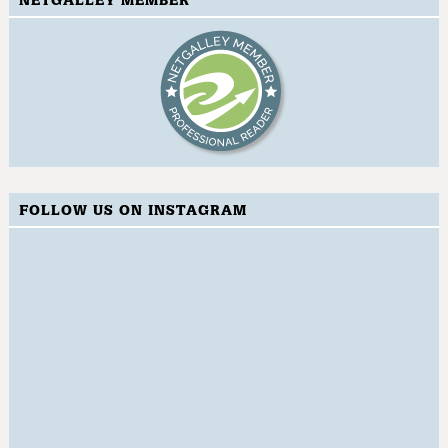
NETGALLEY MEMBER
FOLLOW US ON INSTAGRAM