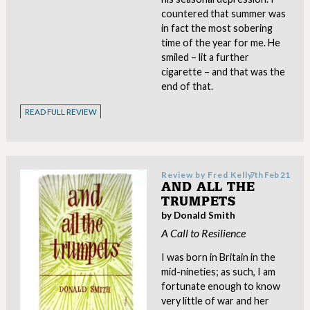
countered that summer was
in fact the most sobering
time of the year for me. He
smiled – lit a further
cigarette – and that was the
end of that.
READ FULL REVIEW
Review by
Fred Kelly
7th Feb 21
AND ALL THE
TRUMPETS
by Donald Smith
A Call to Resilience
I was born in Britain in the
mid-nineties; as such, I am
fortunate enough to know
very little of war and her