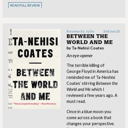
READ FULL REVIEW
Review by
Julie
2nd Jun 20
BETWEEN THE
WORLD AND ME
by Ta-Nehisi Coates
An eye-opener
The terrible killing of
George Floyd in America has
reminded me of Ta-Neshisi
Coates’ stirring
Between the
World and Me
which I
reviewed a few years ago. A
must read.
Once in a blue moon you
come across a book that
changes your perspective.