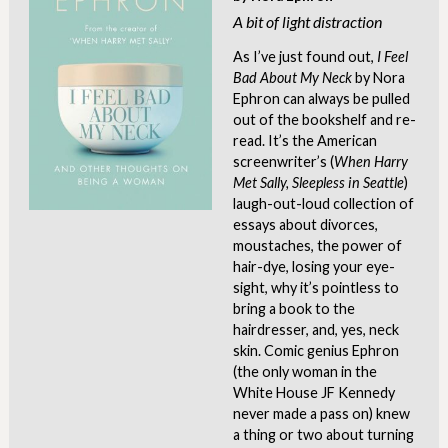
A bit of light distraction
As I’ve just found out,
I
Feel
Bad About My Neck
by Nora
Ephron can always be pulled
out of the bookshelf and re-
read. It’s the American
screenwriter’s (
When Harry
Met Sally, Sleepless in Seattle
)
laugh-out-loud collection of
essays about divorces,
moustaches, the power of
hair-dye, losing your eye-
sight, why it’s pointless to
bring a book to the
hairdresser, and, yes, neck
skin. Comic genius Ephron
(the only woman in the
White House JF Kennedy
never made a pass on) knew
a thing or two about turning