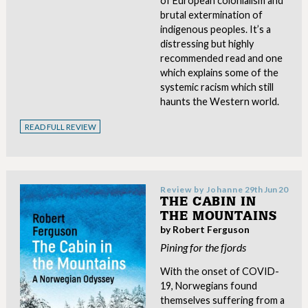
of European colonialism and
brutal extermination of
indigenous peoples. It’s a
distressing but highly
recommended read and one
which explains some of the
systemic racism which still
haunts the Western world.
READ FULL REVIEW
Review by
Johanne
29th Jun 20
THE CABIN IN
THE MOUNTAINS
by Robert Ferguson
Pining for the fjords
With the onset of COVID-
19, Norwegians found
themselves suffering from a