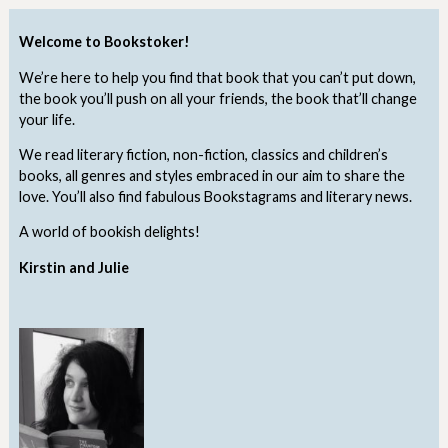
Welcome to Bookstoker!
We’re here to help you find that book that you can’t put down,
the book you’ll push on all your friends, the book that’ll change
your life.
We read literary fiction, non-fiction, classics and children’s
books, all genres and styles embraced in our aim to share the
love. You’ll also find fabulous Bookstagrams and literary news.
A world of bookish delights!
Kirstin and Julie