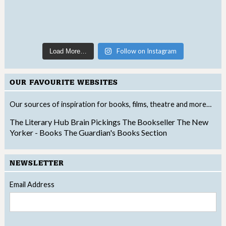
Follow on Instagram
Load More…
OUR FAVOURITE WEBSITES
Our sources of inspiration for books, films, theatre and more…
The Literary Hub
Brain Pickings
The Bookseller
The New
Yorker - Books
The Guardian's Books Section
NEWSLETTER
Email Address