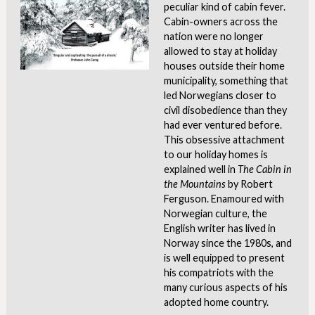
peculiar kind of cabin fever.
Cabin-owners across the
nation were no longer
allowed to stay at holiday
houses outside their home
municipality, something that
led Norwegians closer to
civil disobedience than they
had ever ventured before.
This obsessive attachment
to our holiday homes is
explained well in
The Cabin in
the Mountains
by Robert
Ferguson. Enamoured with
Norwegian culture, the
English writer has lived in
Norway since the 1980s, and
is well equipped to present
his compatriots with the
many curious aspects of his
adopted home country.