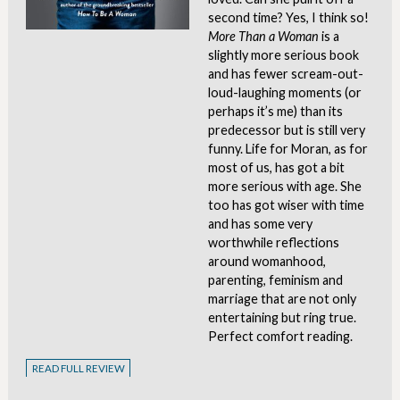
second time? Yes, I think so!
More Than a Woman
is a
slightly more serious book
and has fewer scream-out-
loud-laughing moments (or
perhaps it’s me) than its
predecessor but is still very
funny. Life for Moran, as for
most of us, has got a bit
more serious with age. She
too has got wiser with time
and has some very
worthwhile reflections
around womanhood,
parenting, feminism and
marriage that are not only
entertaining but ring true.
Perfect comfort reading.
READ FULL REVIEW