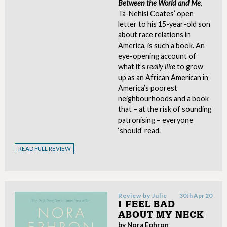
Between the World and Me
,
Ta-Nehisi Coates’ open
letter to his 15-year-old son
about race relations in
America, is such a book. An
eye-opening account of
what it’s
really like
to grow
up as an African American in
America’s poorest
neighbourhoods and a book
that – at the risk of sounding
patronising – everyone
‘should’ read.
READ FULL REVIEW
Review by
Julie
30th Apr 20
I FEEL BAD
ABOUT MY NECK
by Nora Ephron