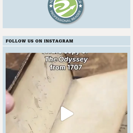
FOLLOW US ON INSTAGRAM