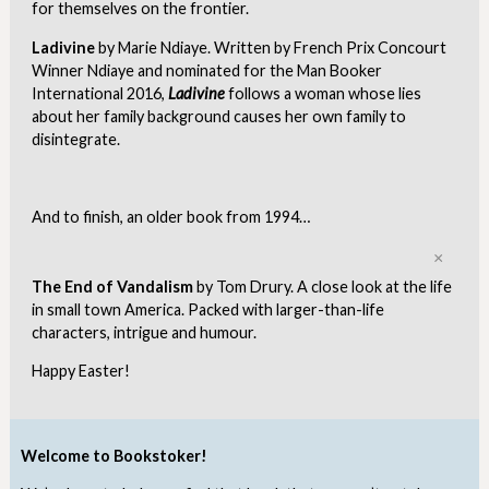
for themselves on the frontier.
Ladivine
by Marie Ndiaye. Written by French Prix Concourt
Winner Ndiaye and nominated for the Man Booker
International 2016,
Ladivine
follows a woman whose lies
about her family background causes her own family to
disintegrate.
And to finish, an older book from 1994…
Clo
The End of Vandalism
by Tom Drury. A close look at the life
in small town America. Packed with larger-than-life
characters, intrigue and humour.
Happy Easter!
Welcome to Bookstoker!