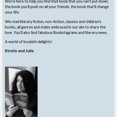
We’re here to help you find that book that you can’t put down,
the book you’ll push on all your friends, the book that’ll change
your life.
We read literary fiction, non-fiction, classics and children’s
books, all genres and styles embraced in our aim to share the
love. You’ll also find fabulous Bookstagrams and literary news.
A world of bookish delights!
Kirstin and Julie