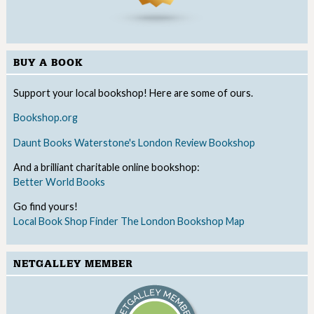
BUY A BOOK
Support your local bookshop! Here are some of ours.
Bookshop.org
Daunt Books
Waterstone's
London Review Bookshop
And a brilliant charitable online bookshop:
Better World Books
Go find yours!
Local Book Shop Finder
The London Bookshop Map
NETGALLEY MEMBER