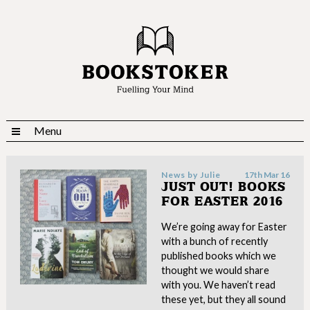
Menu
News by
Julie
17th Mar 16
JUST OUT! BOOKS
FOR EASTER 2016
We’re going away for Easter
with a bunch of recently
published books which we
thought we would share
with you. We haven’t read
these yet, but they all sound