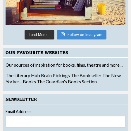
Follow on Instagram
Load More…
OUR FAVOURITE WEBSITES
Our sources of inspiration for books, films, theatre and more…
The Literary Hub
Brain Pickings
The Bookseller
The New
Yorker - Books
The Guardian's Books Section
NEWSLETTER
Email Address