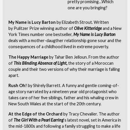
pretty promising…Which
one are you bringing?
My Name is Lucy Barton
by Elizabeth Strout. Written
by
Pulitzer Prize winning author of
Olive Kitteridge
and a New
York Times number one bestseller,
My Name is Lucy Barton
deals with a mother-daugther relationship gone sour and the
consequences of a childhood lived in extreme poverty.
The Happy Marriage
by Tahar Ben Jelloun. From the author
of
This Blinding Absence of Light,
the story of a Moroccan
couple and their two versions of why their marriage is falling
apart.
Rush Oh!
by Shirely Barrett. A funny and gentle coming-of-
age story narrated by a nineteen year old protagonist who
takes care of her five siblings, father and his whaling crew in
New South Wales at the start of the 20th century.
At the Edge of the Orchard
by Tracy Chevalier. The author
of
The Girl With a Pearl Earring
‘s latest novel, set in America in
the mid-1800s and following a family struggling to make a life