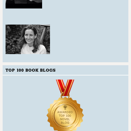
TOP 100 BOOK BLOGS