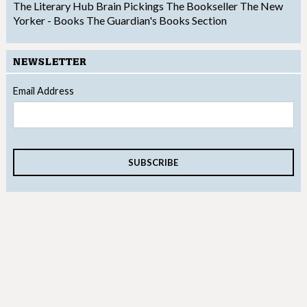
The Literary Hub
Brain Pickings
The Bookseller
The New
Yorker - Books
The Guardian's Books Section
NEWSLETTER
Email Address