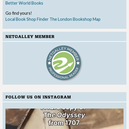
Better World Books
Go find yours!
Local Book Shop Finder
The London Bookshop Map
NETGALLEY MEMBER
FOLLOW US ON INSTAGRAM