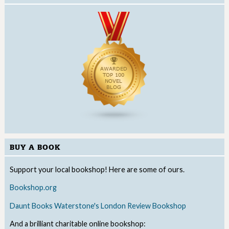
BUY A BOOK
Support your local bookshop! Here are some of ours.
Bookshop.org
Daunt Books
Waterstone's
London Review Bookshop
And a brilliant charitable online bookshop: