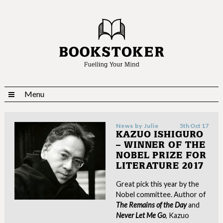
Menu
News by
Julie
5th Oct 17
KAZUO ISHIGURO
– WINNER OF THE
NOBEL PRIZE FOR
LITERATURE 2017
Great pick this year by the
Nobel committee. Author of
The
Remains of the Day
and
Never Let Me Go
, Kazuo