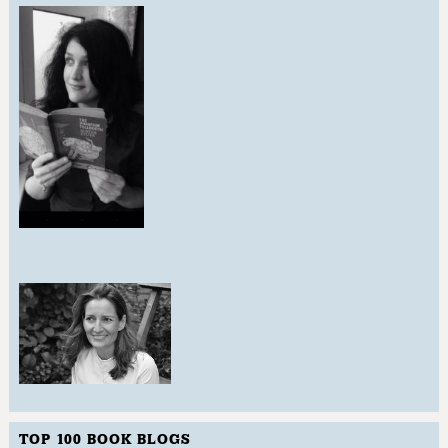
TOP 100 BOOK BLOGS