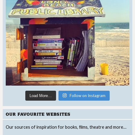
Follow on Instagram
Load More…
OUR FAVOURITE WEBSITES
Our sources of inspiration for books, films, theatre and more…