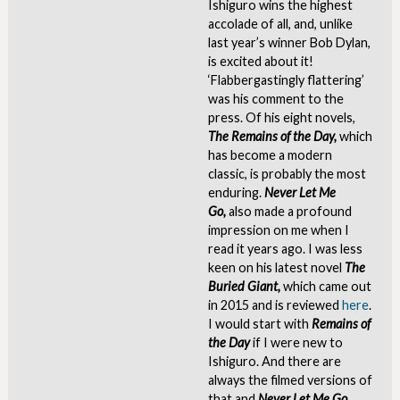
Ishiguro wins the highest
accolade of all, and, unlike
last year’s winner Bob Dylan,
is excited about it!
‘Flabbergastingly flattering’
was his comment to the
press. Of his eight novels,
The
Remains of the Day,
which
has become a modern
classic, is probably the most
enduring.
Never Let Me
Go,
also made a profound
impression on me when I
read it years ago. I was less
keen on his latest novel
The
Buried Giant,
which came out
in 2015 and is reviewed
here
.
I would start with
Remains of
the Day
if I were new to
Ishiguro. And there are
always the filmed versions of
that and
Never Let Me Go
,