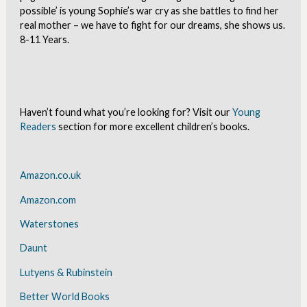
possible’ is young Sophie’s war cry as she battles to find her
real mother – we have to fight for our dreams, she shows us.
8-11 Years.
Haven’t found what you’re looking for? Visit our
Young
Readers
section for more excellent children’s books.
Amazon.co.uk
Amazon.com
Waterstones
Daunt
Lutyens & Rubinstein
Better World Books