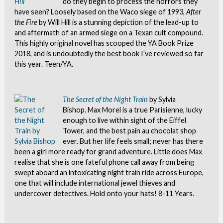
do they begin to process the horrors they
have seen? Loosely based on the Waco siege of 1993,
After
the Fire
by Will Hill is a stunning depiction of the lead-up to
and aftermath of an armed siege on a Texan cult compound.
This highly original novel has scooped the YA Book Prize
2018, and is undoubtedly the best book I’ve reviewed so far
this year. Teen/YA.
The Secret of the Night Train
by Sylvia
Bishop. Max Morel is a true Parisienne, lucky
enough to live within sight of the Eiffel
Tower, and the best pain au chocolat shop
ever. But her life feels small; never has there
been a girl more ready for grand adventure. Little does Max
realise that she is one fateful phone call away from being
swept aboard an intoxicating night train ride across Europe,
one that will include international jewel thieves and
undercover detectives. Hold onto your hats! 8-11 Years.