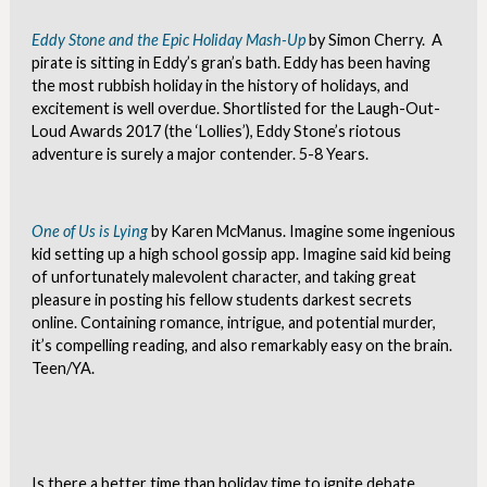
Eddy Stone and the Epic Holiday Mash-Up
by Simon Cherry. A
pirate is sitting in Eddy’s gran’s bath. Eddy has been having
the most rubbish holiday in the history of holidays, and
excitement is well overdue. Shortlisted for the Laugh-Out-
Loud Awards 2017 (the ‘Lollies’), Eddy Stone’s riotous
adventure is surely a major contender. 5-8 Years.
One of Us is Lying
by Karen McManus. Imagine some ingenious
kid setting up a high school gossip app. Imagine said kid being
of unfortunately malevolent character, and taking great
pleasure in posting his fellow students darkest secrets
online. Containing romance, intrigue, and potential murder,
it’s compelling reading, and also remarkably easy on the brain.
Teen/YA.
Is there a better time than holiday time to ignite debate