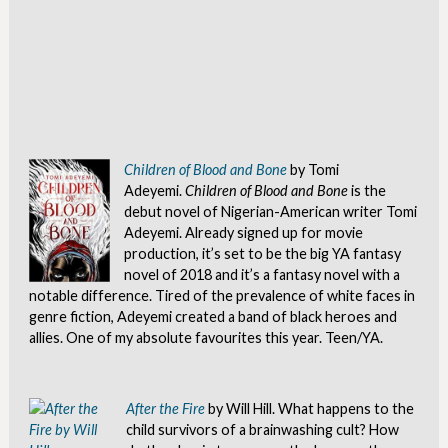
Children of Blood and Bone
by Tomi
Adeyemi.
Children of Blood and Bone
is the
debut novel of Nigerian-American writer Tomi
Adeyemi. Already signed up for movie
production, it’s set to be the big YA fantasy
novel of 2018 and it’s a fantasy novel with a
notable difference. Tired of the prevalence of white faces in
genre fiction, Adeyemi created a band of black heroes and
allies. One of my absolute favourites this year. Teen/YA.
After the Fire
by Will Hill. What happens to the
child survivors of a brainwashing cult? How