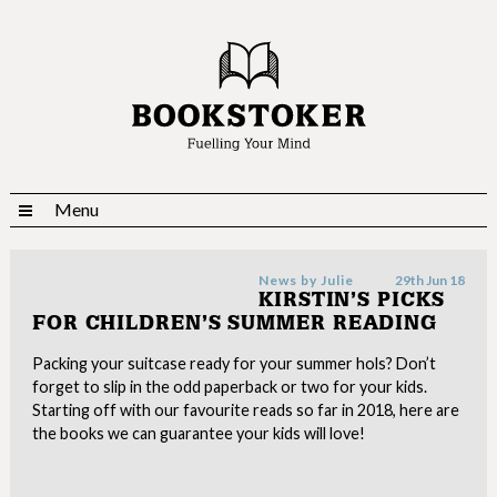
Menu
News by
Julie
29th Jun 18
KIRSTIN’S PICKS
FOR CHILDREN’S SUMMER READING
Packing your suitcase ready for your summer hols? Don’t
forget to slip in the odd paperback or two for your kids.
Starting off with our favourite reads so far in 2018, here are
the books we can guarantee your kids will love!