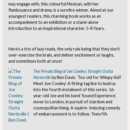
may engage with, this colourful Mexican, with her
flamboyance and drama, is a surefire winner. Aimed at our
youngest readers, this charming book works as an
accompaniment to an exhibition or a stand-alone
introduction to an inspirational character. 5-8 Years.
Here’s a trio of lazy reads, the only rule being that they don’t
over-exercise the brain, and deliver excitement or laughs,
and sometimes both at once!
The Private Blog of Joe Cowley: Straight Outta
Nerdsville
by Ben Davis. ‘Too old for Wimpy Kid?
Meet Joe Cowley’. A fitting tag line to lead us
into the fourth instalment of this series. 16-
year-old Joe and his band ‘Sound Experience’,
move to London, in pursuit of stardom and
cosmopolitan living. A squirm- inducing comedy
of embarrassment is to follow. Teen/YA.