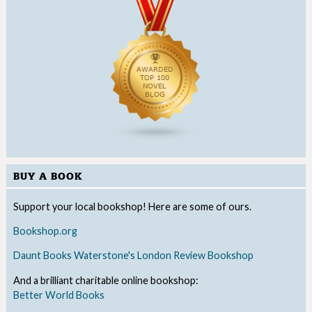
BUY A BOOK
Support your local bookshop! Here are some of ours.
Bookshop.org
Daunt Books
Waterstone's
London Review Bookshop
And a brilliant charitable online bookshop:
Better World Books