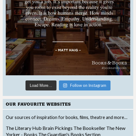
Follow on Instagram
Load More…
OUR FAVOURITE WEBSITES
Our sources of inspiration for books, films, theatre and more…
The Literary Hub
Brain Pickings
The Bookseller
The New
Yorker - Books
The Guardian's Books Section