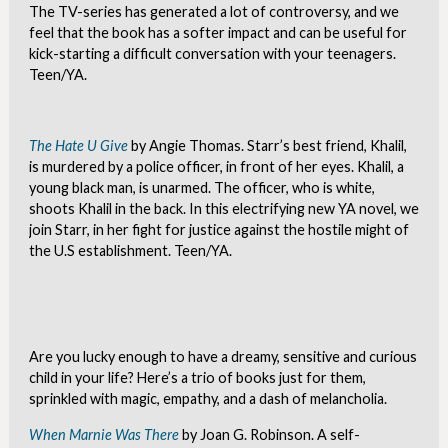
The TV-series has generated a lot of controversy, and we
feel that the book has a softer impact and can be useful for
kick-starting a difficult conversation with your teenagers.
Teen/YA.
The Hate U Give
by Angie Thomas. Starr’s best friend, Khalil,
is murdered by a police officer, in front of her eyes. Khalil, a
young black man, is unarmed. The officer, who is white,
shoots Khalil in the back. In this electrifying new YA novel, we
join Starr, in her fight for justice against the hostile might of
the U.S establishment. Teen/YA.
Are you lucky enough to have a dreamy, sensitive and curious
child in your life? Here’s a trio of books just for them,
sprinkled with magic, empathy, and a dash of melancholia.
When Marnie Was There
by Joan G. Robinson. A self-