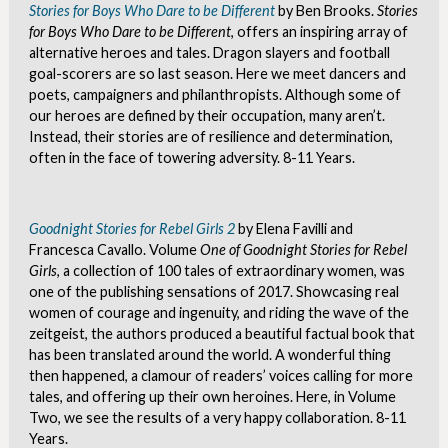
Stories for Boys Who Dare to be Different
by Ben Brooks.
Stories
for Boys Who Dare to be Different
, offers an inspiring array of
alternative heroes and tales. Dragon slayers and football
goal-scorers are so last season. Here we meet dancers and
poets, campaigners and philanthropists. Although some of
our heroes are defined by their occupation, many aren’t.
Instead, their stories are of resilience and determination,
often in the face of towering adversity. 8-11 Years.
Goodnight Stories for Rebel Girls 2
by Elena Favilli and
Francesca Cavallo. Volume
One of Goodnight Stories for Rebel
Girls
, a collection of 100 tales of extraordinary women, was
one of the publishing sensations of 2017. Showcasing real
women of courage and ingenuity, and riding the wave of the
zeitgeist, the authors produced a beautiful factual book that
has been translated around the world. A wonderful thing
then happened, a clamour of readers’ voices calling for more
tales, and offering up their own heroines. Here, in Volume
Two, we see the results of a very happy collaboration. 8-11
Years.