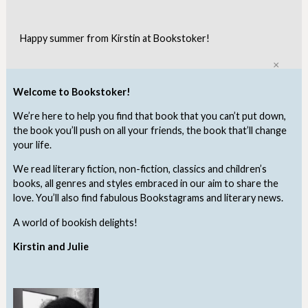
Happy summer from Kirstin at Bookstoker!
Clo
Welcome to Bookstoker!
We’re here to help you find that book that you can’t put down,
the book you’ll push on all your friends, the book that’ll change
your life.
We read literary fiction, non-fiction, classics and children’s
books, all genres and styles embraced in our aim to share the
love. You’ll also find fabulous Bookstagrams and literary news.
A world of bookish delights!
Kirstin and Julie