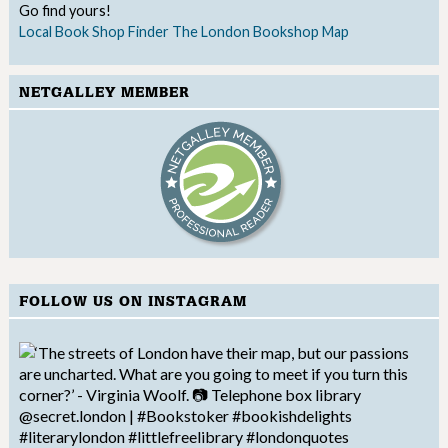
Go find yours!
Local Book Shop Finder
The London Bookshop Map
NETGALLEY MEMBER
FOLLOW US ON INSTAGRAM