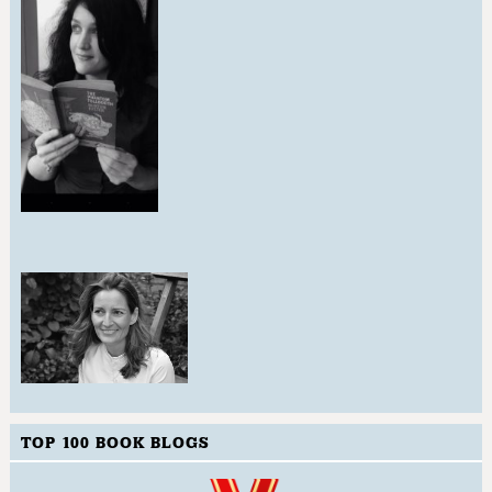
TOP 100 BOOK BLOGS