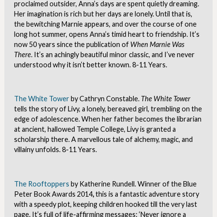
proclaimed outsider, Anna’s days are spent quietly dreaming.
Her imagination is rich but her days are lonely. Until that is,
the bewitching Marnie appears, and over the course of one
long hot summer, opens Anna’s timid heart to friendship. It’s
now 50 years since the publication of
When Marnie Was
There
. It’s an achingly beautiful minor classic, and I’ve never
understood why it isn’t better known. 8-11 Years.
The White Tower
by Cathryn Constable.
The White Tower
tells the story of Livy, a lonely, bereaved girl, trembling on the
edge of adolescence. When her father becomes the librarian
at ancient, hallowed Temple College, Livy is granted a
scholarship there. A marvellous tale of alchemy, magic, and
villainy unfolds. 8-11 Years.
The Rooftoppers
by Katherine Rundell. Winner of the Blue
Peter Book Awards 2014
,
this is a fantastic adventure story
with a speedy plot, keeping children hooked till the very last
page. It’s full of life-affirming messages: ‘Never ignore a