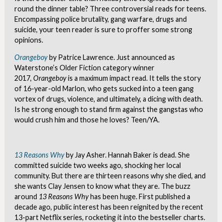
round the dinner table? Three controversial reads for teens.
Encompassing police brutality, gang warfare, drugs and
suicide, your teen reader is sure to proffer some strong
opinions.
Orangeboy
by Patrice Lawrence. Just announced as
Waterstone’s Older Fiction category winner
2017,
Orangeboy
is a maximum impact read. It tells the story
of 16-year-old Marlon, who gets sucked into a teen gang
vortex of drugs, violence, and ultimately, a dicing with death.
Is he strong enough to stand firm against the gangstas who
would crush him and those he loves? Teen/YA.
13 Reasons Why
by Jay Asher. Hannah Baker is dead. She
committed suicide two weeks ago, shocking her local
community. But there are thirteen reasons why she died, and
she wants Clay Jensen to know what they are. The buzz
around
13 Reasons Why
has been huge. First published a
decade ago, public interest has been reignited by the recent
13-part Netflix series, rocketing it into the bestseller charts.