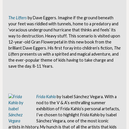
The Lifters
by Dave Eggers. Imagine if the ground beneath
your feet was riddled with tunnels, home to a predatory and
‘voracious underground hurricane that thinks and feels’ its
way to destruction. Heavy stuff. This scenario is visited upon
12-year-old Gran Flowerpetal in this new book from the
brilliant Dave Eggers. His first foray into children’s fiction,
The
Lifters
presents us with a spirited and magical adventure, and
the ever-popular theme of kids having to take charge and
save the day. 8-11 Years.
Frida Kahlo
by Isabel Sánchez Vegara. With a
nod to the V & A’s enthralling summer
exhibition of Frida Kahlo’s personal artefacts,
I’ve chosen to highlight
Frida Kahlo
by Isabel
Sánchez Vegara, one of the most iconic
artists in history. My hunch is that of all the artists that kids