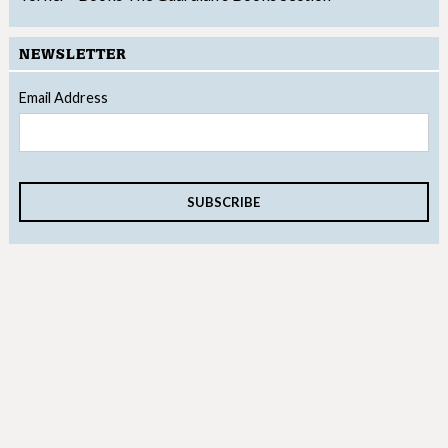
NEWSLETTER
Email Address