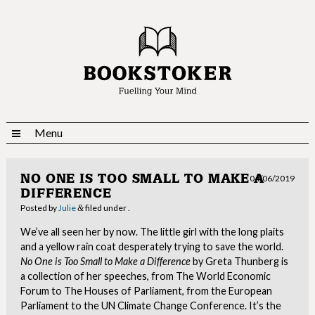
Menu
NO ONE IS TOO SMALL TO MAKE A
04/06/2019
DIFFERENCE
Posted
by
Julie
filed under .
&
We’ve all seen her by now. The little girl with the long plaits
and a yellow rain coat desperately trying to save the world.
No One is Too Small to Make a Difference
by Greta Thunberg is
a collection of her speeches, from The World Economic
Forum to The Houses of Parliament, from the European
Parliament to the UN Climate Change Conference. It’s the