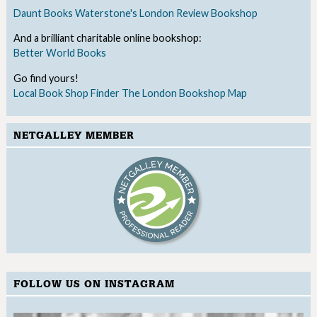
Daunt Books
Waterstone's
London Review Bookshop
And a brilliant charitable online bookshop:
Better World Books
Go find yours!
Local Book Shop Finder
The London Bookshop Map
NETGALLEY MEMBER
FOLLOW US ON INSTAGRAM