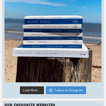
Follow on Instagram
Load More…
OUR FAVOURITE WEBSITES