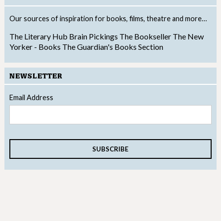
Our sources of inspiration for books, films, theatre and more…
The Literary Hub
Brain Pickings
The Bookseller
The New
Yorker - Books
The Guardian's Books Section
NEWSLETTER
Email Address