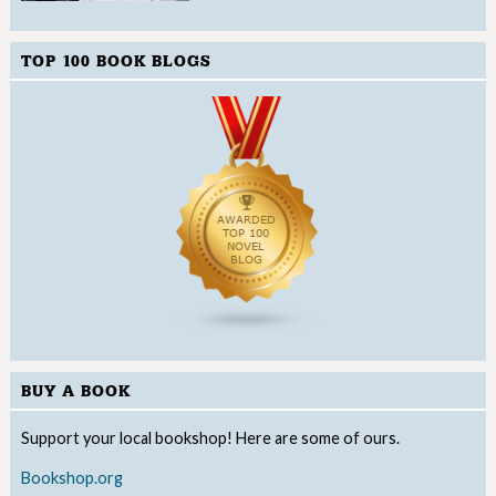
TOP 100 BOOK BLOGS
BUY A BOOK
Support your local bookshop! Here are some of ours.
Bookshop.org