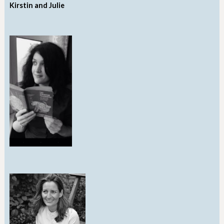
Kirstin and Julie