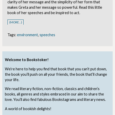
clarity of her message and the simplicity of her form that
makes Greta and her message so powerful. Read this little
book of her speeches and be inspired to act.
(MORE…)
Tags:
environment
,
speeches
Welcome to Bookstoker!
We’re here to help you find that book that you can’t put down,
the book you’ll push on all your friends, the book that’ll change
your life.
We read literary fiction, non-fiction, classics and children’s
books, all genres and styles embraced in our aim to share the
love. You’ll also find fabulous Bookstagrams and literary news.
A world of bookish delights!