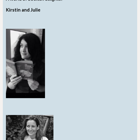
Kirstin and Julie