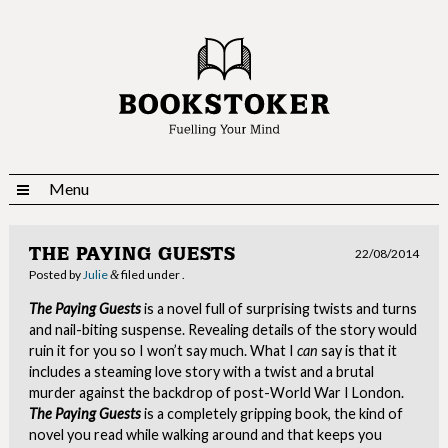
Menu
THE PAYING GUESTS
22/08/2014
Posted
by
Julie
filed under .
&
The Paying Guests
is a novel full of surprising twists and turns
and nail-biting suspense. Revealing details of the story would
ruin it for you so I won’t say much. What I
can
say is that it
includes a steaming love story with a twist and a brutal
murder against the backdrop of post-World War I London.
The Paying Guests
is a completely gripping book, the kind of
novel you read while walking around and that keeps you