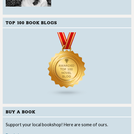
TOP 100 BOOK BLOGS
BUY A BOOK
Support your local bookshop! Here are some of ours.