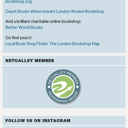
Bookshop.org
Daunt Books
Waterstone's
London Review Bookshop
And a brilliant charitable online bookshop:
Better World Books
Go find yours!
Local Book Shop Finder
The London Bookshop Map
NETGALLEY MEMBER
FOLLOW US ON INSTAGRAM