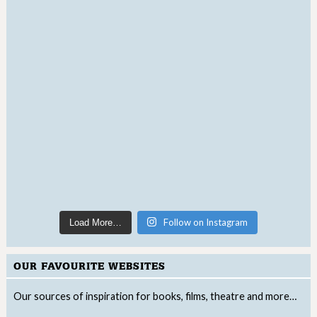
Follow on Instagram
Load More…
OUR FAVOURITE WEBSITES
Our sources of inspiration for books, films, theatre and more…