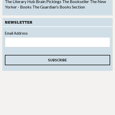
The Literary Hub
Brain Pickings
The Bookseller
The New
Yorker - Books
The Guardian's Books Section
NEWSLETTER
Email Address