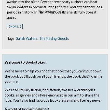
awake into the night. Few contemporary authors can beat
Sarah Waters in reconstructing the feel and atmosphere of a
period in history. In
The Paying Guests,
she skilfully does it
again.
(MORE…)
Tags:
Sarah Waters
,
The Paying Guests
Welcome to Bookstoker!
We’re here to help you find that book that you can’t put down,
the book you’ll push on all your friends, the book that’ll change
your life.
We read literary fiction, non-fiction, classics and children’s
books, all genres and styles embraced in our aim to share the
love. You’ll also find fabulous Bookstagrams and literary news.
A world of bookish delights!