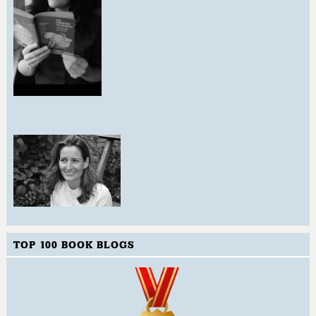
TOP 100 BOOK BLOGS