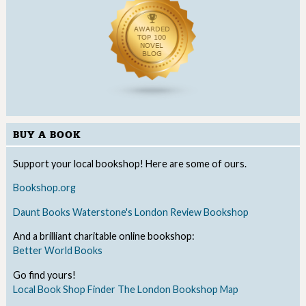
BUY A BOOK
Support your local bookshop! Here are some of ours.
Bookshop.org
Daunt Books
Waterstone's
London Review Bookshop
And a brilliant charitable online bookshop:
Better World Books
Go find yours!
Local Book Shop Finder
The London Bookshop Map