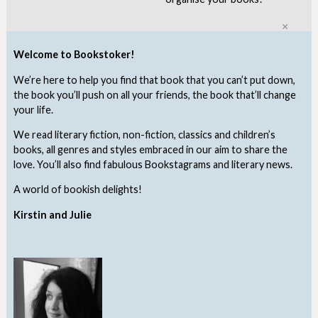
Clo
Welcome to Bookstoker!
We’re here to help you find that book that you can’t put down,
the book you’ll push on all your friends, the book that’ll change
your life.
We read literary fiction, non-fiction, classics and children’s
books, all genres and styles embraced in our aim to share the
love. You’ll also find fabulous Bookstagrams and literary news.
A world of bookish delights!
Kirstin and Julie