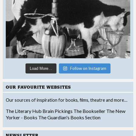
Follow on Instagram
Load More…
OUR FAVOURITE WEBSITES
Our sources of inspiration for books, films, theatre and more…
The Literary Hub
Brain Pickings
The Bookseller
The New
Yorker - Books
The Guardian's Books Section
NEWSLETTER