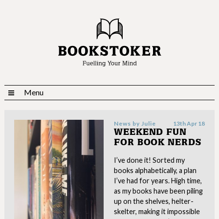
Menu
News by
Julie
13th Apr 18
WEEKEND FUN
FOR BOOK NERDS
I’ve done it! Sorted my
books alphabetically, a plan
I’ve had for years. High time,
as my books have been piling
up on the shelves, helter-
skelter, making it impossible