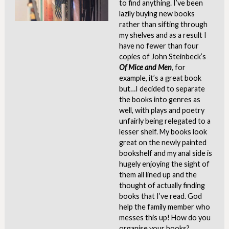
to find anything. I’ve been
lazily buying new books
rather than sifting through
my shelves and as a result I
have no fewer than four
copies of John Steinbeck’s
Of Mice and Men
, for
example, it’s a great book
but…I decided to separate
the books into genres as
well, with plays and poetry
unfairly being relegated to a
lesser shelf. My books look
great on the newly painted
bookshelf and my anal side is
hugely enjoying the sight of
them all lined up and the
thought of actually finding
books that I’ve read. God
help the family member who
messes this up! How do you
organise your books?