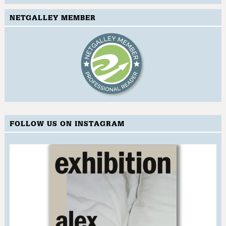
NETGALLEY MEMBER
FOLLOW US ON INSTAGRAM