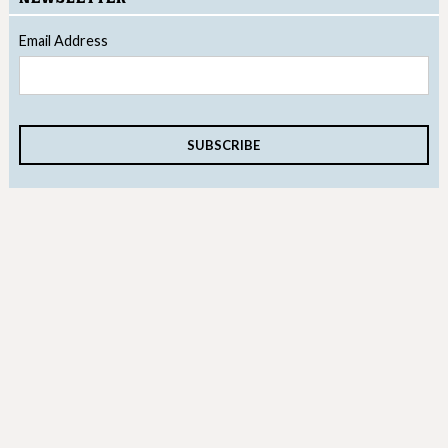
Email Address