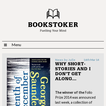
Menu
News by
Julie
16th Mar 14
WHY SHORT-
STORIES AND I
DON’T GET
ALONG…
The winner of the
Folio
Prize 2014 was announced
last week, a collection of