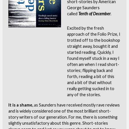
short-stories by American
George Saunders
called
Tenth of
December
.
Excited by the fresh
approach of the Folio Prize, I
trotted off to the bookshop
straight away, bought it and
started reading. Quickly, I
found myself stuck in a way I
often am when I read short-
stories; flipping back and
forth, reading a bit of this
and a bit of that without
really getting sucked in to
any of the stories.
It is a shame,
as Saunders have received mostly rave reviews
and is widely considered one of the most brilliant short-
story writers of our generation. For me, there is something
slightly unsatisfactory about this genre. Short-stories