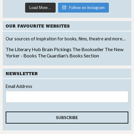
Follow on Instagram
Load More…
OUR FAVOURITE WEBSITES
Our sources of inspiration for books, films, theatre and more…
The Literary Hub
Brain Pickings
The Bookseller
The New
Yorker - Books
The Guardian's Books Section
NEWSLETTER
Email Address