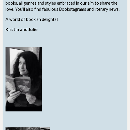
books, all genres and styles embraced in our aim to share the
love. You’ll also find fabulous Bookstagrams and literary news.
A world of bookish delights!
Kirstin and Julie