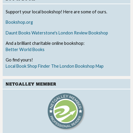
Support your local bookshop! Here are some of ours.
Bookshop.org
Daunt Books
Waterstone's
London Review Bookshop
And a brilliant charitable online bookshop:
Better World Books
Go find yours!
Local Book Shop Finder
The London Bookshop Map
NETGALLEY MEMBER