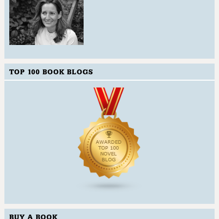
TOP 100 BOOK BLOGS
BUY A BOOK