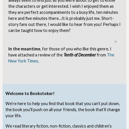
always seem to end just as you were about to get to know
the characters or get interested. I wish I enjoyed them as
they are perfect accompaniments to a busy life, ten minutes
here and five minutes there…It is probably just me. Short-
story fans out there, I would like to hear from you! Perhaps I
can be taught how to enjoy them?
Clo
In the meantime
, for those of you who like this genre, I
have attached a review of the
Tenth of December
from
The
New York Times.
Welcome to Bookstoker!
We’re here to help you find that book that you can’t put down,
the book you’ll push on all your friends, the book that’ll change
your life.
We read literary fiction, non-fiction, classics and children’s