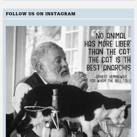
FOLLOW US ON INSTAGRAM