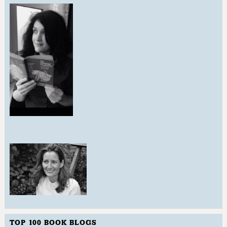
TOP 100 BOOK BLOGS