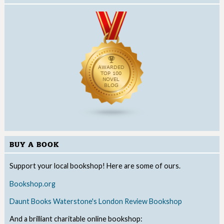
BUY A BOOK
Support your local bookshop! Here are some of ours.
Bookshop.org
Daunt Books
Waterstone's
London Review Bookshop
And a brilliant charitable online bookshop: