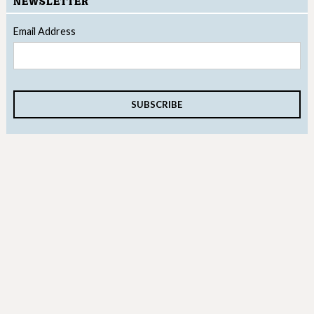
NEWSLETTER
Email Address