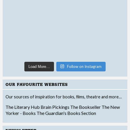
Follow on Instagram
Load More…
OUR FAVOURITE WEBSITES
Our sources of inspiration for books, films, theatre and more…
The Literary Hub
Brain Pickings
The Bookseller
The New
Yorker - Books
The Guardian's Books Section