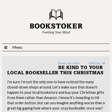
Menu
News by
Julie
15th Dec 18
BE KIND TO YOUR
LOCAL BOOKSELLER THIS CHRISTMAS
I’m sure I’m not the only one to have noticed the many
closed-down shops around. Let’s make sure that doesn’t
happen to your local bookstore and buy your Christmas gifts
from them rather than Amazon. I know it’s tempting to hit
that order button, but can you imagine anything worse than a
great big gaping hole where your cozy bookseller once was?