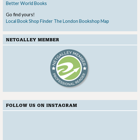
Better World Books
Go find yours!
Local Book Shop Finder
The London Bookshop Map
NETGALLEY MEMBER
FOLLOW US ON INSTAGRAM