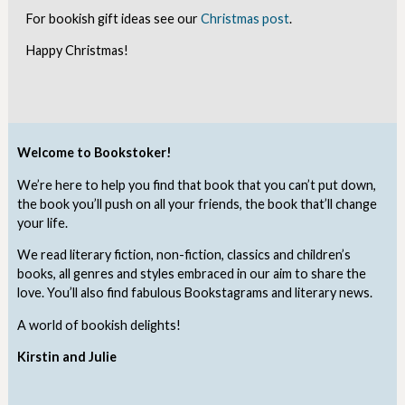
For bookish gift ideas see our
Christmas post
.
Happy Christmas!
Welcome to Bookstoker!
We’re here to help you find that book that you can’t put down,
the book you’ll push on all your friends, the book that’ll change
your life.
We read literary fiction, non-fiction, classics and children’s
books, all genres and styles embraced in our aim to share the
love. You’ll also find fabulous Bookstagrams and literary news.
A world of bookish delights!
Kirstin and Julie