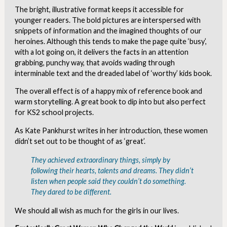
The bright, illustrative format keeps it accessible for
younger readers. The bold pictures are interspersed with
snippets of information and the imagined thoughts of our
heroines. Although this tends to make the page quite ‘busy’,
with a lot going on, it delivers the facts in an attention
grabbing, punchy way, that avoids wading through
interminable text and the dreaded label of ‘worthy’ kids book.
The overall effect is of a happy mix of reference book and
warm storytelling. A great book to dip into but also perfect
for KS2 school projects.
As Kate Pankhurst writes in her introduction, these women
didn’t set out to be thought of as ‘great’.
They achieved extraordinary things, simply by
following their hearts, talents and dreams. They didn’t
listen when people said they couldn’t do something.
They dared to be different.
We should all wish as much for the girls in our lives.