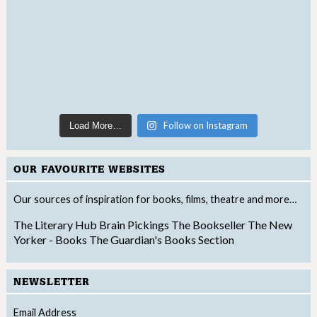
Follow on Instagram
Load More…
OUR FAVOURITE WEBSITES
Our sources of inspiration for books, films, theatre and more…
The Literary Hub
Brain Pickings
The Bookseller
The New
Yorker - Books
The Guardian's Books Section
NEWSLETTER
Email Address