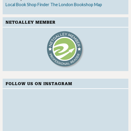
Local Book Shop Finder
The London Bookshop Map
NETGALLEY MEMBER
FOLLOW US ON INSTAGRAM