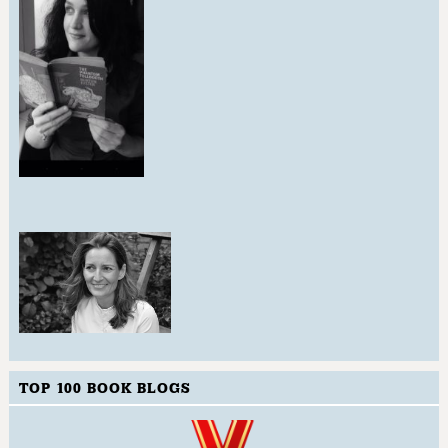
TOP 100 BOOK BLOGS