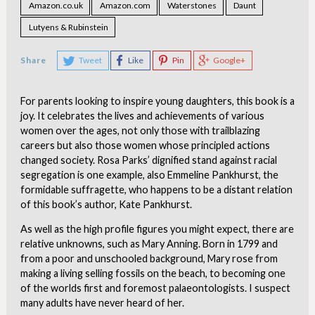
Amazon.co.uk
Amazon.com
Waterstones
Daunt
Lutyens & Rubinstein
Share
Tweet
Like
Pin
Google+
For parents looking to inspire young daughters, this book is a
joy. It celebrates the lives and achievements of various
women over the ages, not only those with trailblazing
careers but also those women whose principled actions
changed society. Rosa Parks’ dignified stand against racial
segregation is one example, also Emmeline Pankhurst, the
formidable suffragette, who happens to be a distant relation
of this book’s author, Kate Pankhurst.
As well as the high profile figures you might expect, there are
relative unknowns, such as Mary Anning. Born in 1799 and
from a poor and unschooled background, Mary rose from
making a living selling fossils on the beach, to becoming one
of the worlds first and foremost palaeontologists. I suspect
many adults have never heard of her.