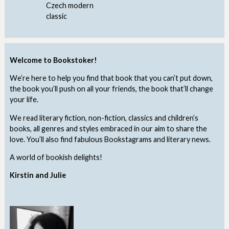
Czech modern
classic
Welcome to Bookstoker!
We’re here to help you find that book that you can’t put down,
the book you’ll push on all your friends, the book that’ll change
your life.
We read literary fiction, non-fiction, classics and children’s
books, all genres and styles embraced in our aim to share the
love. You’ll also find fabulous Bookstagrams and literary news.
A world of bookish delights!
Kirstin and Julie