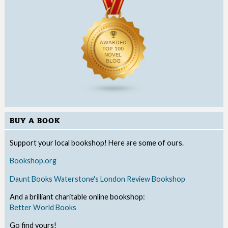
BUY A BOOK
Support your local bookshop! Here are some of ours.
Bookshop.org
Daunt Books
Waterstone's
London Review Bookshop
And a brilliant charitable online bookshop:
Better World Books
Go find yours!