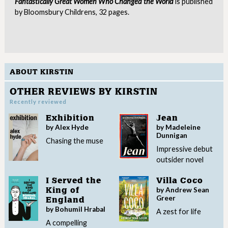
Fantastically Great Women Who Changed the World
is published
by Bloomsbury Childrens, 32 pages.
ABOUT KIRSTIN
OTHER REVIEWS BY KIRSTIN
Recently reviewed
Exhibition
Jean
by Alex Hyde
by Madeleine
Dunnigan
Chasing the muse
Impressive debut
outsider novel
I Served the
Villa Coco
by Andrew Sean
King of
Greer
England
by Bohumil Hrabal
A zest for life
A compelling