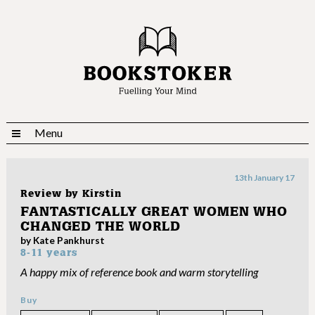
Menu
13th January 17
Review by
Kirstin
FANTASTICALLY GREAT WOMEN WHO
CHANGED THE WORLD
by Kate Pankhurst
8-11 years
A happy mix of reference book and warm storytelling
Buy