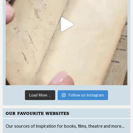
Follow on Instagram
Load More…
OUR FAVOURITE WEBSITES
Our sources of inspiration for books, films, theatre and more…