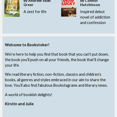
by Andrew Sean
by Connor
Greer
Hutchinson
A zest for life
Inspired debut
novel of addiction
and confession
Welcome to Bookstoker!
We’re here to help you find that book that you can’t put down,
the book you’ll push on all your friends, the book that’ll change
your life.
We read literary fiction, non-fiction, classics and children’s
books, all genres and styles embraced in our aim to share the
love. You’ll also find fabulous Bookstagrams and literary news.
A world of bookish delights!
Kirstin and Julie