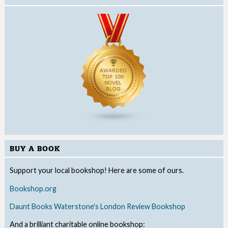
BUY A BOOK
Support your local bookshop! Here are some of ours.
Bookshop.org
Daunt Books
Waterstone's
London Review Bookshop
And a brilliant charitable online bookshop: