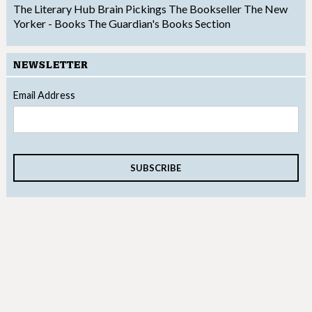
The Literary Hub
Brain Pickings
The Bookseller
The New
Yorker - Books
The Guardian's Books Section
NEWSLETTER
Email Address