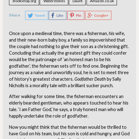
Bookshop.org
Waterstones
Daunt
Amazon.co.uk
Share
Tweet
Like
Pin
Google+
Once upon a medieval time, there was a fisherman, his wife,
and their new-born baby boy, a family so impoverished that
the couple had nothing to give their son as a christening gift.
Concluding that actually the greatest gift they could confer
would be the patronage of ‘an honest man to be his
godfather’, the fisherman sets off to find one. Beginning the
journey as a naive and unworldly soul, he is set to meet three
of history’s greatest characters.
Godfather Death
by Sally
Nicholls is a morality tale with a brilliant sucker punch.
After walking for some time, the fisherman encounters an
elderly bearded gentleman, who appears touched to hear his
tale. ‘I am Father God,’ he says, a truly honest man who will
happily undertake the role of godfather.
Now you might think that the fisherman would be thrilled to
have God on his team, but his son is cold and hungry, and God