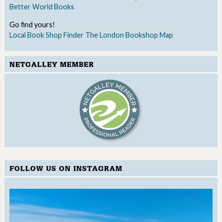
Better World Books
Go find yours!
Local Book Shop Finder
The London Bookshop Map
NETGALLEY MEMBER
FOLLOW US ON INSTAGRAM