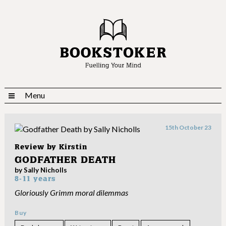
Menu
15th October 23
Review by
Kirstin
GODFATHER DEATH
by Sally Nicholls
8-11 years
Gloriously Grimm moral dilemmas
Buy