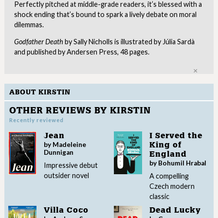
Perfectly pitched at middle-grade readers, it’s blessed with a
shock ending that’s bound to spark a lively debate on moral
dilemmas.
Godfather Death
by Sally Nicholls is illustrated by Júlia Sardà
and published by Andersen Press, 48 pages.
Clo
ABOUT KIRSTIN
OTHER REVIEWS BY KIRSTIN
Recently reviewed
Jean
I Served the
by Madeleine
King of
Dunnigan
England
by Bohumil Hrabal
Impressive debut
outsider novel
A compelling
Czech modern
classic
Villa Coco
Dead Lucky