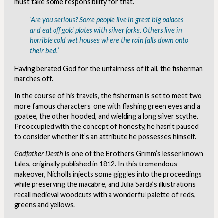
must take some responsibility for that.
‘Are you
serious
? Some people live in great big palaces
and eat off gold plates with silver forks. Others live in
horrible cold wet houses where the rain falls down onto
their bed.’
Having berated God for the unfairness of it all, the fisherman
marches off.
In the course of his travels, the fisherman is set to meet two
more famous characters, one with flashing green eyes and a
goatee, the other hooded, and wielding a long silver scythe.
Preoccupied with the concept of honesty, he hasn’t paused
to consider whether it’s an attribute he possesses himself.
Godfather Death
is one of the Brothers Grimm’s lesser known
tales, originally published in 1812. In this tremendous
makeover, Nicholls injects some giggles into the proceedings
while preserving the macabre, and Júlia Sardà’s illustrations
recall medieval woodcuts with a wonderful palette of reds,
greens and yellows.