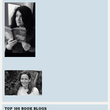
TOP 100 BOOK BLOGS