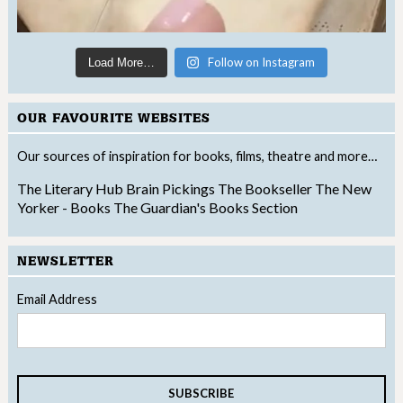
Follow on Instagram
Load More…
OUR FAVOURITE WEBSITES
Our sources of inspiration for books, films, theatre and more…
The Literary Hub
Brain Pickings
The Bookseller
The New
Yorker - Books
The Guardian's Books Section
NEWSLETTER
Email Address