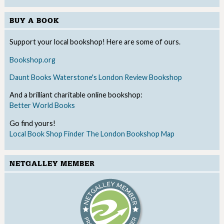
BUY A BOOK
Support your local bookshop! Here are some of ours.
Bookshop.org
Daunt Books
Waterstone's
London Review Bookshop
And a brilliant charitable online bookshop:
Better World Books
Go find yours!
Local Book Shop Finder
The London Bookshop Map
NETGALLEY MEMBER