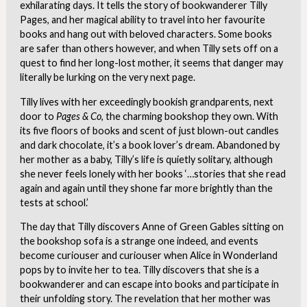
exhilarating days. It tells the story of bookwanderer Tilly
Pages, and her magical ability to travel into her favourite
books and hang out with beloved characters. Some books
are safer than others however, and when Tilly sets off on a
quest to find her long-lost mother, it seems that danger may
literally be lurking on the very next page.
Tilly lives with her exceedingly bookish grandparents, next
door to
Pages & Co
, the charming bookshop they own. With
its five floors of books and scent of just blown-out candles
and dark chocolate, it’s a book lover’s dream. Abandoned by
her mother as a baby, Tilly’s life is quietly solitary, although
she never feels
lonely with her books
‘…stories that she read
again and again until they shone far more brightly than the
tests at school.’
The day that Tilly discovers Anne of Green Gables sitting on
the bookshop sofa is a strange one indeed, and events
become curiouser and curiouser when Alice in Wonderland
pops by to invite her to tea. Tilly discovers that she is a
bookwanderer and can escape into books and participate in
their unfolding story. The revelation that her mother was