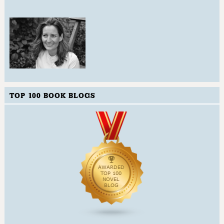
TOP 100 BOOK BLOGS