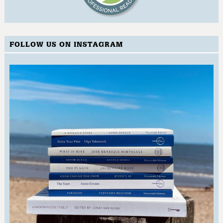
FOLLOW US ON INSTAGRAM