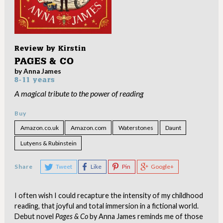
Review by
Kirstin
PAGES & CO
by Anna James
8-11 years
A magical tribute to the power of reading
Buy
Amazon.co.uk
Amazon.com
Waterstones
Daunt
Lutyens & Rubinstein
Share
Tweet
Like
Pin
Google+
I often wish I could recapture the intensity of my childhood
reading, that joyful and total immersion in a fictional world.
Debut novel
Pages & Co
by Anna James reminds me of those