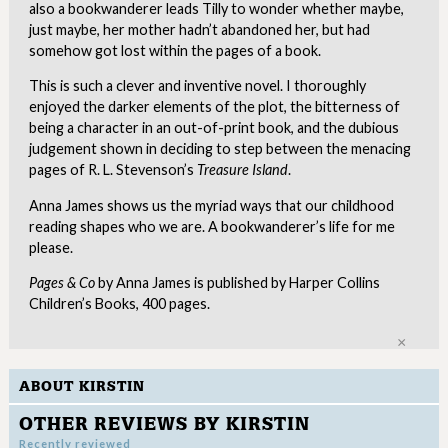
also a bookwanderer leads Tilly to wonder whether maybe,
just maybe, her mother hadn’t abandoned her, but had
somehow got lost within the pages of a book.
This is such a clever and inventive novel. I thoroughly
enjoyed the darker elements of the plot, the bitterness of
being a character in an out-of-print book, and the dubious
judgement shown in deciding to step between the menacing
pages of R. L. Stevenson’s
Treasure Island
.
Anna James shows us the myriad ways that our childhood
reading shapes who we are. A bookwanderer’s life for me
please.
Pages & Co
by Anna James is published by Harper Collins
Children’s Books, 400 pages.
Clo
ABOUT KIRSTIN
OTHER REVIEWS BY KIRSTIN
Recently reviewed