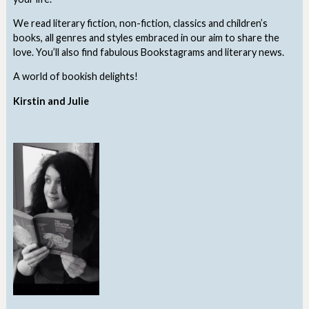
We read literary fiction, non-fiction, classics and children’s
books, all genres and styles embraced in our aim to share the
love. You’ll also find fabulous Bookstagrams and literary news.
A world of bookish delights!
Kirstin and Julie