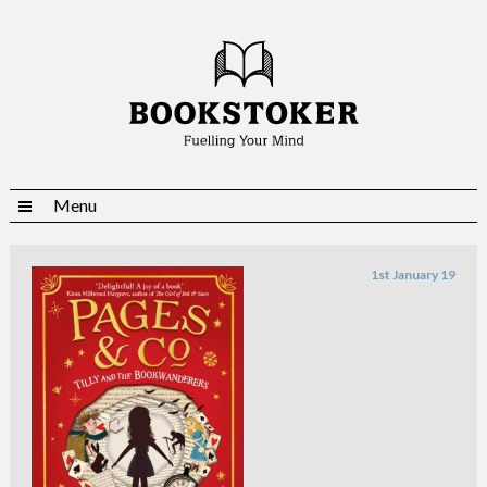
Menu
1st January 19