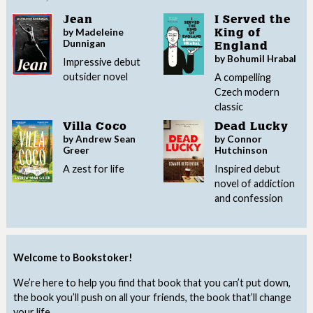
Jean
I Served the
by Madeleine
King of
Dunnigan
England
by Bohumil Hrabal
Impressive debut
outsider novel
A compelling
Czech modern
classic
Villa Coco
Dead Lucky
by Andrew Sean
by Connor
Greer
Hutchinson
A zest for life
Inspired debut
novel of addiction
and confession
Welcome to Bookstoker!
We’re here to help you find that book that you can’t put down,
the book you’ll push on all your friends, the book that’ll change
your life.