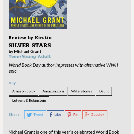
Review by
Kirstin
SILVER STARS
by Michael Grant
Teen/Young Adult
World Book Day author impresses with alternative WWII
epic
Buy
Amazon.co.uk
Amazon.com
Waterstones
Daunt
Lutyens & Rubinstein
Share
Tweet
Like
Pin
Google+
Michael Grant is one of this year’s celebrated World Book