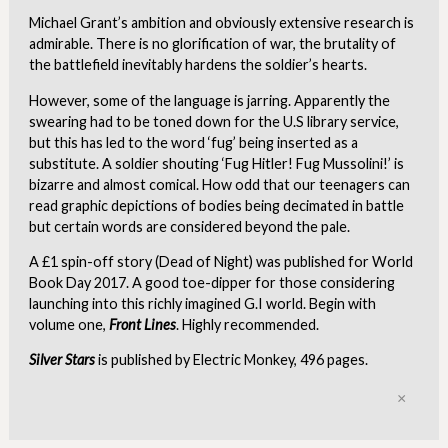
Michael Grant’s ambition and obviously extensive research is
admirable. There is no glorification of war, the brutality of
the battlefield inevitably hardens the soldier’s hearts.
However, some of the language is jarring. Apparently the
swearing had to be toned down for the U.S library service,
but this has led to the word ‘fug’ being inserted as a
substitute. A soldier shouting ‘Fug Hitler! Fug Mussolini!’ is
bizarre and almost comical. How odd that our teenagers can
read graphic depictions of bodies being decimated in battle
but certain words are considered beyond the pale.
A £1 spin-off story (Dead of Night) was published for World
Book Day 2017. A good toe-dipper for those considering
launching into this richly imagined G.I world. Begin with
volume one,
Front Lines
. Highly recommended.
Silver Stars
is published by Electric Monkey, 496 pages.
Clo