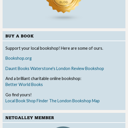
BUY A BOOK
Support your local bookshop! Here are some of ours.
Bookshop.org
Daunt Books
Waterstone's
London Review Bookshop
And a brilliant charitable online bookshop:
Better World Books
Go find yours!
Local Book Shop Finder
The London Bookshop Map
NETGALLEY MEMBER