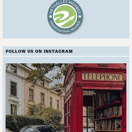
FOLLOW US ON INSTAGRAM