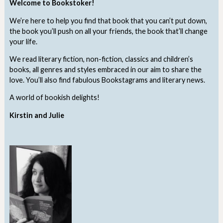
Welcome to Bookstoker!
We’re here to help you find that book that you can’t put down,
the book you’ll push on all your friends, the book that’ll change
your life.
We read literary fiction, non-fiction, classics and children’s
books, all genres and styles embraced in our aim to share the
love. You’ll also find fabulous Bookstagrams and literary news.
A world of bookish delights!
Kirstin and Julie