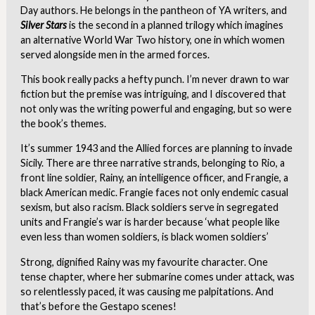
Day authors. He belongs in the pantheon of YA writers, and
Silver Stars
is the second in a planned trilogy which imagines
an alternative World War Two history, one in which women
served alongside men in the armed forces.
This book really packs a hefty punch. I’m never drawn to war
fiction but the premise was intriguing, and I discovered that
not only was the writing powerful and engaging, but so were
the book’s themes.
It’s summer 1943 and the Allied forces are planning to invade
Sicily. There are three narrative strands, belonging to Rio, a
front line soldier, Rainy, an intelligence officer, and Frangie, a
black American medic. Frangie faces not only endemic casual
sexism, but also racism. Black soldiers serve in segregated
units and Frangie’s war is harder because ‘what people like
even less than women soldiers, is black women soldiers’
Strong, dignified Rainy was my favourite character. One
tense chapter, where her submarine comes under attack, was
so relentlessly paced, it was causing me palpitations. And
that’s before the Gestapo scenes!