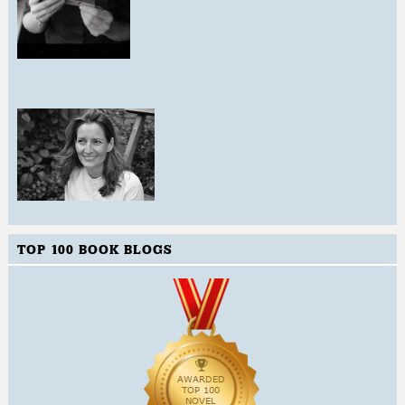
TOP 100 BOOK BLOGS