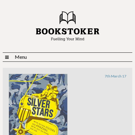
Menu
7th March 17