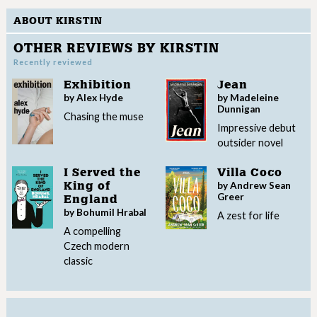
ABOUT KIRSTIN
OTHER REVIEWS BY KIRSTIN
Recently reviewed
Exhibition
Jean
by Alex Hyde
by Madeleine
Dunnigan
Chasing the muse
Impressive debut
outsider novel
I Served the
Villa Coco
by Andrew Sean
King of
Greer
England
by Bohumil Hrabal
A zest for life
A compelling
Czech modern
classic