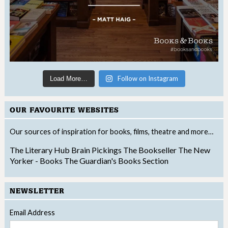
Follow on Instagram
Load More…
OUR FAVOURITE WEBSITES
Our sources of inspiration for books, films, theatre and more…
The Literary Hub
Brain Pickings
The Bookseller
The New
Yorker - Books
The Guardian's Books Section
NEWSLETTER
Email Address