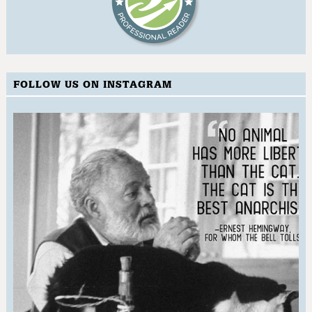
FOLLOW US ON INSTAGRAM