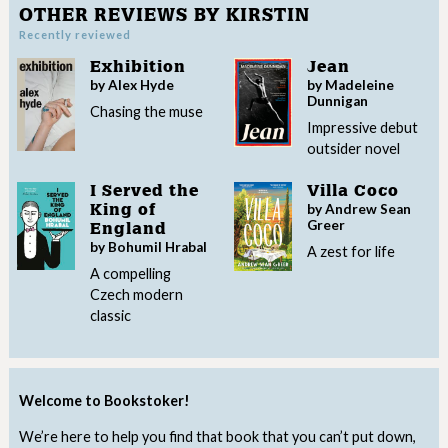
OTHER REVIEWS BY KIRSTIN
Recently reviewed
Exhibition
Jean
by Alex Hyde
by Madeleine
Dunnigan
Chasing the muse
Impressive debut
outsider novel
I Served the
Villa Coco
by Andrew Sean
King of
Greer
England
by Bohumil Hrabal
A zest for life
A compelling
Czech modern
classic
Welcome to Bookstoker!
We’re here to help you find that book that you can’t put down,