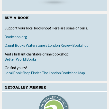
BUY A BOOK
Support your local bookshop! Here are some of ours.
Bookshop.org
Daunt Books
Waterstone's
London Review Bookshop
And a brilliant charitable online bookshop:
Better World Books
Go find yours!
Local Book Shop Finder
The London Bookshop Map
NETGALLEY MEMBER