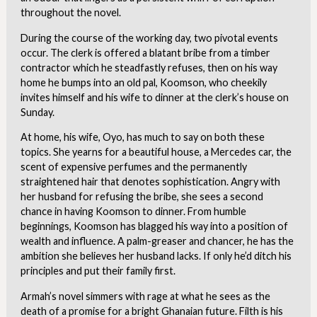
throughout the novel.
During the course of the working day, two pivotal events
occur. The clerk is offered a blatant bribe from a timber
contractor which he steadfastly refuses, then on his way
home he bumps into an old pal, Koomson, who cheekily
invites himself and his wife to dinner at the clerk’s house on
Sunday.
At home, his wife, Oyo, has much to say on both these
topics. She yearns for a beautiful house, a Mercedes car, the
scent of expensive perfumes and the permanently
straightened hair that denotes sophistication. Angry with
her husband for refusing the bribe, she sees a second
chance in having Koomson to dinner. From humble
beginnings, Koomson has blagged his way into a position of
wealth and influence. A palm-greaser and chancer, he has the
ambition she believes her husband lacks. If only he’d ditch his
principles and put their family first.
Armah’s novel simmers with rage at what he sees as the
death of a promise for a bright Ghanaian future. Filth is his