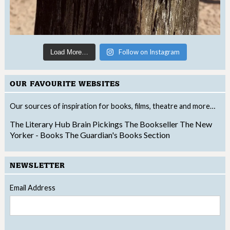
Follow on Instagram
Load More…
OUR FAVOURITE WEBSITES
Our sources of inspiration for books, films, theatre and more…
The Literary Hub
Brain Pickings
The Bookseller
The New
Yorker - Books
The Guardian's Books Section
NEWSLETTER
Email Address