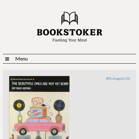
Menu
8th August 23