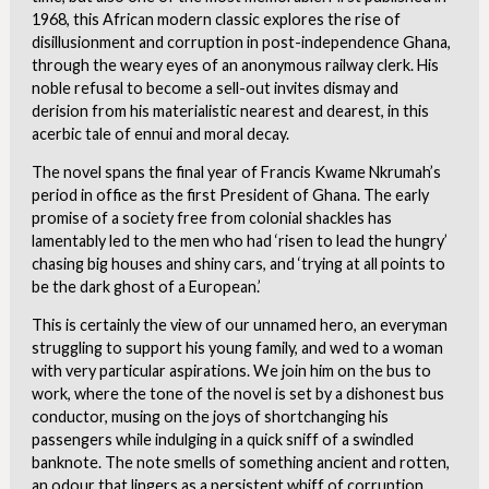
1968, this African modern classic explores the rise of
disillusionment and corruption in post-independence Ghana,
through the weary eyes of an anonymous railway clerk. His
noble refusal to become a sell-out invites dismay and
derision from his materialistic nearest and dearest, in this
acerbic tale of ennui and moral decay.
The novel spans the final year of Francis Kwame Nkrumah’s
period in office as the first President of Ghana. The early
promise of a society free from colonial shackles has
lamentably led to the men who had ‘risen to lead the hungry’
chasing big houses and shiny cars, and ‘trying at all points to
be the dark ghost of a European.’
This is certainly the view of our unnamed hero, an everyman
struggling to support his young family, and wed to a woman
with very particular aspirations. We join him on the bus to
work, where the tone of the novel is set by a dishonest bus
conductor, musing on the joys of shortchanging his
passengers while indulging in a quick sniff of a swindled
banknote. The note smells of something ancient and rotten,
an odour that lingers as a persistent whiff of corruption