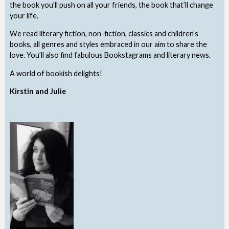
the book you’ll push on all your friends, the book that’ll change
your life.
We read literary fiction, non-fiction, classics and children’s
books, all genres and styles embraced in our aim to share the
love. You’ll also find fabulous Bookstagrams and literary news.
A world of bookish delights!
Kirstin and Julie