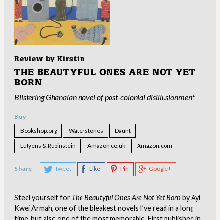
Review by
Kirstin
THE BEAUTYFUL ONES ARE NOT YET
BORN
Blistering Ghanaian novel of post-colonial disillusionment
Buy
Bookshop.org
Waterstones
Daunt
Lutyens & Rubinstein
Amazon.co.uk
Amazon.com
Share
Tweet
Like
Pin
Google+
Steel yourself for
The Beautyful Ones Are Not Yet Born
by Ayi
Kwei Armah, one of the bleakest novels I’ve read in a long
time, but also one of the most memorable. First published in