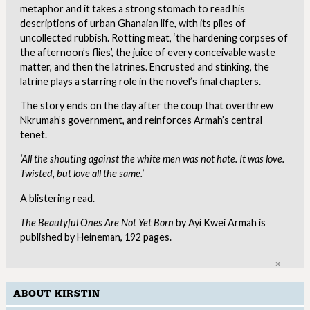
metaphor and it takes a strong stomach to read his
descriptions of urban Ghanaian life, with its piles of
uncollected rubbish. Rotting meat, ‘the hardening corpses of
the afternoon’s flies’, the juice of every conceivable waste
matter, and then the latrines. Encrusted and stinking, the
latrine plays a starring role in the novel’s final chapters.
The story ends on the day after the coup that overthrew
Nkrumah’s government, and reinforces Armah’s central
tenet.
‘All the shouting against the white men was not hate. It was love.
Twisted, but love all the same.’
A blistering read.
The Beautyful Ones Are Not Yet Born
by Ayi Kwei Armah is
published by Heineman, 192 pages.
Clo
ABOUT KIRSTIN