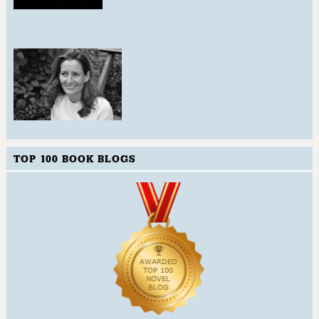
TOP 100 BOOK BLOGS