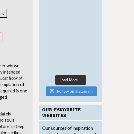
nt
orer whose
ly intended
Lost Book of
Load More…
emplation of
 required is one
Follow on Instagram
dged
OUR FAVOURITE
dately
WEBSITES
nd souls’
before a steep
Our sources of inspiration
ing strikes,