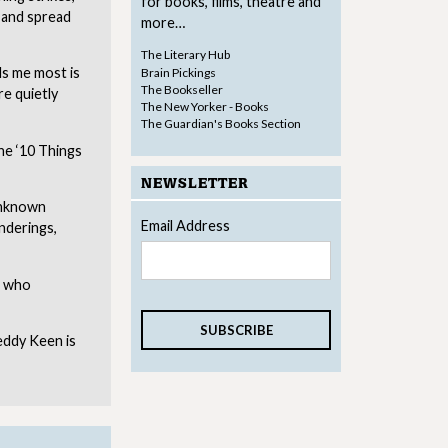
for books, films, theatre and
k and spread
more…
The Literary Hub
ls me most is
Brain Pickings
The Bookseller
re quietly
The New Yorker - Books
The Guardian's Books Section
the ‘10 Things
NEWSLETTER
 Unknown
Email Address
nderings,
s who
eddy Keen is