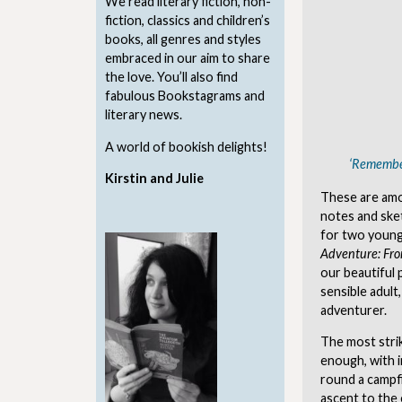
We read literary fiction, non-
fiction, classics and children’s
books, all genres and styles
embraced in our aim to share
the love. You’ll also find
fabulous Bookstagrams and
literary news.
A world of bookish delights!
‘Remember
Kirstin and Julie
These are amo
notes and ske
for two young 
Adventure: Fr
our beautiful p
sensible adult
adventurer.
The most strik
enough, with i
round a campfi
ascent to the 