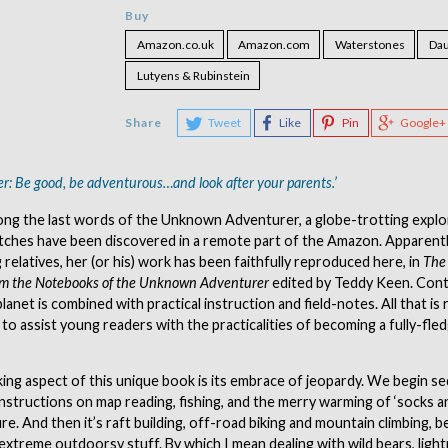
Buy
Amazon.co.uk
Amazon.com
Waterstones
Dau
Lutyens & Rubinstein
Share
Tweet
Like
Pin
Google+
: Be good, be adventurous…and look after your parents.’
ng the last words of the Unknown Adventurer, a globe-trotting expl
tches have been discovered in a remote part of the Amazon. Apparent
relatives, her (or his) work has been faithfully reproduced here, in
The 
om the Notebooks of the Unknown Adventurer
edited by Teddy Keen. Cont
lanet is combined with practical instruction and field-notes. All that is
, to assist young readers with the practicalities of becoming a fully-fle
ing aspect of this unique book is its embrace of jeopardy. We begin se
nstructions on map reading, fishing, and the merry warming of ‘socks a
re. And then it’s raft building, off-road biking and mountain climbing, 
extreme outdoorsy stuff. By which I mean dealing with wild bears, lightn