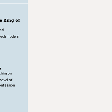
e King of
bal
zech modern
y
chinson
novel of
onfession