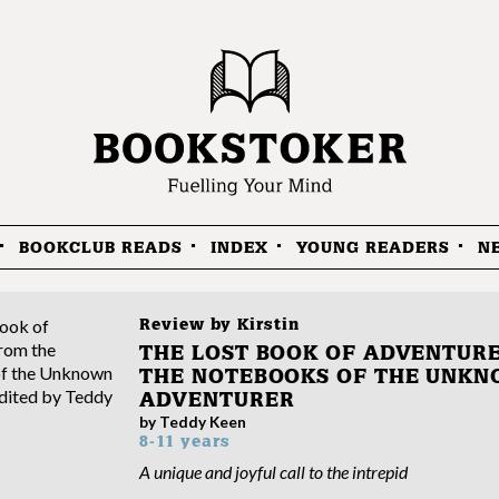
BOOKCLUB READS
INDEX
YOUNG READERS
N
Review by
Kirstin
THE LOST BOOK OF ADVENTURE
THE NOTEBOOKS OF THE UNK
ADVENTURER
by Teddy Keen
8-11 years
A unique and joyful call to the intrepid