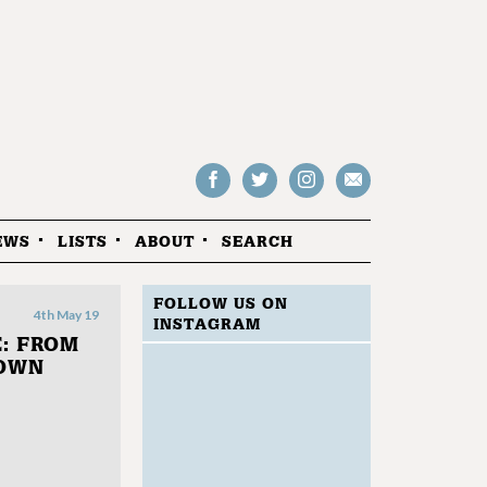
Follow
Follow
Follow
Drop
on
on
us
us
Facebook
Twitter
Instagram
an
EWS
LISTS
ABOUT
SEARCH
email
FOLLOW US ON
4th May 19
INSTAGRAM
: FROM
NOWN