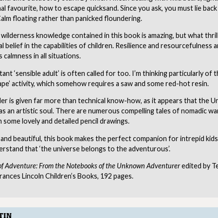
l favourite, how to escape quicksand. Since you ask, you must lie bac
alm floating rather than panicked floundering.
wilderness knowledge contained in this book is amazing, but what thril
l belief in the capabilities of children. Resilience and resourcefulness a
 calmness in all situations.
ant ‘sensible adult’ is often called for too. I’m thinking particularly of 
pe’ activity, which somehow requires a saw and some red-hot resin.
er is given far more than technical know-how, as it appears that the
s an artistic soul. There are numerous compelling tales of nomadic wa
h some lovely and detailed pencil drawings.
 and beautiful, this book makes the perfect companion for intrepid kid
derstand that ‘the universe belongs to the adventurous’.
of Adventure: From the Notebooks of the Unknown Adventurer
edited by T
rances Lincoln Children’s Books, 192 pages.
TIN