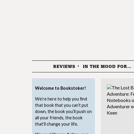
REVIEWS
IN THE MOOD FOR…
Menu
Welcome to Bookstoker!
We’re here to help you find
that book that you can’t put
down, the book you’ll push on
all your friends, the book
that’ll change your life.