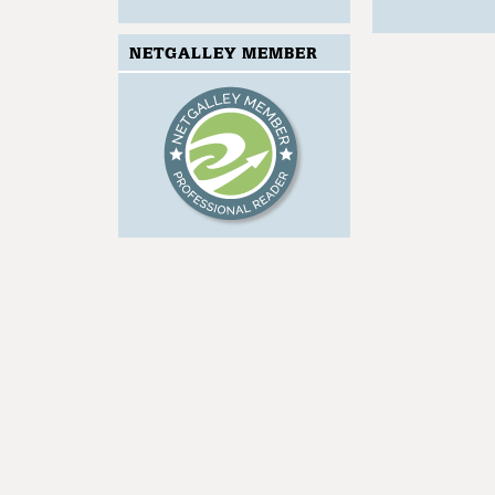
NETGALLEY MEMBER