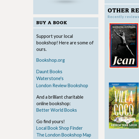
OTHER RE
Recently review
BUY A BOOK
Support your local
bookshop! Here are some of
ours.
Bookshop.org
Daunt Books
Waterstone's
London Review Bookshop
And a brilliant charitable
online bookshop:
Better World Books
Go find yours!
Local Book Shop Finder
The London Bookshop Map