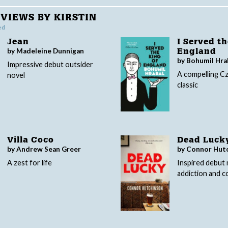
VIEWS BY KIRSTIN
ed
Jean
I Served th
by Madeleine Dunnigan
England
by Bohumil Hra
Impressive debut outsider
A compelling C
novel
classic
Villa Coco
Dead Luck
by Andrew Sean Greer
by Connor Hut
A zest for life
Inspired debut 
addiction and c