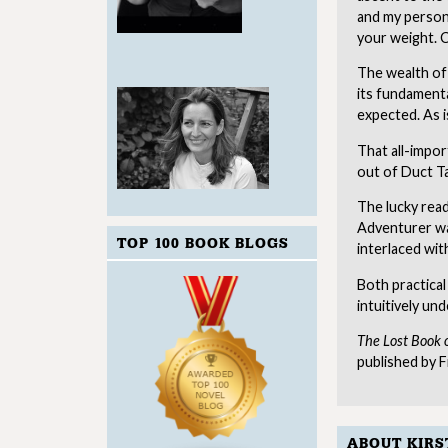
and my persona
your weight. C
The wealth of 
its fundamenta
expected. As is
That all-import
out of Duct Ta
The lucky read
Adventurer wa
TOP 100 BOOK BLOGS
interlaced wit
Both practical
intuitively un
The Lost Book 
published by F
ABOUT KIRS