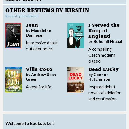
OTHER REVIEWS BY KIRSTIN
Recently reviewed
Jean
I Served the
by Madeleine
King of
Dunnigan
England
by Bohumil Hrabal
Impressive debut
outsider novel
A compelling
Czech modern
classic
Villa Coco
Dead Lucky
by Andrew Sean
by Connor
Greer
Hutchinson
A zest for life
Inspired debut
novel of addiction
and confession
Welcome to Bookstoker!