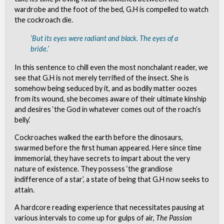
wardrobe and the foot of the bed, G.H is compelled to watch
the cockroach die.
‘But its eyes were radiant and black. The eyes of a
bride.’
In this sentence to chill even the most nonchalant reader, we
see that G.H is not merely terrified of the insect. She is
somehow being seduced by it, and as bodily matter oozes
from its wound, she becomes aware of their ultimate kinship
and desires ‘the God in whatever comes out of the roach’s
belly.’
Cockroaches walked the earth before the dinosaurs,
swarmed before the first human appeared. Here since time
immemorial, they have secrets to impart about the very
nature of existence. They possess ‘the grandiose
indifference of a star’, a state of being that G.H now seeks to
attain.
A hardcore reading experience that necessitates pausing at
various intervals to come up for gulps of air,
The Passion