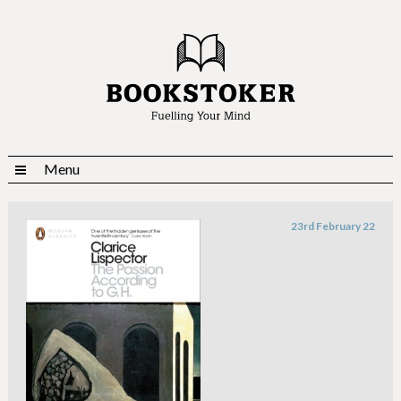
Menu
23rd February 22