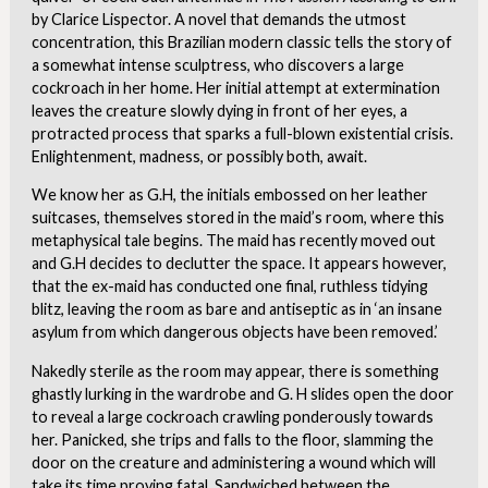
by Clarice Lispector. A novel that demands the utmost
concentration, this Brazilian modern classic tells the story of
a somewhat intense sculptress, who discovers a large
cockroach in her home. Her initial attempt at extermination
leaves the creature slowly dying in front of her eyes, a
protracted process that sparks a full-blown existential crisis.
Enlightenment, madness, or possibly both, await.
We know her as G.H, the initials embossed on her leather
suitcases, themselves stored in the maid’s room, where this
metaphysical tale begins. The maid has recently moved out
and G.H decides to declutter the space. It appears however,
that the ex-maid has conducted one final, ruthless tidying
blitz, leaving the room as bare and antiseptic as in ‘an insane
asylum from which dangerous objects have been removed.’
Nakedly sterile as the room may appear, there is something
ghastly lurking in the wardrobe and G. H slides open the door
to reveal a large cockroach crawling ponderously towards
her. Panicked, she trips and falls to the floor, slamming the
door on the creature and administering a wound which will
take its time proving fatal. Sandwiched between the