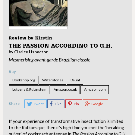
Review by
Kirstin
THE PASSION ACCORDING TO G.H.
by Clarice Lispector
Mesmerising avant-garde Brazilian classic
Buy
Bookshop.org
Waterstones
Daunt
Lutyens & Rubinstein
Amazon.co.uk
Amazon.com
Share
Tweet
Like
Pin
Google+
If your experience of transformative insect fiction is limited
to the Kafkaesque, then it’s high time you met the ‘heralding
quiver’ of cockroach antennae in
The Passion According to G.H.