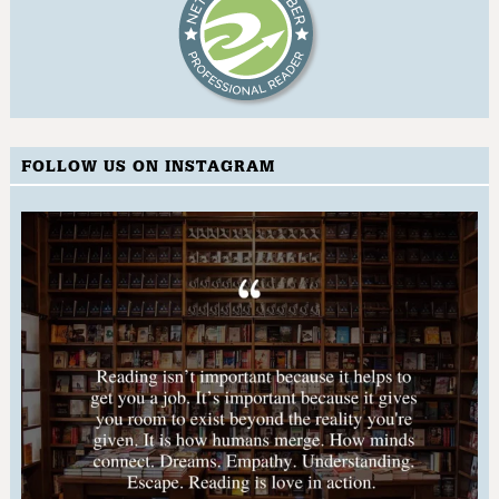
FOLLOW US ON INSTAGRAM