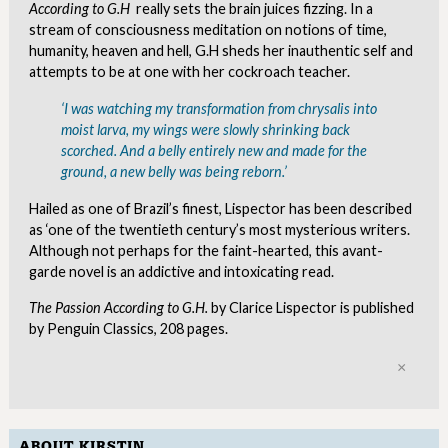
According to G.H
really sets the brain juices fizzing. In a
stream of consciousness meditation on notions of time,
humanity, heaven and hell, G.H sheds her inauthentic self and
attempts to be at one with her cockroach teacher.
‘I was watching my transformation from chrysalis into
moist larva, my wings were slowly shrinking back
scorched. And a belly entirely new and made for the
ground, a new belly was being reborn.’
Hailed as one of Brazil’s finest, Lispector has been described
as ‘one of the twentieth century’s most mysterious writers.
Although not perhaps for the faint-hearted, this avant-
garde novel is an addictive and intoxicating read.
The Passion According to G.H.
by Clarice Lispector is published
by Penguin Classics, 208 pages.
Clo
ABOUT KIRSTIN