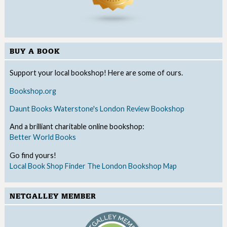
BUY A BOOK
Support your local bookshop! Here are some of ours.
Bookshop.org
Daunt Books
Waterstone's
London Review Bookshop
And a brilliant charitable online bookshop:
Better World Books
Go find yours!
Local Book Shop Finder
The London Bookshop Map
NETGALLEY MEMBER