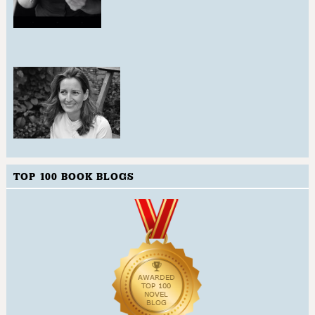
TOP 100 BOOK BLOGS