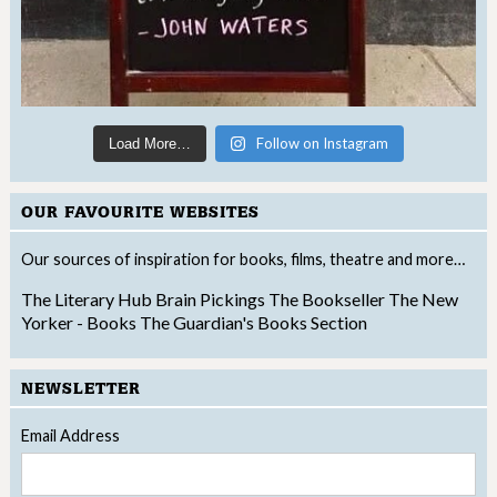
Follow on Instagram
Load More…
OUR FAVOURITE WEBSITES
Our sources of inspiration for books, films, theatre and more…
The Literary Hub
Brain Pickings
The Bookseller
The New
Yorker - Books
The Guardian's Books Section
NEWSLETTER
Email Address