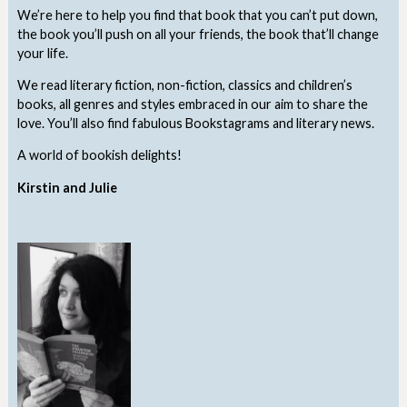
We’re here to help you find that book that you can’t put down,
the book you’ll push on all your friends, the book that’ll change
your life.
We read literary fiction, non-fiction, classics and children’s
books, all genres and styles embraced in our aim to share the
love. You’ll also find fabulous Bookstagrams and literary news.
A world of bookish delights!
Kirstin and Julie