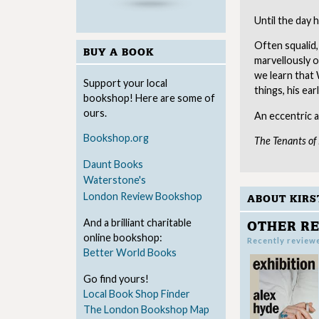
Until the day h
Often squalid,
BUY A BOOK
marvellously o
we learn that 
Support your local
things, his ear
bookshop! Here are some of
ours.
An eccentric a
Bookshop.org
The Tenants o
Daunt Books
Waterstone's
London Review Bookshop
ABOUT KIRS
And a brilliant charitable
OTHER RE
online bookshop:
Recently review
Better World Books
Go find yours!
Local Book Shop Finder
The London Bookshop Map