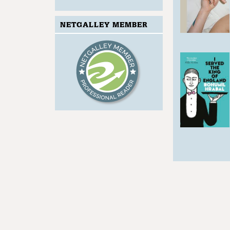
NETGALLEY MEMBER