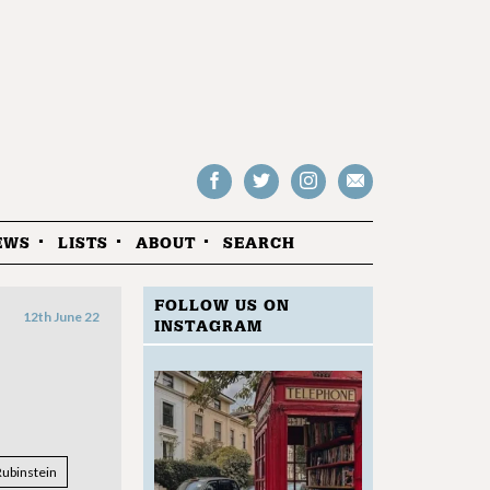
Follow
Follow
Follow
Drop
on
on
us
us
Facebook
Twitter
Instagram
an
EWS
LISTS
ABOUT
SEARCH
email
FOLLOW US ON
12th June 22
INSTAGRAM
Rubinstein