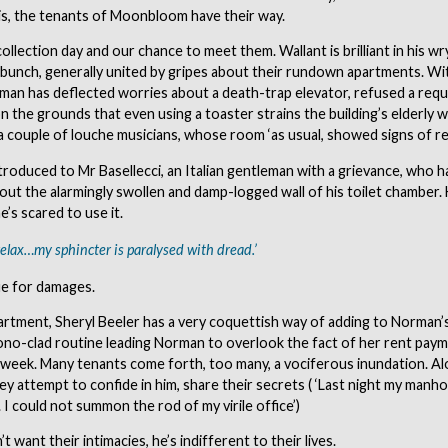
at is, the tenants of Moonbloom have their way.
 collection day and our chance to meet them. Wallant is brilliant in his w
 bunch, generally united by gripes about their rundown apartments. Wi
an has deflected worries about a death-trap elevator, refused a reque
n the grounds that even using a toaster strains the building’s elderly w
a couple of louche musicians, whose room ‘as usual, showed signs of re
ntroduced to Mr Basellecci, an Italian gentleman with a grievance, who h
ut the alarmingly swollen and damp-logged wall of his toilet chamber. 
’s scared to use it.
relax…my sphincter is paralysed with dread.’
ue for damages.
artment, Sheryl Beeler has a very coquettish way of adding to Norman’s
ono-clad routine leading Norman to overlook the fact of her rent pay
 week. Many tenants come forth, too many, a vociferous inundation. Al
hey attempt to confide in him, share their secrets ( ‘Last night my manh
I could not summon the rod of my virile office’)
 want their intimacies, he’s indifferent to their lives.