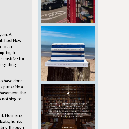
 gem. A
-at-heel New
 Norman
mpting to
sensitive for
tegrating
 to have done
’s put aside a
y basement, the
s nothing to
kint, Norman’s
leats, honks,
ating through