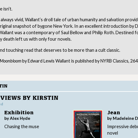
e isn’t.
 always vivid, Wallant’s droll tale of urban humanity and salvation provid
riginal snapshot of bygone New York. In an excellent introduction by 
Wallant was a contemporary of Saul Bellow and Philip Roth. Destined f
ly death left us with only four novels.
nd touching read that deserves to be more than a cult classic.
f Moonbloom
by Edward Lewis Wallant is published by NYRB Classics, 264
TIN
VIEWS BY KIRSTIN
ed
Exhibition
Jean
by Alex Hyde
by Madeleine 
Chasing the muse
Impressive deb
novel