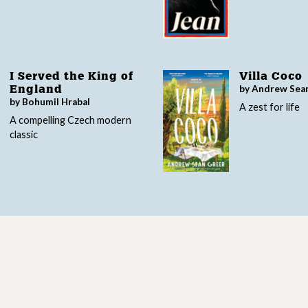
I Served the King of
Villa Coco
by Andrew Sea
England
by Bohumil Hrabal
A zest for life
A compelling Czech modern
classic