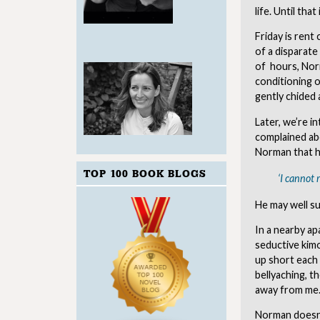
life. Until th
Friday is rent
of a disparate
of hours, Norm
conditioning o
gently chided 
Later, we’re i
complained abo
Norman that he
TOP 100 BOOK BLOGS
‘I cannot 
He may well s
In a nearby ap
seductive kim
up short each
bellyaching, t
away from me. 
Norman doesn’t