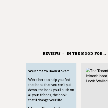
REVIEWS
IN THE MOOD FOR…
Menu
Welcome to Bookstoker!
We’re here to help you find
that book that you can’t put
down, the book you’ll push on
all your friends, the book
that’ll change your life.