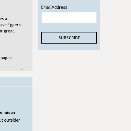
Email Address
es a
Dave Eggers,
or great
 pages.
Close
Dunnigan
ut outsider