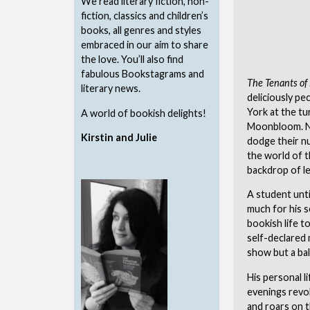
We read literary fiction, non-
fiction, classics and children’s
books, all genres and styles
embraced in our aim to share
the love. You’ll also find
fabulous Bookstagrams and
The Tenants o
literary news.
deliciously pe
York at the tu
A world of bookish delights!
Moonbloom. No
Kirstin and Julie
dodge their n
the world of t
backdrop of le
A student unt
much for his se
bookish life t
self-declared 
show but a bal
His personal li
evenings revol
and roars on t