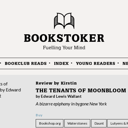
BOOKCLUB READS
INDEX
YOUNG READERS
N
Review by
Kirstin
THE TENANTS OF MOONBLOOM
by Edward Lewis Wallant
A bizarre epiphany in bygone New York
Buy
Bookshop.org
Waterstones
Daunt
Lutyens & 