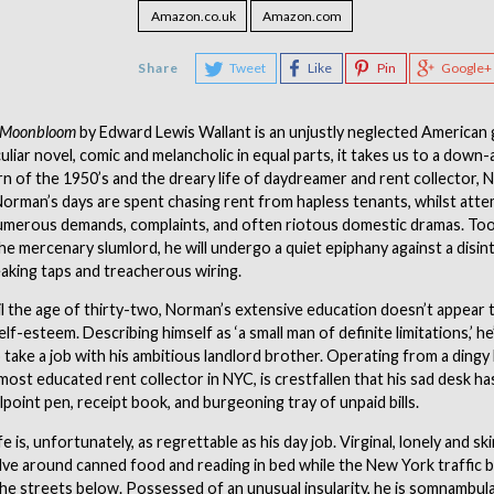
Amazon.co.uk
Amazon.com
Share
Tweet
Like
Pin
Google+
f Moonbloom
by Edward Lewis Wallant is an unjustly neglected American
culiar novel, comic and melancholic in equal parts, it takes us to a down
rn of the 1950’s and the dreary life of daydreamer and rent collector,
rman’s days are spent chasing rent from hapless tenants, whilst atte
umerous demands, complaints, and often riotous domestic dramas. Too 
he mercenary slumlord, he will undergo a quiet epiphany against a disin
aking taps and treacherous wiring.
il the age of thirty-two, Norman’s extensive education doesn’t appear
lf-esteem. Describing himself as ‘a small man of definite limitations,’ he
o take a job with his ambitious landlord brother. Operating from a ding
most educated rent collector in NYC, is crestfallen that his sad desk ha
lpoint pen, receipt book, and burgeoning tray of unpaid bills.
fe is, unfortunately, as regrettable as his day job. Virginal, lonely and s
ve around canned food and reading in bed while the New York traffic b
he streets below. Possessed of an unusual insularity, he is somnambul