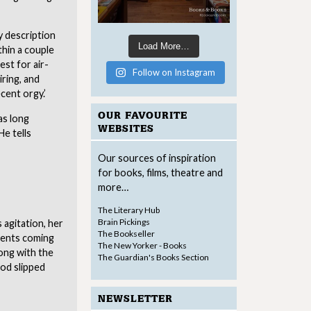
ry description
Load More…
thin a couple
st for air-
Follow on Instagram
iring, and
cent orgy.’
OUR FAVOURITE
as long
WEBSITES
He tells
Our sources of inspiration
for books, films, theatre and
more…
The Literary Hub
Brain Pickings
 agitation, her
The Bookseller
ments coming
The New Yorker - Books
ong with the
The Guardian's Books Section
ood slipped
NEWSLETTER