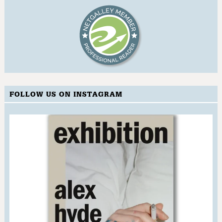
FOLLOW US ON INSTAGRAM