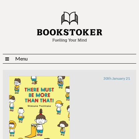
Menu
30th January 21