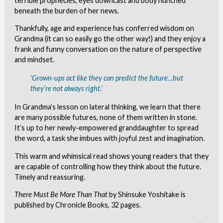
terrible prophecies, eyes downcast and body hunched
beneath the burden of her news.
Thankfully, age and experience has conferred wisdom on
Grandma (it can so easily go the other way!) and they enjoy a
frank and funny conversation on the nature of perspective
and mindset.
‘Grown-ups act like they can predict the future…but
they’re not always right.’
In Grandma’s lesson on lateral thinking, we learn that there
are many possible futures, none of them written in stone.
It’s up to her newly-empowered granddaughter to spread
the word, a task she imbues with joyful zest and imagination.
This warm and whimsical read shows young readers that they
are capable of controlling how they think about the future.
Timely and reassuring.
There Must Be More Than That
by Shinsuke Yoshitake is
published by Chronicle Books, 32 pages.