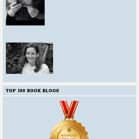
TOP 100 BOOK BLOGS