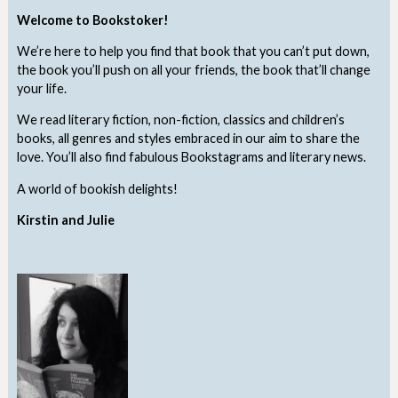
Welcome to Bookstoker!
We’re here to help you find that book that you can’t put down,
the book you’ll push on all your friends, the book that’ll change
your life.
We read literary fiction, non-fiction, classics and children’s
books, all genres and styles embraced in our aim to share the
love. You’ll also find fabulous Bookstagrams and literary news.
A world of bookish delights!
Kirstin and Julie