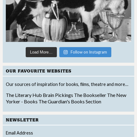
Follow on Instagram
Load More…
OUR FAVOURITE WEBSITES
Our sources of inspiration for books, films, theatre and more…
The Literary Hub
Brain Pickings
The Bookseller
The New
Yorker - Books
The Guardian's Books Section
NEWSLETTER
Email Address