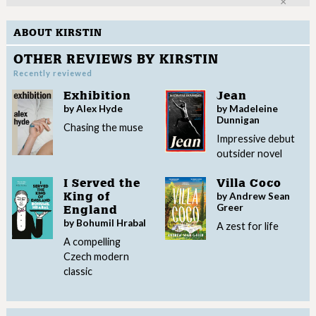
Clo
ABOUT KIRSTIN
OTHER REVIEWS BY KIRSTIN
Recently reviewed
Exhibition
Jean
by Alex Hyde
by Madeleine
Dunnigan
Chasing the muse
Impressive debut
outsider novel
I Served the
Villa Coco
by Andrew Sean
King of
Greer
England
by Bohumil Hrabal
A zest for life
A compelling
Czech modern
classic