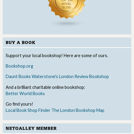
BUY A BOOK
Support your local bookshop! Here are some of ours.
Bookshop.org
Daunt Books
Waterstone's
London Review Bookshop
And a brilliant charitable online bookshop:
Better World Books
Go find yours!
Local Book Shop Finder
The London Bookshop Map
NETGALLEY MEMBER