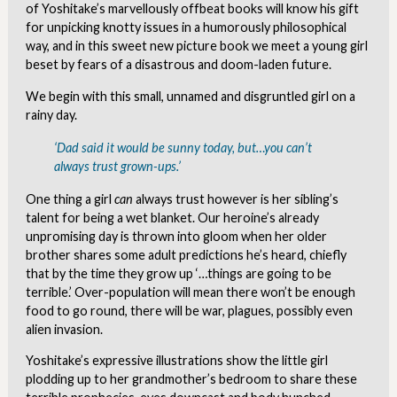
of Yoshitake’s marvellously offbeat books will know his gift
for unpicking knotty issues in a humorously philosophical
way, and in this sweet new picture book we meet a young girl
beset by fears of a disastrous and doom-laden future.
We begin with this small, unnamed and disgruntled girl on a
rainy day.
‘Dad said it would be sunny today, but…you can’t
always trust grown-ups.’
One thing a girl
can
always trust however is her sibling’s
talent for being a wet blanket. Our heroine’s already
unpromising day is thrown into gloom when her older
brother shares some adult predictions he’s heard, chiefly
that by the time they grow up ‘…things are going to be
terrible.’ Over-population will mean there won’t be enough
food to go round, there will be war, plagues, possibly even
alien invasion.
Yoshitake’s expressive illustrations show the little girl
plodding up to her grandmother’s bedroom to share these