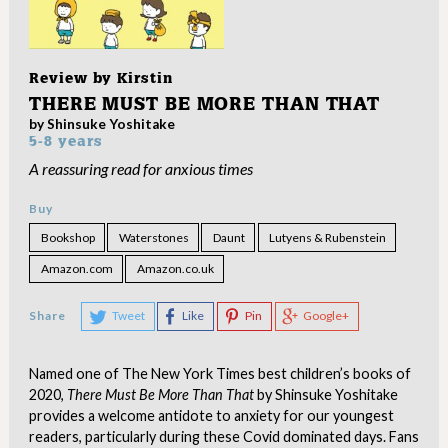
Review by
Kirstin
THERE MUST BE MORE THAN THAT
by Shinsuke Yoshitake
5-8 years
A reassuring read for anxious times
Buy
Bookshop
Waterstones
Daunt
Lutyens & Rubenstein
Amazon.com
Amazon.co.uk
Share
Tweet
Like
Pin
Google+
Named one of The New York Times best children’s books of
2020,
There Must Be More Than That
by Shinsuke Yoshitake
provides a welcome antidote to anxiety for our youngest
readers, particularly during these Covid dominated days. Fans