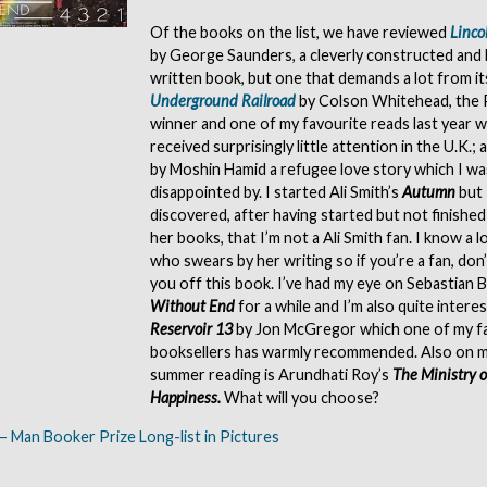
Of the books on the list, we have reviewed
Linco
by George Saunders, a cleverly constructed and 
written book, but one that demands a lot from i
Underground Railroad
by Colson Whitehead, the P
winner and one of my favourite reads last year w
received surprisingly little attention in the U.K.;
by Moshin Hamid a refugee love story which I was
disappointed by. I started Ali Smith’s
Autumn
but 
discovered, after having started but not finished
her books, that I’m not a Ali Smith fan. I know a l
who swears by her writing so if you’re a fan, don’
you off this book. I’ve had my eye on Sebastian 
Without End
for a while and I’m also quite interes
Reservoir 13
by Jon McGregor which one of my f
booksellers has warmly recommended. Also on my
summer reading is Arundhati Roy’s
The Ministry 
Happiness.
What will you choose?
– Man Booker Prize Long-list in Pictures