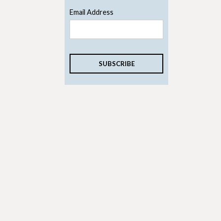
Email Address