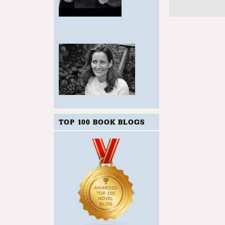
TOP 100 BOOK BLOGS