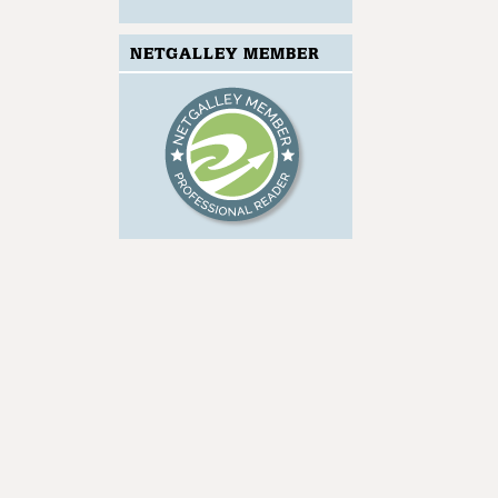
NETGALLEY MEMBER