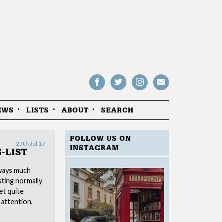
Follow
Follow
Follow
Drop
on
on
us
us
Facebook
Twitter
Instagram
an
EWS
LISTS
ABOUT
SEARCH
email
FOLLOW US ON
27th Jul 17
INSTAGRAM
-LIST
ways much
sting normally
et quite
 attention,