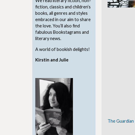
We read literary fiction, non-
fiction, classics and children’s
books, all genres and styles
embraced in our aim to share
the love. You’ll also find
fabulous Bookstagrams and
literary news.
A world of bookish delights!
Kirstin and Julie
The Guardian 