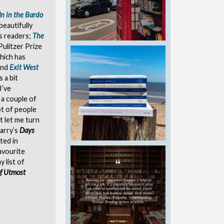
ln in the Bardo
beautifully
ts readers;
The
ulitzer Prize
hich has
 and
Exit West
 a bit
I’ve
 a couple of
ot of people
t let me turn
Barry’s
Days
ted in
avourite
 list of
of Utmost