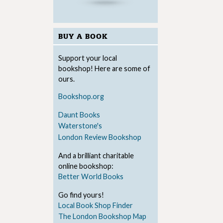
BUY A BOOK
Support your local
bookshop! Here are some of
ours.
Bookshop.org
Daunt Books
Waterstone's
London Review Bookshop
And a brilliant charitable
online bookshop:
Better World Books
Go find yours!
Local Book Shop Finder
The London Bookshop Map