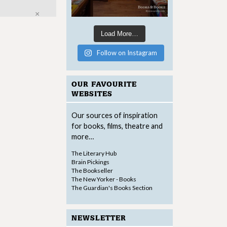
Close
Load More…
Follow on Instagram
OUR FAVOURITE
WEBSITES
Our sources of inspiration
for books, films, theatre and
more…
The Literary Hub
Brain Pickings
The Bookseller
The New Yorker - Books
The Guardian's Books Section
NEWSLETTER