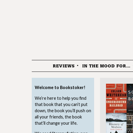
REVIEWS
IN THE MOOD FOR…
Menu
Welcome to Bookstoker!
We’re here to help you find
that book that you can’t put
down, the book you’ll push on
all your friends, the book
that’ll change your life.