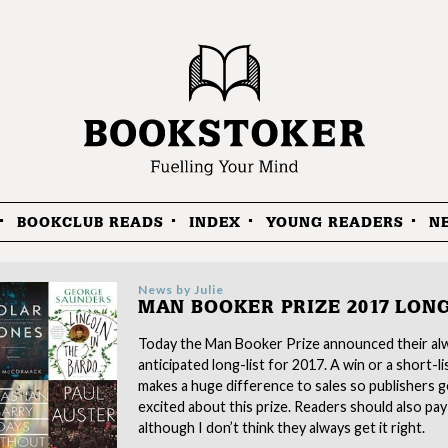
BOOKCLUB READS
INDEX
YOUNG READERS
N
News by
Julie
MAN BOOKER PRIZE 2017 LONG
Today the Man Booker Prize announced their al
anticipated long-list for 2017. A win or a short-li
makes a huge difference to sales so publishers g
excited about this prize. Readers should also pay
although I don’t think they always get it right.