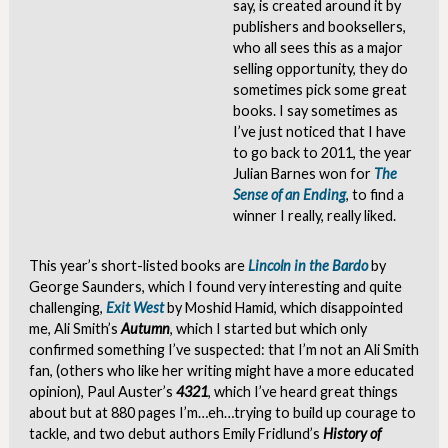
say, is created around it by
publishers and booksellers,
who all sees this as a major
selling opportunity, they do
sometimes pick some great
books. I say sometimes as
I’ve just noticed that I have
to go back to 2011, the year
Julian Barnes won for
The
Sense of an Ending
, to find a
winner I really, really liked.
This year’s short-listed books are
Lincoln in the Bardo
by
George Saunders, which I found very interesting and quite
challenging,
Exit West
by Moshid Hamid, which disappointed
me, Ali Smith’s
Autumn
, which I started but which only
confirmed something I’ve suspected: that I’m not an Ali Smith
fan, (others who like her writing might have a more educated
opinion), Paul Auster’s
4321
, which I’ve heard great things
about but at 880 pages I’m…eh…trying to build up courage to
tackle, and two debut authors Emily Fridlund’s
History of