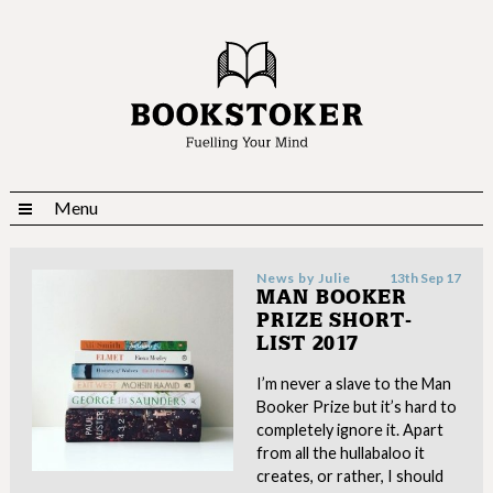
Menu
News by
Julie
13th Sep 17
MAN BOOKER
PRIZE SHORT-
LIST 2017
I’m never a slave to the Man
Booker Prize but it’s hard to
completely ignore it. Apart
from all the hullabaloo it
creates, or rather, I should