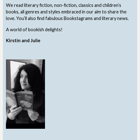
We read literary fiction, non-fiction, classics and children’s
books, all genres and styles embraced in our aim to share the
love. You’ll also find fabulous Bookstagrams and literary news.
A world of bookish delights!
Kirstin and Julie