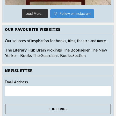
Follow on Instagram
Load More…
OUR FAVOURITE WEBSITES
Our sources of inspiration for books, films, theatre and more…
The Literary Hub
Brain Pickings
The Bookseller
The New
Yorker - Books
The Guardian's Books Section
NEWSLETTER
Email Address