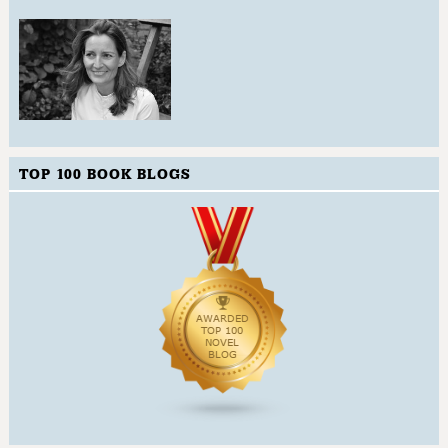
TOP 100 BOOK BLOGS