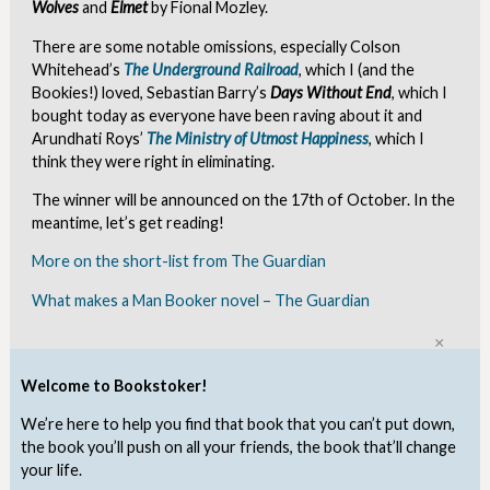
Wolves
and
Elmet
by Fional Mozley.
There are some notable omissions, especially Colson
Whitehead’s
The Underground Railroad
, which I (and the
Bookies!) loved, Sebastian Barry’s
Days Without End
, which I
bought today as everyone have been raving about it and
Arundhati Roys’
The Ministry of Utmost Happiness
, which I
think they were right in eliminating.
The winner will be announced on the 17th of October. In the
meantime, let’s get reading!
More on the short-list from The Guardian
What makes a Man Booker novel – The Guardian
Clo
Welcome to Bookstoker!
We’re here to help you find that book that you can’t put down,
the book you’ll push on all your friends, the book that’ll change
your life.