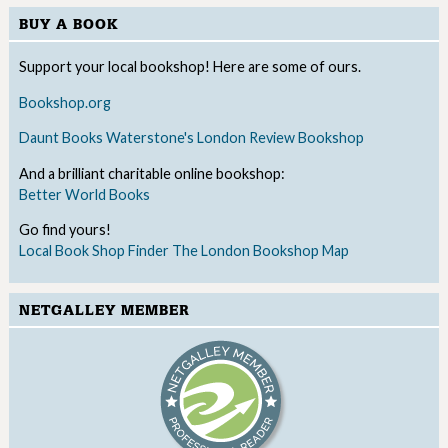
BUY A BOOK
Support your local bookshop! Here are some of ours.
Bookshop.org
Daunt Books
Waterstone's
London Review Bookshop
And a brilliant charitable online bookshop:
Better World Books
Go find yours!
Local Book Shop Finder
The London Bookshop Map
NETGALLEY MEMBER