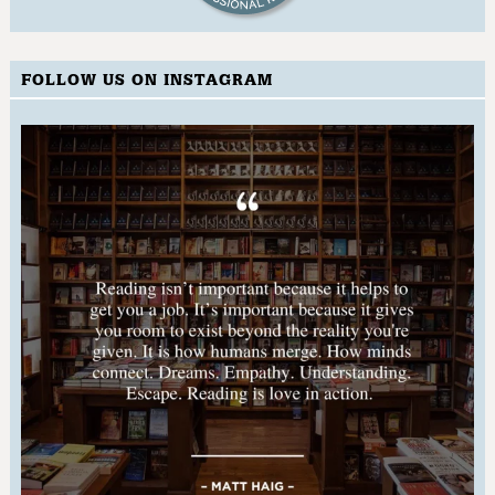
FOLLOW US ON INSTAGRAM