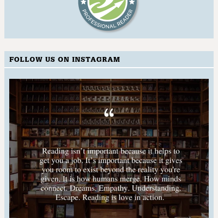
FOLLOW US ON INSTAGRAM