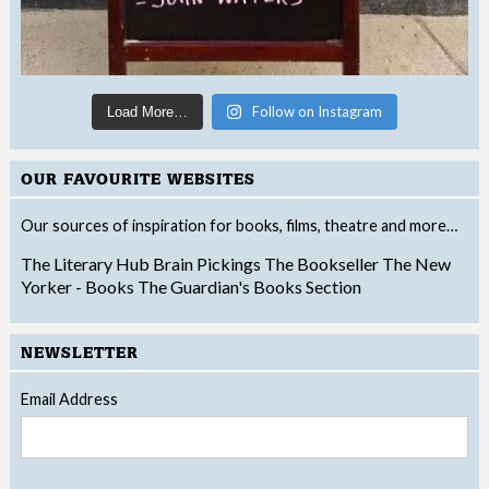
Follow on Instagram
Load More…
OUR FAVOURITE WEBSITES
Our sources of inspiration for books, films, theatre and more…
The Literary Hub
Brain Pickings
The Bookseller
The New
Yorker - Books
The Guardian's Books Section
NEWSLETTER
Email Address