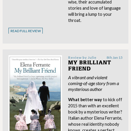
wise, their accumulated
stories and love of language
will bring a lump to your
throat.
READ FULL REVIEW
Review by
Julie
8th Jan 15
MY BRILLIANT
FRIEND
A vibrant and violent
coming-of-age story from a
mysterious author
What better way
to kick off
2015 than with an excellent
book by a mysterious writer?
Italian author Elena Ferrante,
whose real identity nobody
knows, creates a perfect