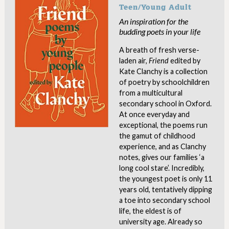
Teen/Young Adult
An inspiration for the
budding poets in your life
A breath of fresh verse-
laden air,
Friend
edited by
Kate Clanchy is a collection
of poetry by schoolchildren
from a multicultural
secondary school in Oxford.
At once everyday and
exceptional, the poems run
the gamut of childhood
experience, and as Clanchy
notes, gives our families ‘a
long cool stare’. Incredibly,
the youngest poet is only 11
years old, tentatively dipping
a toe into secondary school
life, the eldest is of
university age. Already so