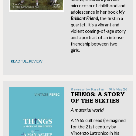
microcosm of childhood and
adolescence in her book
My
Brilliant Friend,
the first in a
quartet. It’s a vibrant and
violent coming-of-age story
and a portrait of an intense
friendship between two
girls.
READ FULL REVIEW
Review by
Kirstin
9th May 26
THINGS: A STORY
OF THE SIXTIES
A material world
A 1965 cult read (reimagined
for the 21st century by
Vincenzo Latronico in his