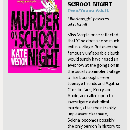
SCHOOL NIGHT
Teen/Young Adult
Hilarious girl-powered
whodunnit
Miss Marple once reflected
that ‘One does see so much
evil in a village’. But even the
famously unflappable sleuth
would surely have raised an
eyebrow at the goings on in
the usually somnolent village
of Barbourough. Here,
teenage friends and Agatha
Christie fans, Kerry and
Annie, are called upon to
investigate a diabolical
murder, after their frankly
unpleasant classmate,
Selena, becomes possibly
the only person in history to