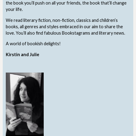
the book you’ll push on all your friends, the book that’ll change
your life.
We read literary fiction, non-fiction, classics and children’s
books, all genres and styles embraced in our aim to share the
love. You’ll also find fabulous Bookstagrams and literary news.
A world of bookish delights!
Kirstin and Julie