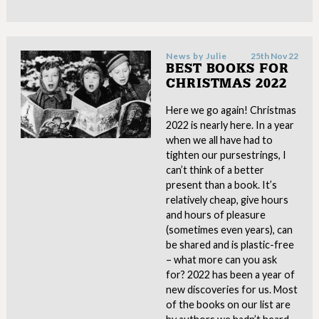
News by
Julie
25th Nov 22
BEST BOOKS FOR
CHRISTMAS 2022
Here we go again! Christmas
2022 is nearly here. In a year
when we all have had to
tighten our pursestrings, I
can’t think of a better
present than a book. It’s
relatively cheap, give hours
and hours of pleasure
(sometimes even years), can
be shared and is plastic-free
– what more can you ask
for? 2022 has been a year of
new discoveries for us. Most
of the books on our list are