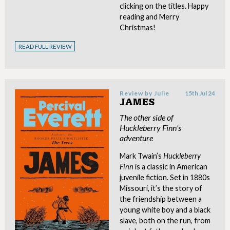
clicking on the titles. Happy
reading and Merry
Christmas!
READ FULL REVIEW
Review by
Julie
15th Jul 24
JAMES
The other side of
Huckleberry Finn's
adventure
Mark Twain’s
Huckleberry
Finn
is a classic in American
juvenile fiction. Set in 1880s
Missouri, it’s the story of
the friendship between a
young white boy and a black
slave, both on the run, from