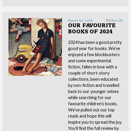
News by
Julie
7th Dec 24
OUR FAVOURITE
BOOKS OF 2024
2024 has been a good pretty
good year for books. We’ve
enjoyed a few blockbusters
and some experimental
fiction, fallen in love with a
couple of short-story
collections, been educated
by non-fiction and travelled
back to our younger selves
while searching for our
favourite children’s books.
We’ve pulled out our top
reads and hope this will
inspire you to spread the joy.
You’ll find the full review by