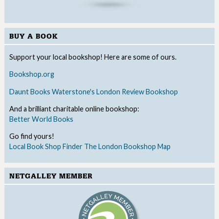
BUY A BOOK
Support your local bookshop! Here are some of ours.
Bookshop.org
Daunt Books
Waterstone's
London Review Bookshop
And a brilliant charitable online bookshop:
Better World Books
Go find yours!
Local Book Shop Finder
The London Bookshop Map
NETGALLEY MEMBER