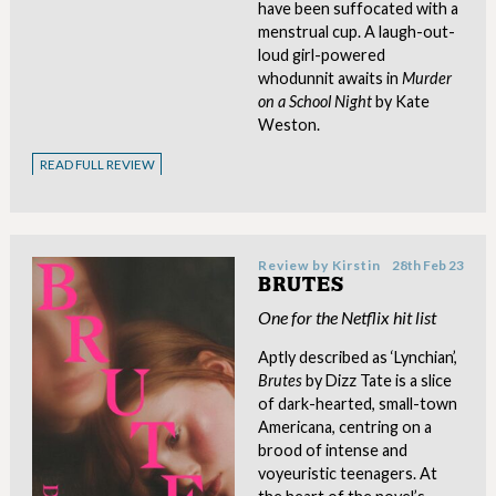
have been suffocated with a
menstrual cup. A laugh-out-
loud girl-powered
whodunnit awaits in
Murder
on a School Night
by Kate
Weston.
READ FULL REVIEW
Review by
Kirstin
28th Feb 23
BRUTES
One for the Netflix hit list
Aptly described as ‘Lynchian’,
Brutes
by Dizz Tate is a slice
of dark-hearted, small-town
Americana, centring on a
brood of intense and
voyeuristic teenagers. At