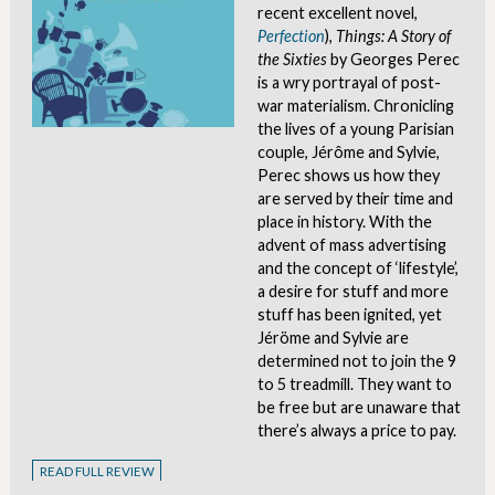
recent excellent novel,
Perfection
),
Things: A Story of
the Sixties
by Georges Perec
is a wry portrayal of post-
war materialism. Chronicling
the lives of a young Parisian
couple, Jérôme and Sylvie,
Perec shows us how they
are served by their time and
place in history. With the
advent of mass advertising
and the concept of ‘lifestyle’,
a desire for stuff and more
stuff has been ignited, yet
Jéröme and Sylvie are
determined not to join the 9
to 5 treadmill. They want to
be free but are unaware that
there’s always a price to pay.
READ FULL REVIEW