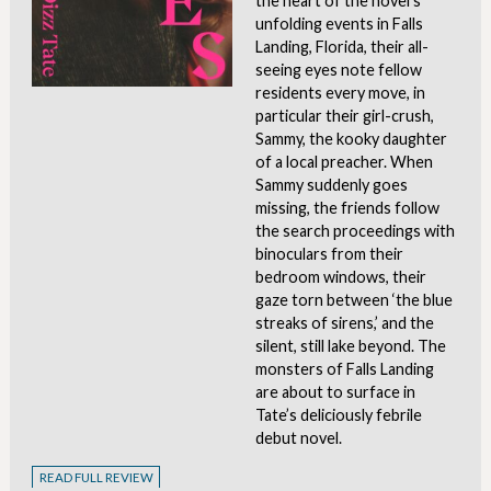
the heart of the novel’s
unfolding events in Falls
Landing, Florida, their all-
seeing eyes note fellow
residents every move, in
particular their girl-crush,
Sammy, the kooky daughter
of a local preacher. When
Sammy suddenly goes
missing, the friends follow
the search proceedings with
binoculars from their
bedroom windows, their
gaze torn between ‘the blue
streaks of sirens,’ and the
silent, still lake beyond. The
monsters of Falls Landing
are about to surface in
Tate’s deliciously febrile
debut novel.
READ FULL REVIEW