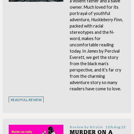
a violent father and a slave
owner. Much loved for its
portrayal of youthful
adventure,
Huckleberry Finn,
packed with racial
stereotypes and the N-
word, makes for
uncomfortable reading
today. In
James
by Percival
Everett, we get the story
from the black man’s
perspective, and it’s far cry
from the charming
adventure story so many
readers have come to love.
READ FULL REVIEW
Review by
Kirstin
11th Aug 23
MURDER ON A