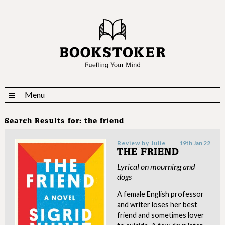
Menu
Search Results for:
the friend
Review by
Julie
19th Jan 22
THE FRIEND
Lyrical on mourning and
dogs
A female English professor
and writer loses her best
friend and sometimes lover