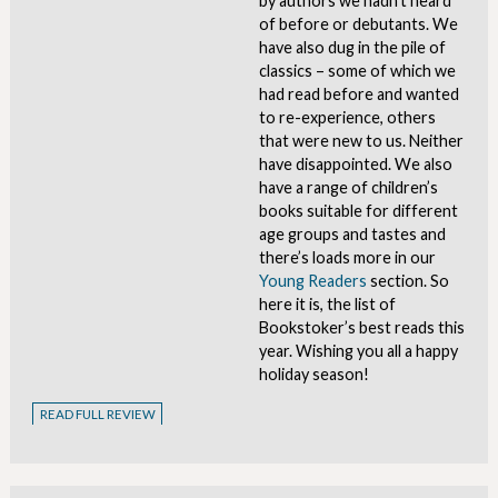
by authors we hadn’t heard
of before or debutants. We
have also dug in the pile of
classics – some of which we
had read before and wanted
to re-experience, others
that were new to us. Neither
have disappointed. We also
have a range of children’s
books suitable for different
age groups and tastes and
there’s loads more in our
Young Readers
section. So
here it is, the list of
Bookstoker’s best reads this
year. Wishing you all a happy
holiday season!
READ FULL REVIEW