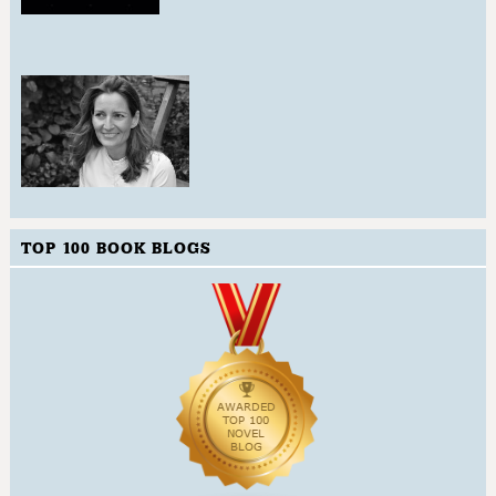
TOP 100 BOOK BLOGS