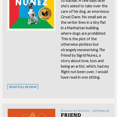
to suicide. A few days later
she’s asked to take over the
care of his dog, an enormous
Great Dane. No small ask as
the writer lives in a tiny flat
in a Manhattan building
where dogs are prohibited.
This is the plot of the
otherwise plotless but
strangely mesmerising
The
Friend
by Sigrid Nunez, a
story about love, loss and
being an artist, which, had my
flight not been over, I would
have read in one sitting.
READ FULL REVIEW
Review by
Kirstin
11th May 23
FRIEND