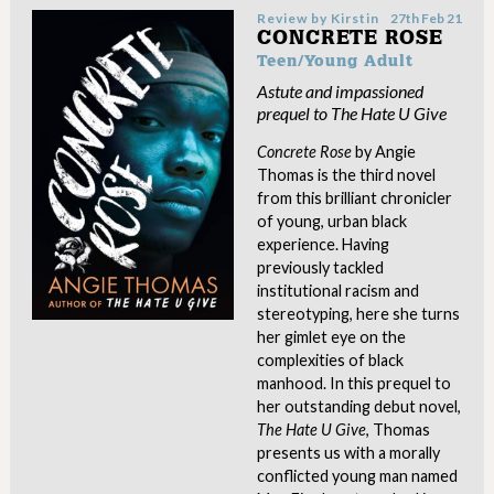
Review by
Kirstin
27th Feb 21
CONCRETE ROSE
Teen/Young Adult
Astute and impassioned
prequel to The Hate U Give
Concrete Rose
by Angie
Thomas is the third novel
from this brilliant chronicler
of young, urban black
experience. Having
previously tackled
institutional racism and
stereotyping, here she turns
her gimlet eye on the
complexities of black
manhood. In this prequel to
her outstanding debut novel,
The Hate U Give
, Thomas
presents us with a morally
conflicted young man named