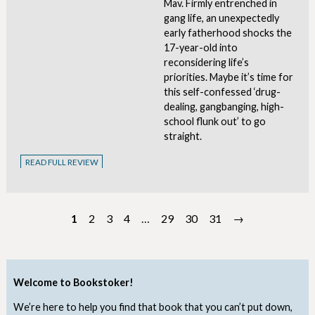
Mav. Firmly entrenched in
gang life, an unexpectedly
early fatherhood shocks the
17-year-old into
reconsidering life’s
priorities. Maybe it’s time for
this self-confessed ‘drug-
dealing, gangbanging, high-
school flunk out’ to go
straight.
READ FULL REVIEW
1
2
3
4
…
29
30
31
→
Welcome to Bookstoker!
We’re here to help you find that book that you can’t put down,