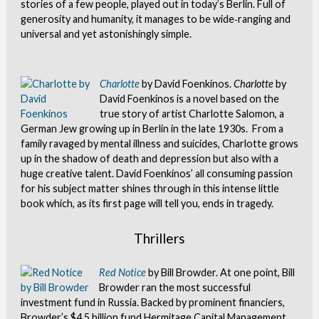
stories of a few people, played out in today’s Berlin. Full of
generosity and humanity, it manages to be wide‐ranging and
universal and yet astonishingly simple.
Charlotte
by David Foenkinos.
Charlotte
by
David Foenkinos is a novel based on the
true story of artist Charlotte Salomon, a
German Jew growing up in Berlin in the late 1930s. From a
family ravaged by mental illness and suicides, Charlotte grows
up in the shadow of death and depression but also with a
huge creative talent. David Foenkinos’ all consuming passion
for his subject matter shines through in this intense little
book which, as its first page will tell you, ends in tragedy.
Thrillers
Red Notice
by Bill Browder. At one point, Bill
Browder ran the most successful
investment fund in Russia. Backed by prominent financiers,
Browder’s $4.5 billion fund Hermitage Capital Management