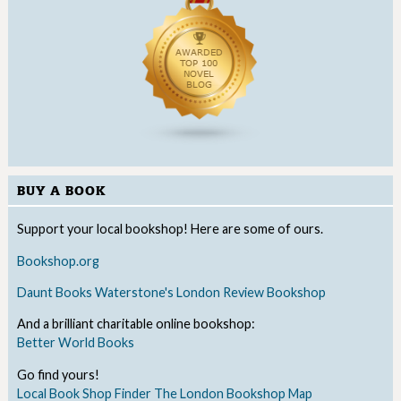
BUY A BOOK
Support your local bookshop! Here are some of ours.
Bookshop.org
Daunt Books
Waterstone's
London Review Bookshop
And a brilliant charitable online bookshop:
Better World Books
Go find yours!
Local Book Shop Finder
The London Bookshop Map