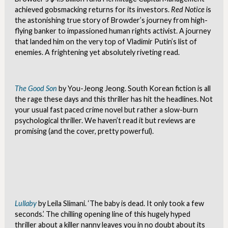
achieved gobsmacking returns for its investors.
Red Notice
is
the astonishing true story of Browder’s journey from high-
flying banker to impassioned human rights activist. A journey
that landed him on the very top of Vladimir Putin’s list of
enemies. A frightening yet absolutely riveting read.
The Good Son
by You-Jeong Jeong. South Korean fiction is all
the rage these days and this thriller has hit the headlines. Not
your usual fast paced crime novel but rather a slow-burn
psychological thriller. We haven’t read it but reviews are
promising (and the cover, pretty powerful).
Lullaby
by Leila Slimani. ‘The baby is dead. It only took a few
seconds.’ The chilling opening line of this hugely hyped
thriller about a killer nanny leaves you in no doubt about its