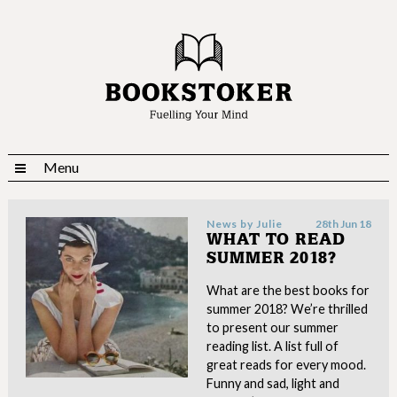
Menu
News by
Julie
28th Jun 18
WHAT TO READ
SUMMER 2018?
What are the best books for
summer 2018? We’re thrilled
to present our summer
reading list. A list full of
great reads for every mood.
Funny and sad, light and