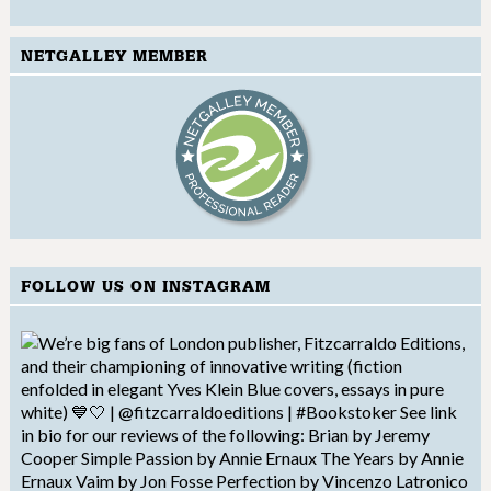
NETGALLEY MEMBER
FOLLOW US ON INSTAGRAM