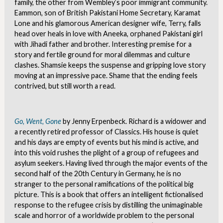
family, the other from Wembley’s poor immigrant community.
Eammon, son of British Pakistani Home Secretary, Karamat
Lone and his glamorous American designer wife, Terry, falls
head over heals in love with Aneeka, orphaned Pakistani girl
with Jihadi father and brother. Interesting premise for a
story and fertile ground for moral dilemmas and culture
clashes. Shamsie keeps the suspense and gripping love story
moving at an impressive pace. Shame that the ending feels
contrived, but still worth a read.
Go, Went, Gone
by Jenny Erpenbeck. Richard is a widower and
a recently retired professor of Classics. His house is quiet
and his days are empty of events but his mind is active, and
into this void rushes the plight of a group of refugees and
asylum seekers. Having lived through the major events of the
second half of the 20
th
Century in Germany, he is no
stranger to the personal ramifications of the political big
picture. This is a book that offers an intelligent fictionalised
response to the refugee crisis by distilling the unimaginable
scale and horror of a worldwide problem to the personal