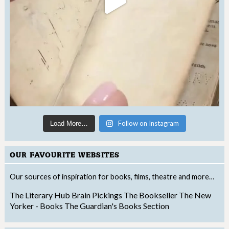
Follow on Instagram
Load More…
OUR FAVOURITE WEBSITES
Our sources of inspiration for books, films, theatre and more…
The Literary Hub
Brain Pickings
The Bookseller
The New
Yorker - Books
The Guardian's Books Section