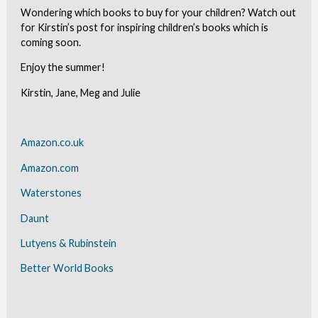
Wondering which books to buy for your children? Watch out
for Kirstin’s post for inspiring children’s books which is
coming soon.
Enjoy the summer!
Kirstin, Jane, Meg and Julie
Amazon.co.uk
Amazon.com
Waterstones
Daunt
Lutyens & Rubinstein
Better World Books