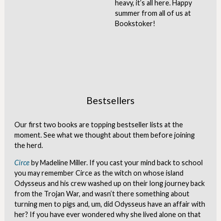
heavy, it’s all here. Happy
summer from all of us at
Bookstoker!
Bestsellers
Our first two books are topping bestseller lists at the
moment. See what we thought about them before joining
the herd.
Circe
by Madeline Miller. If you cast your mind back to school
you may remember Circe as the witch on whose island
Odysseus and his crew washed up on their long journey back
from the Trojan War, and wasn’t there something about
turning men to pigs and, um, did Odysseus have an affair with
her? If you have ever wondered why she lived alone on that