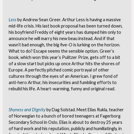
Less
by Andrew Sean Greer. Arthur Less is having a massive
mid-life crisis. His last book proposal has been turned down,
his boyfriend Freddy of eight years has dumped him only to
announce he will marry his new beau instead. And if that
wasn’t bad enough, the big five-O is lurking on the horizon.
What to do? Escape seems the sensible option. Greer’s
book, which won this year’s Pulitzer Prize, gets off to a bit
of a slow start but picks up once Arthur hits the shores of
Europe. A perfectly pitched comic portrayal of other
cultures through the eyes of an American. I grew fond of
anti-hero Arthur, his insecurities and fumbling efforts to
rebuild his life. A heart-warming, funny and original read.
Shyness and Dignity
by Dag Solstad. Meet Elias Rukla, teacher
of Norwegian to a bunch of bored teenagers at Fagerborg
Secondary School in Oslo. Elias is about to destroy 25 years
of hard work and his reputation, publicly and humiliatingly, in