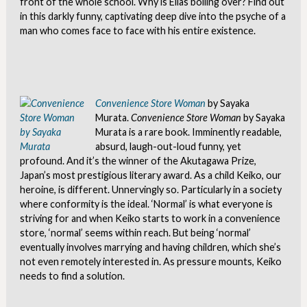
front of the whole school. Why is Elias boiling over? Find out
in this darkly funny, captivating deep dive into the psyche of a
man who comes face to face with his entire existence.
Convenience Store Woman
by Sayaka
Murata.
Convenience Store Woman
by Sayaka
Murata is a rare book. Imminently readable,
absurd, laugh-out-loud funny, yet
profound. And it’s the winner of the Akutagawa Prize,
Japan’s most prestigious literary award. As a child Keiko, our
heroine, is different. Unnervingly so. Particularly in a society
where conformity is the ideal. ‘Normal’ is what everyone is
striving for and when Keiko starts to work in a convenience
store, ‘normal’ seems within reach. But being ‘normal’
eventually involves marrying and having children, which she’s
not even remotely interested in. As pressure mounts, Keiko
needs to find a solution.