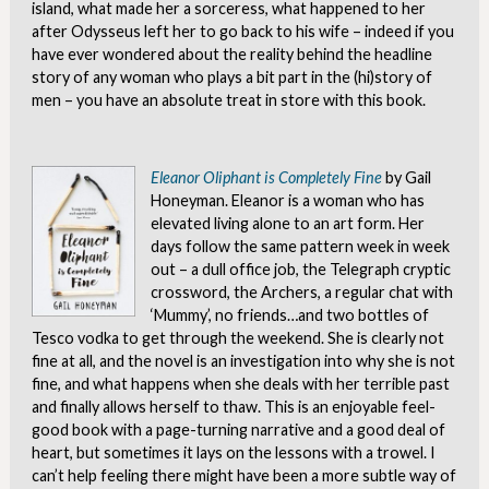
island, what made her a sorceress, what happened to her
after Odysseus left her to go back to his wife – indeed if you
have ever wondered about the reality behind the headline
story of any woman who plays a bit part in the (hi)story of
men – you have an absolute treat in store with this book.
Eleanor Oliphant is Completely Fine
by Gail
Honeyman. Eleanor is a woman who has
elevated living alone to an art form. Her
days follow the same pattern week in week
out – a dull office job, the Telegraph cryptic
crossword, the Archers, a regular chat with
‘Mummy’, no friends…and two bottles of
Tesco vodka to get through the weekend. She is clearly not
fine at all, and the novel is an investigation into why she is not
fine, and what happens when she deals with her terrible past
and finally allows herself to thaw. This is an enjoyable feel-
good book with a page-turning narrative and a good deal of
heart, but sometimes it lays on the lessons with a trowel. I
can’t help feeling there might have been a more subtle way of