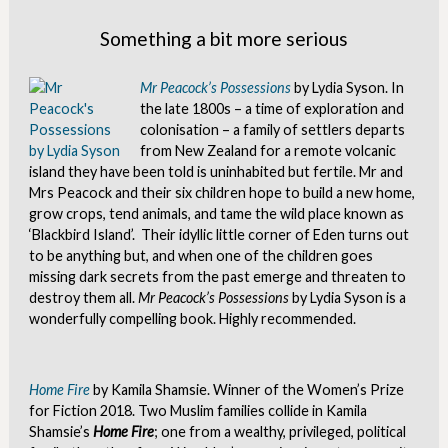
Something a bit more serious
Mr Peacock’s Possessions
by Lydia Syson. In
the late 1800s – a time of exploration and
colonisation – a family of settlers departs
from New Zealand for a remote volcanic
island they have been told is uninhabited but fertile. Mr and
Mrs Peacock and their six children hope to build a new home,
grow crops, tend animals, and tame the wild place known as
‘Blackbird Island’. Their idyllic little corner of Eden turns out
to be anything but, and when one of the children goes
missing dark secrets from the past emerge and threaten to
destroy them all.
Mr Peacock’s Possessions
by Lydia Syson is a
wonderfully compelling book. Highly recommended.
Home Fire
by Kamila Shamsie. Winner of the Women’s Prize
for Fiction 2018. Two Muslim families collide in Kamila
Shamsie’s
Home Fire
; one from a wealthy, privileged, political