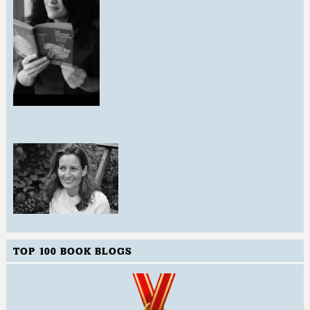
TOP 100 BOOK BLOGS