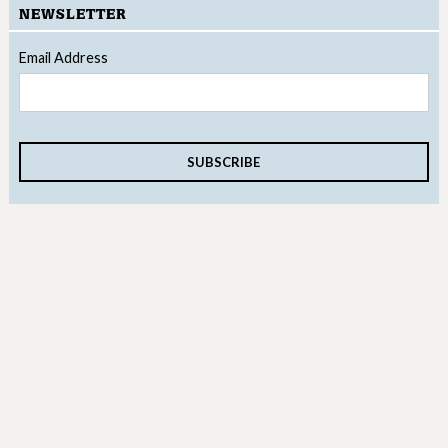
NEWSLETTER
Email Address