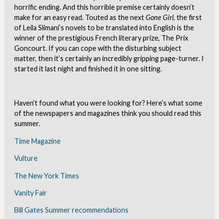
horrific ending. And this horrible premise certainly doesn’t
make for an easy read. Touted as the next
Gone
Girl
, the first
of Leila Slimani’s novels to be translated into English is the
winner of the prestigious French literary prize, The Prix
Goncourt. If you can cope with the disturbing subject
matter, then it’s certainly an incredibly gripping page-turner. I
started it last night and finished it in one sitting.
Haven’t found what you were looking for? Here’s what some
of the newspapers and magazines think you should read this
summer.
Time Magazine
Vulture
The New York Times
Vanity Fair
Bill Gates Summer recommendations