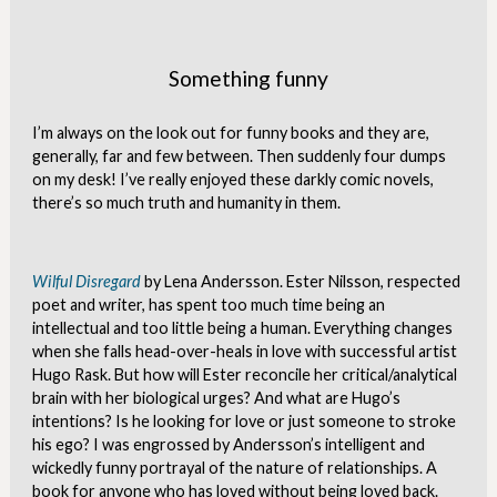
Something funny
I’m always on the look out for funny books and they are,
generally, far and few between. Then suddenly four dumps
on my desk! I’ve really enjoyed these darkly comic novels,
there’s so much truth and humanity in them.
Wilful Disregard
by Lena Andersson. Ester Nilsson, respected
poet and writer, has spent too much time being an
intellectual and too little being a human. Everything changes
when she falls head-over-heals in love with successful artist
Hugo Rask. But how will Ester reconcile her critical/analytical
brain with her biological urges? And what are Hugo’s
intentions? Is he looking for love or just someone to stroke
his ego? I was engrossed by Andersson’s intelligent and
wickedly funny portrayal of the nature of relationships. A
book for anyone who has loved without being loved back.