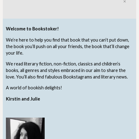
Clo
Welcome to Bookstoker!
We’re here to help you find that book that you can’t put down,
the book you’ll push on all your friends, the book that’ll change
your life.
We read literary fiction, non-fiction, classics and children’s
books, all genres and styles embraced in our aim to share the
love. You’ll also find fabulous Bookstagrams and literary news.
A world of bookish delights!
Kirstin and Julie