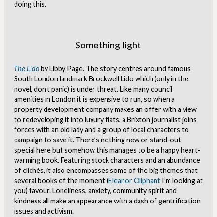
doing this.
Something light
The Lido
by Libby Page. The story centres around famous
South London landmark Brockwell Lido which (only in the
novel, don’t panic) is under threat. Like many council
amenities in London it is expensive to run, so when a
property development company makes an offer with a view
to redeveloping it into luxury flats, a Brixton journalist joins
forces with an old lady and a group of local characters to
campaign to save it. There’s nothing new or stand-out
special here but somehow this manages to be a happy heart-
warming book. Featuring stock characters and an abundance
of clichés, it also encompasses some of the big themes that
several books of the moment (
Eleanor Oliphant
I’m looking at
you) favour. Loneliness, anxiety, community spirit and
kindness all make an appearance with a dash of gentrification
issues and activism.