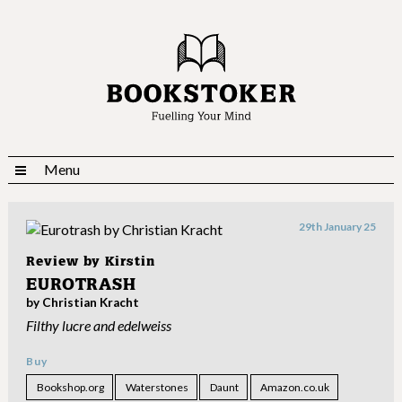
Menu
29th January 25
Review by
Kirstin
EUROTRASH
by Christian Kracht
Filthy lucre and edelweiss
Buy
Bookshop.org
Waterstones
Daunt
Amazon.co.uk