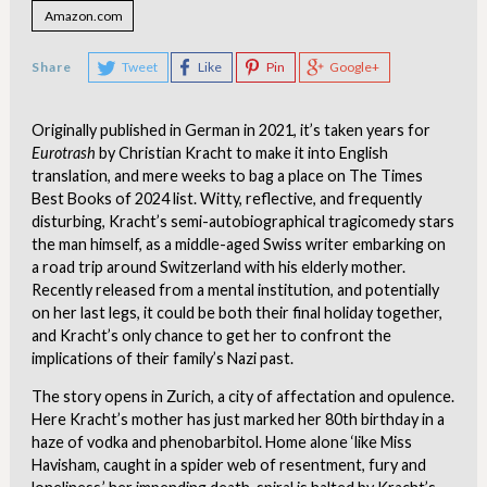
Amazon.com
Share
Tweet
Like
Pin
Google+
Originally published in German in 2021, it’s taken years for
Eurotrash
by Christian Kracht to make it into English
translation, and mere weeks to bag a place on The Times
Best Books of 2024 list. Witty, reflective, and frequently
disturbing, Kracht’s semi-autobiographical tragicomedy stars
the man himself, as a middle-aged Swiss writer embarking on
a road trip around Switzerland with his elderly mother.
Recently released from a mental institution, and potentially
on her last legs, it could be both their final holiday together,
and Kracht’s only chance to get her to confront the
implications of their family’s Nazi past.
The story opens in Zurich, a city of affectation and opulence.
Here Kracht’s mother has just marked her 80th birthday in a
haze of vodka and phenobarbitol. Home alone ‘like Miss
Havisham, caught in a spider web of resentment, fury and