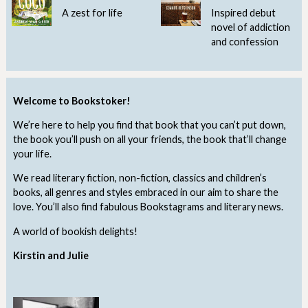
A zest for life
Inspired debut
novel of addiction
and confession
Welcome to Bookstoker!
We’re here to help you find that book that you can’t put down,
the book you’ll push on all your friends, the book that’ll change
your life.
We read literary fiction, non-fiction, classics and children’s
books, all genres and styles embraced in our aim to share the
love. You’ll also find fabulous Bookstagrams and literary news.
A world of bookish delights!
Kirstin and Julie