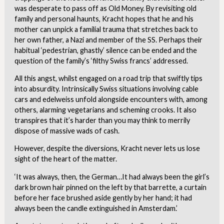
was desperate to pass off as Old Money. By revisiting old
family and personal haunts, Kracht hopes that he and his
mother can unpick a familial trauma that stretches back to
her own father, a Nazi and member of the SS. Perhaps their
habitual ‘pedestrian, ghastly’ silence can be ended and the
question of the family’s ‘filthy Swiss francs’ addressed.
All this angst, whilst engaged on a road trip that swiftly tips
into absurdity. Intrinsically Swiss situations involving cable
cars and edelweiss unfold alongside encounters with, among
others, alarming vegetarians and scheming crooks. It also
transpires that it’s harder than you may think to merrily
dispose of massive wads of cash.
However, despite the diversions, Kracht never lets us lose
sight of the heart of the matter.
‘It was always, then, the German…It had always been the girl’s
dark brown hair pinned on the left by that barrette, a curtain
before her face brushed aside gently by her hand; it had
always been the candle extinguished in Amsterdam.’