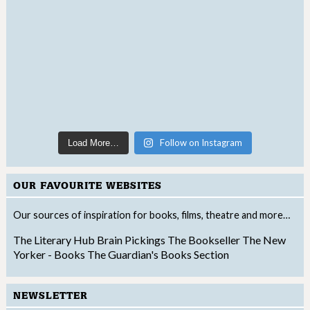
Follow on Instagram
Load More…
OUR FAVOURITE WEBSITES
Our sources of inspiration for books, films, theatre and more…
The Literary Hub
Brain Pickings
The Bookseller
The New
Yorker - Books
The Guardian's Books Section
NEWSLETTER