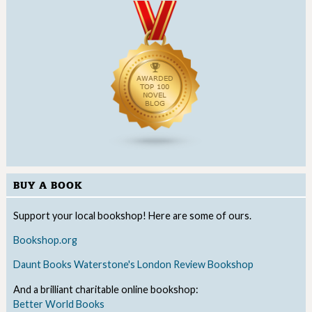
BUY A BOOK
Support your local bookshop! Here are some of ours.
Bookshop.org
Daunt Books
Waterstone's
London Review Bookshop
And a brilliant charitable online bookshop:
Better World Books