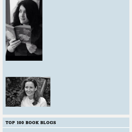
TOP 100 BOOK BLOGS