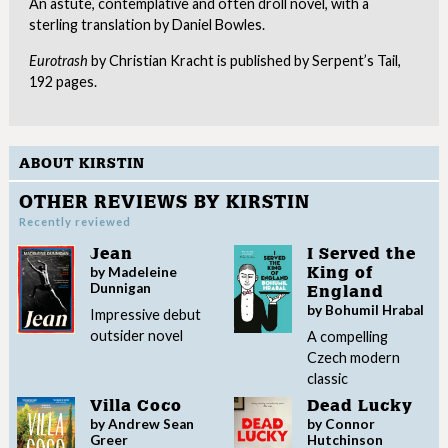
An astute, contemplative and often droll novel, with a
sterling translation by Daniel Bowles.
Eurotrash
by Christian Kracht is published by Serpent’s Tail,
192 pages.
ABOUT KIRSTIN
OTHER REVIEWS BY KIRSTIN
Recently reviewed
Jean
I Served the
by Madeleine
King of
Dunnigan
England
by Bohumil Hrabal
Impressive debut
outsider novel
A compelling
Czech modern
classic
Villa Coco
Dead Lucky
by Andrew Sean
by Connor
Greer
Hutchinson