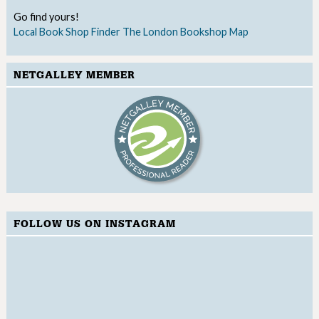
Go find yours!
Local Book Shop Finder
The London Bookshop Map
NETGALLEY MEMBER
FOLLOW US ON INSTAGRAM