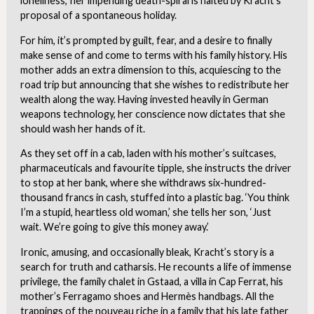
loneliness,’ her impending death-spiral is halted by Kracht’s
proposal of a spontaneous holiday.
For him, it’s prompted by guilt, fear, and a desire to finally
make sense of and come to terms with his family history. His
mother adds an extra dimension to this, acquiescing to the
road trip but announcing that she wishes to redistribute her
wealth along the way. Having invested heavily in German
weapons technology, her conscience now dictates that she
should wash her hands of it.
As they set off in a cab, laden with his mother’s suitcases,
pharmaceuticals and favourite tipple, she instructs the driver
to stop at her bank, where she withdraws six-hundred-
thousand francs in cash, stuffed into a plastic bag. ‘You think
I’m a stupid, heartless old woman,’ she tells her son, ‘Just
wait. We’re going to give this money away.’
Ironic, amusing, and occasionally bleak, Kracht’s story is a
search for truth and catharsis. He recounts a life of immense
privilege, the family chalet in Gstaad, a villa in Cap Ferrat, his
mother’s Ferragamo shoes and Hermès handbags. All the
trappings of the nouveau riche in a family that his late father