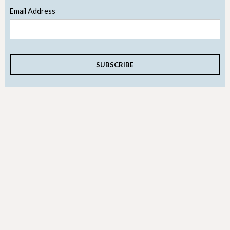
Email Address