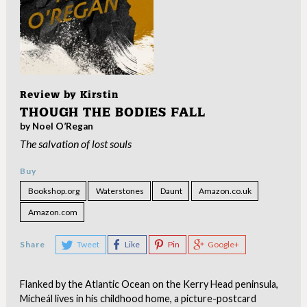
Review by
Kirstin
THOUGH THE BODIES FALL
by Noel O’Regan
The salvation of lost souls
Buy
Bookshop.org
Waterstones
Daunt
Amazon.co.uk
Amazon.com
Share
Tweet
Like
Pin
Google+
Flanked by the Atlantic Ocean on the Kerry Head peninsula,
Micheál lives in his childhood home, a picture-postcard