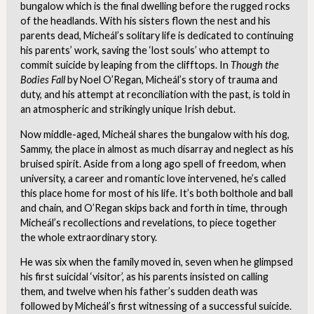
bungalow which is the final dwelling before the rugged rocks
of the headlands. With his sisters flown the nest and his
parents dead, Micheál’s solitary life is dedicated to continuing
his parents’ work, saving the ‘lost souls’ who attempt to
commit suicide by leaping from the clifftops. In
Though the
Bodies Fall
by Noel O’Regan, Micheál’s story of trauma and
duty, and his attempt at reconciliation with the past, is told in
an atmospheric and strikingly unique Irish debut.
Now middle-aged, Micheál shares the bungalow with his dog,
Sammy, the place in almost as much disarray and neglect as his
bruised spirit. Aside from a long ago spell of freedom, when
university, a career and romantic love intervened, he’s called
this place home for most of his life. It’s both bolthole and ball
and chain, and O’Regan skips back and forth in time, through
Micheál’s recollections and revelations, to piece together
the whole extraordinary story.
He was six when the family moved in, seven when he glimpsed
his first suicidal ‘visitor’, as his parents insisted on calling
them, and twelve when his father’s sudden death was
followed by Micheál’s first witnessing of a successful suicide.