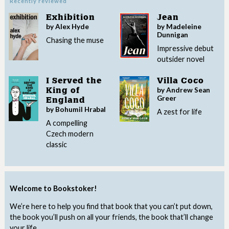
Recently reviewed
Exhibition
Jean
by Alex Hyde
by Madeleine
Dunnigan
Chasing the muse
Impressive debut
outsider novel
I Served the
Villa Coco
by Andrew Sean
King of
Greer
England
by Bohumil Hrabal
A zest for life
A compelling
Czech modern
classic
Welcome to Bookstoker!
We’re here to help you find that book that you can’t put down,
the book you’ll push on all your friends, the book that’ll change
your life.