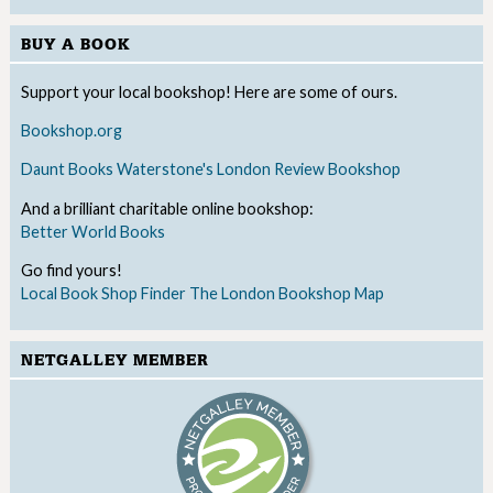
BUY A BOOK
Support your local bookshop! Here are some of ours.
Bookshop.org
Daunt Books
Waterstone's
London Review Bookshop
And a brilliant charitable online bookshop:
Better World Books
Go find yours!
Local Book Shop Finder
The London Bookshop Map
NETGALLEY MEMBER