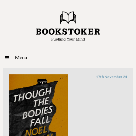
Menu
17th November 24