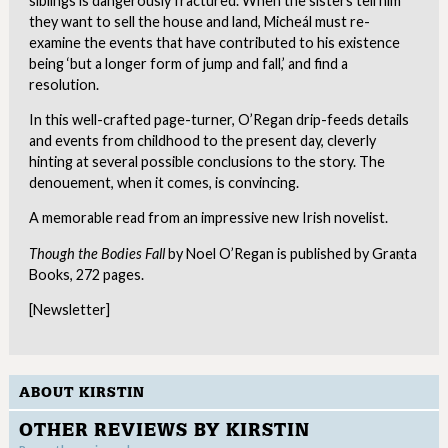
siblings is dangerously fractured. When the sisters tell him
they want to sell the house and land, Micheál must re-
examine the events that have contributed to his existence
being ‘but a longer form of jump and fall,’ and find a
resolution.
In this well-crafted page-turner, O’Regan drip-feeds details
and events from childhood to the present day, cleverly
hinting at several possible conclusions to the story. The
denouement, when it comes, is convincing.
A memorable read from an impressive new Irish novelist.
Though the Bodies Fall
by Noel O’Regan is published by Granta
Clo
Books, 272 pages.
[Newsletter]
ABOUT KIRSTIN
OTHER REVIEWS BY KIRSTIN