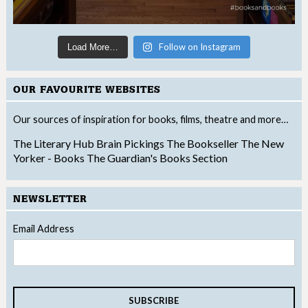
Follow on Instagram
Load More…
OUR FAVOURITE WEBSITES
Our sources of inspiration for books, films, theatre and more…
The Literary Hub
Brain Pickings
The Bookseller
The New
Yorker - Books
The Guardian's Books Section
NEWSLETTER
Email Address