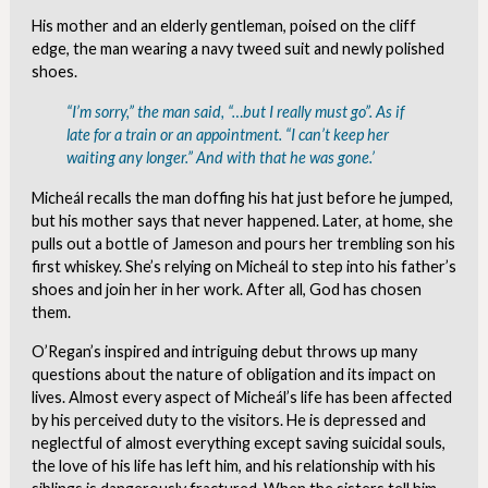
His mother and an elderly gentleman, poised on the cliff
edge, the man wearing a navy tweed suit and newly polished
shoes.
“I’m sorry,” the man said, “…but I really must go”. As if
late for a train or an appointment. “I can’t keep her
waiting any longer.” And with that he was gone.’
Micheál recalls the man doffing his hat just before he jumped,
but his mother says that never happened. Later, at home, she
pulls out a bottle of Jameson and pours her trembling son his
first whiskey. She’s relying on Micheál to step into his father’s
shoes and join her in her work. After all, God has chosen
them.
O’Regan’s inspired and intriguing debut throws up many
questions about the nature of obligation and its impact on
lives. Almost every aspect of Micheál’s life has been affected
by his perceived duty to the visitors. He is depressed and
neglectful of almost everything except saving suicidal souls,
the love of his life has left him, and his relationship with his