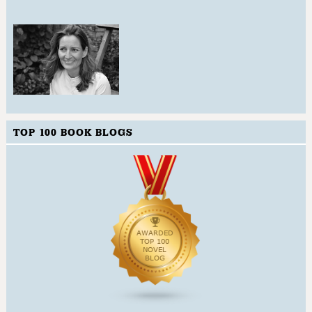
TOP 100 BOOK BLOGS