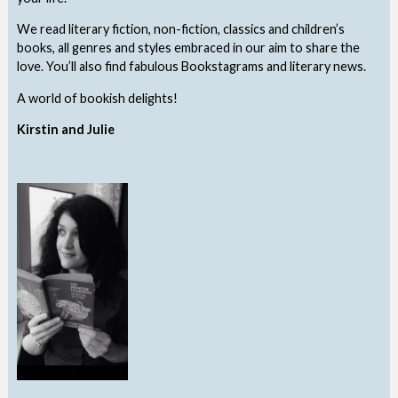
We read literary fiction, non-fiction, classics and children’s
books, all genres and styles embraced in our aim to share the
love. You’ll also find fabulous Bookstagrams and literary news.
A world of bookish delights!
Kirstin and Julie