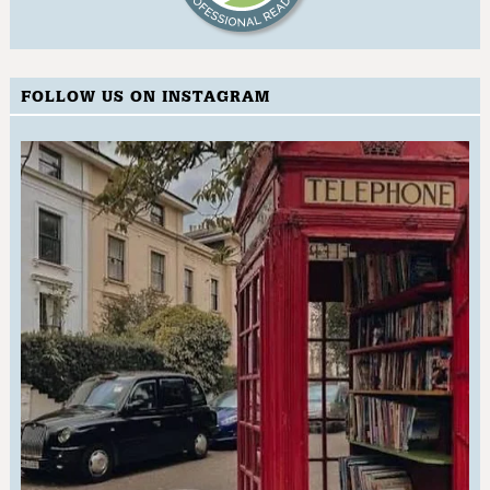
FOLLOW US ON INSTAGRAM